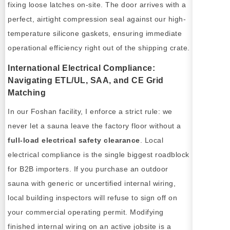
fixing loose latches on-site. The door arrives with a
perfect, airtight compression seal against our high-
temperature silicone gaskets, ensuring immediate
operational efficiency right out of the shipping crate.
International Electrical Compliance:
Navigating ETL/UL, SAA, and CE Grid
Matching
In our Foshan facility, I enforce a strict rule: we
never let a sauna leave the factory floor without a
full-load electrical safety clearance
. Local
electrical compliance is the single biggest roadblock
for B2B importers. If you purchase an outdoor
sauna with generic or uncertified internal wiring,
local building inspectors will refuse to sign off on
your commercial operating permit. Modifying
finished internal wiring on an active jobsite is a