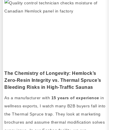
The Chemistry of Longevity: Hemlock’s
Zero-Resin Integrity vs. Thermal Spruce’s
Bleeding Risks in High-Traffic Saunas
As a manufacturer with
15 years of experience
in
wellness exports, I watch many B2B buyers fall into
the Thermal Spruce trap. They look at marketing
brochures and assume thermal modification solves