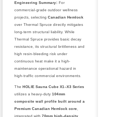
Engineering Summary:
For
commercial-grade outdoor wellness
projects, selecting
Canadian Hemlock
over Thermal Spruce directly mitigates
long-term structural liability. While
Thermal Spruce provides basic decay
resistance, its structural brittleness and
high resin-bleeding risk under
continuous heat make it a high-
maintenance operational hazard in
high-traffic commercial environments.
The
HOLIE Sauna Cube X1–X3 Series
utilizes a heavy-duty
104mm
composite wall profile built around a
Premium Canadian Hemlock core
,
integrated with
70mm high-density