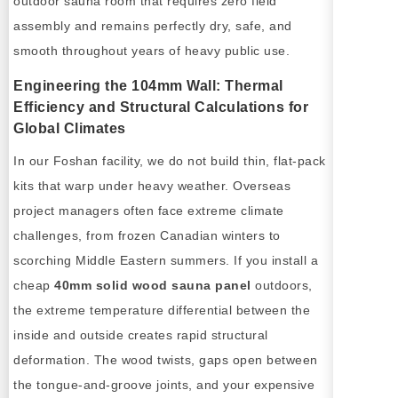
outdoor sauna room that requires zero field
assembly and remains perfectly dry, safe, and
smooth throughout years of heavy public use.
Engineering the 104mm Wall: Thermal
Efficiency and Structural Calculations for
Global Climates
In our Foshan facility, we do not build thin, flat-pack
kits that warp under heavy weather. Overseas
project managers often face extreme climate
challenges, from frozen Canadian winters to
scorching Middle Eastern summers. If you install a
cheap
40mm solid wood sauna panel
outdoors,
the extreme temperature differential between the
inside and outside creates rapid structural
deformation. The wood twists, gaps open between
the tongue-and-groove joints, and your expensive