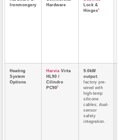
Ironmongery
Hardware
Lock &
European
4
Hinges
import
commercia
grade hing
and slam-
locks.
Heating
Harvia
Virta
9.0kW
Rapid
System
HL90 /
output
;
heating c
Options
Cilindro
factory pre-
(under 40
5
PC90
wired with
mins to
high-temp
90°C).
silicone
Authentic
cables; dual-
Finnish
sensor
heating
safety
elements
integration.
ensure
immediate
local
inspection