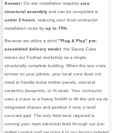
Answer:
On-site installation requires
zero
structural assembly
and can be completed in
under 3 hours
, reducing your local contractor
installation costs by
up to 75%
.
Because we utilize a strict
"Plug & Play" pre-
assembled delivery model
, the Sauna Cube
leaves our Foshan workshop as a single,
structurally complete building. When the sea crate
arrives on your jobsite, your local crew does not
need to handle loose timber panels, interpret
carpentry blueprints, or fit seals. Your contractor
uses a crane or a heavy forklift to lift the unit via its
integrated chassis and position it onto a level
concrete pad. The only field work required is
running your main electrical feed through our pre-
drilled conduit and securing it to our factory-labeled