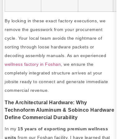
approval.
By locking in these exact factory executions, we
remove the guesswork from your procurement
cycle. Your local team avoids the nightmare of
sorting through loose hardware packets or
decoding assembly manuals. As an experienced
wellness factory in Foshan
, we ensure the
completely integrated structure arrives at your
jobsite ready to connect and generate immediate
commercial revenue.
The Architectural Hardware: Why
Technoform Aluminum & Sobinco Hardware
Define Commercial Durability
In my
15 years of exporting premium wellness
units
from our Foshan facility, I have learned that