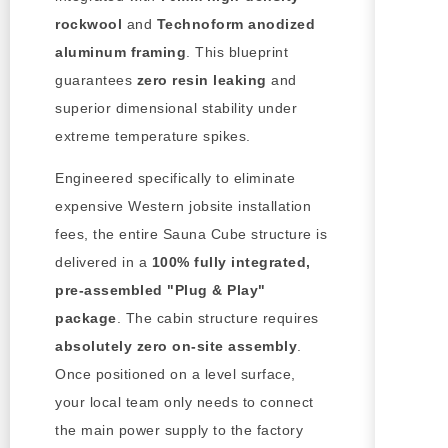
rockwool
and
Technoform anodized
aluminum framing
. This blueprint
guarantees
zero resin leaking
and
superior dimensional stability under
extreme temperature spikes.
Engineered specifically to eliminate
expensive Western jobsite installation
fees, the entire Sauna Cube structure is
delivered in a
100% fully integrated,
pre-assembled "Plug & Play"
package
. The cabin structure requires
absolutely zero on-site assembly
.
Once positioned on a level surface,
your local team only needs to connect
the main power supply to the factory