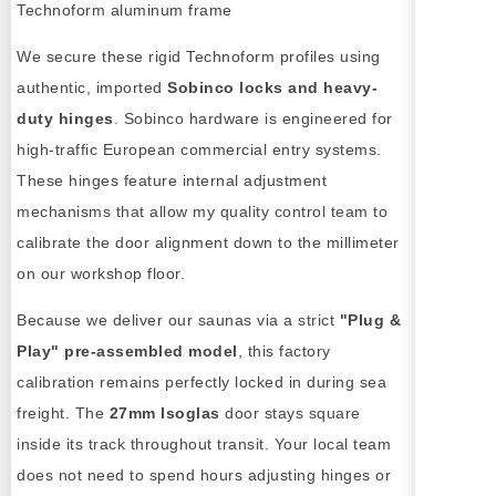
We secure these rigid Technoform profiles using
authentic, imported
Sobinco locks and heavy-
duty hinges
. Sobinco hardware is engineered for
high-traffic European commercial entry systems.
These hinges feature internal adjustment
mechanisms that allow my quality control team to
calibrate the door alignment down to the millimeter
on our workshop floor.
Because we deliver our saunas via a strict
"Plug &
Play" pre-assembled model
, this factory
calibration remains perfectly locked in during sea
freight. The
27mm Isoglas
door stays square
inside its track throughout transit. Your local team
does not need to spend hours adjusting hinges or