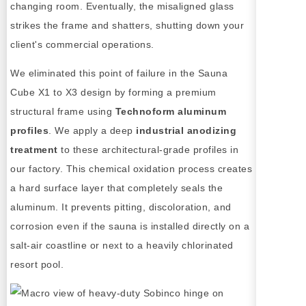
changing room. Eventually, the misaligned glass
strikes the frame and shatters, shutting down your
client's commercial operations.
We eliminated this point of failure in the Sauna
Cube X1 to X3 design by forming a premium
structural frame using
Technoform aluminum
profiles
. We apply a deep
industrial anodizing
treatment
to these architectural-grade profiles in
our factory. This chemical oxidation process creates
a hard surface layer that completely seals the
aluminum. It prevents pitting, discoloration, and
corrosion even if the sauna is installed directly on a
salt-air coastline or next to a heavily chlorinated
resort pool.