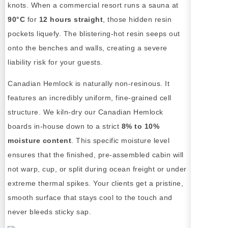
knots. When a commercial resort runs a sauna at
90°C
for
12 hours straight
, those hidden resin
pockets liquefy. The blistering-hot resin seeps out
onto the benches and walls, creating a severe
liability risk for your guests.
Canadian Hemlock is naturally non-resinous. It
features an incredibly uniform, fine-grained cell
structure. We kiln-dry our Canadian Hemlock
boards in-house down to a strict
8% to 10%
moisture content
. This specific moisture level
ensures that the finished, pre-assembled cabin will
not warp, cup, or split during ocean freight or under
extreme thermal spikes. Your clients get a pristine,
smooth surface that stays cool to the touch and
never bleeds sticky sap.