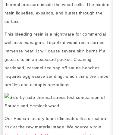
thermal pressure inside the wood cells. The hidden
resin liquefies, expands, and bursts through the
surface.
This bleeding resin is a nightmare for commercial
wellness managers. Liquefied wood resin carries
immense heat. It will cause severe skin burns if a
guest sits on an exposed pocket. Cleaning
hardened, caramelized sap off sauna benches
requires aggressive sanding, which thins the timber
profiles and disrupts operations.
Our Foshan factory team eliminates this structural
risk at the raw material stage. We source virgin
1