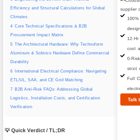
Efficiency and Structural Calculations for Global
Climates
100% 
4
Core Technical Specifications & B2B
desig
Procurement Impact Matrix
12-Hr
5
The Architectural Hardware: Why Technoform
cost a
Aluminum & Sobinco Hardware Define Commercial
0-Ris
Durability
strict
6
International Electrical Compliance: Navigating
Full C
ETL/UL, SAA, and CE Grid Matching
electr
7
B2B Anti-Risk FAQs: Addressing Global
Logistics, Installation Costs, and Certification
Talk 
Verification
💡 Quick Verdict / TL;DR