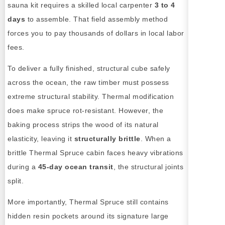
sauna kit requires a skilled local carpenter
3 to 4
days
to assemble. That field assembly method
forces you to pay thousands of dollars in local labor
fees.
To deliver a fully finished, structural cube safely
across the ocean, the raw timber must possess
extreme structural stability. Thermal modification
does make spruce rot-resistant. However, the
baking process strips the wood of its natural
elasticity, leaving it
structurally brittle
. When a
brittle Thermal Spruce cabin faces heavy vibrations
during a
45-day ocean transit
, the structural joints
split.
More importantly, Thermal Spruce still contains
hidden resin pockets around its signature large