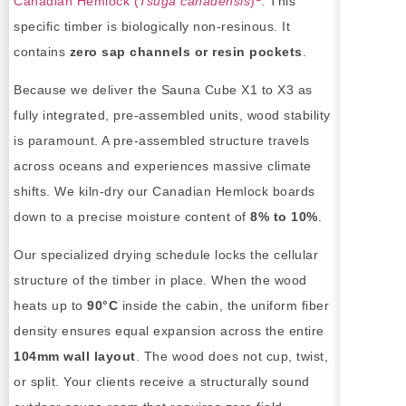
Canadian Hemlock (
Tsuga canadensis
)
. This
specific timber is biologically non-resinous. It
contains
zero sap channels or resin pockets
.
Because we deliver the Sauna Cube X1 to X3 as
fully integrated, pre-assembled units, wood stability
is paramount. A pre-assembled structure travels
across oceans and experiences massive climate
shifts. We kiln-dry our Canadian Hemlock boards
down to a precise moisture content of
8% to 10%
.
Our specialized drying schedule locks the cellular
structure of the timber in place. When the wood
heats up to
90°C
inside the cabin, the uniform fiber
density ensures equal expansion across the entire
104mm wall layout
. The wood does not cup, twist,
or split. Your clients receive a structurally sound