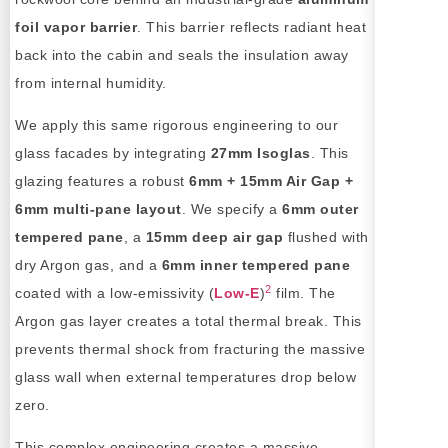
foil vapor barrier
. This barrier reflects radiant heat
back into the cabin and seals the insulation away
from internal humidity.
We apply this same rigorous engineering to our
glass facades by integrating
27mm Isoglas
. This
glazing features a robust
6mm + 15mm Air Gap +
6mm multi-pane layout
. We specify a
6mm outer
tempered pane
, a
15mm deep air gap
flushed with
dry Argon gas, and a
6mm inner tempered pane
2
coated with a low-emissivity (
Low-E
)
film. The
Argon gas layer creates a total thermal break. This
prevents thermal shock from fracturing the massive
glass wall when external temperatures drop below
zero.
This complex engineering creates a massive