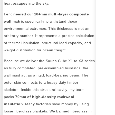
heat escapes into the sky.
I engineered our
104mm multi-layer composite
wall matrix
specifically to withstand these
environmental extremes. This thickness is not an
arbitrary number. It represents a precise calculation
of thermal insulation, structural load capacity, and
weight distribution for ocean freight.
Because we deliver the Sauna Cube X1 to X3 series
as fully completed, pre-assembled buildings, the
wall must act as a rigid, load-bearing beam. The
outer skin connects to a heavy-duty timber
skeleton. Inside this structural cavity, my team
packs
70mm of high-density rockwool
insulation
. Many factories save money by using
loose fiberglass blankets. We banned fiberglass in