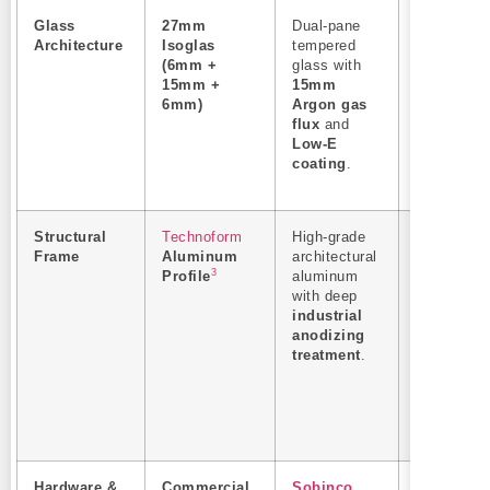
Glass
27mm
Dual-pane
Prevents
Architecture
Isoglas
tempered
exterior
(6mm +
glass with
surface
15mm +
15mm
condensati
6mm)
Argon gas
absolute
flux
and
structural
Low-E
safety aga
coating
.
thermal
shock.
Structural
Technoform
High-grade
Anti-corro
Frame
Aluminum
architectural
in high-
3
Profile
aluminum
humidity a
with deep
coastal
industrial
environme
anodizing
ensures
treatment
.
structural
alignment
over a
10+
year
lifespan
.
Hardware &
Commercial
Sobinco
Heavy-dut