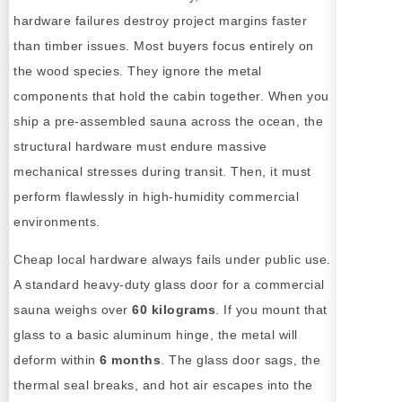
hardware failures destroy project margins faster
than timber issues. Most buyers focus entirely on
the wood species. They ignore the metal
components that hold the cabin together. When you
ship a pre-assembled sauna across the ocean, the
structural hardware must endure massive
mechanical stresses during transit. Then, it must
perform flawlessly in high-humidity commercial
environments.
Cheap local hardware always fails under public use.
A standard heavy-duty glass door for a commercial
sauna weighs over
60 kilograms
. If you mount that
glass to a basic aluminum hinge, the metal will
deform within
6 months
. The glass door sags, the
thermal seal breaks, and hot air escapes into the