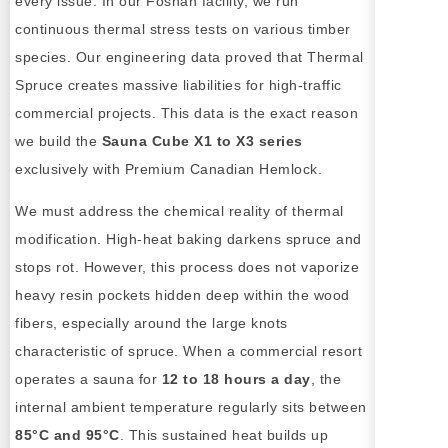
every issue. In our Foshan facility, we run
continuous thermal stress tests on various timber
species. Our engineering data proved that Thermal
Spruce creates massive liabilities for high-traffic
commercial projects. This data is the exact reason
we build the
Sauna Cube X1 to X3 series
exclusively with Premium Canadian Hemlock.
We must address the chemical reality of thermal
modification. High-heat baking darkens spruce and
stops rot. However, this process does not vaporize
heavy resin pockets hidden deep within the wood
fibers, especially around the large knots
characteristic of spruce. When a commercial resort
operates a sauna for
12 to 18 hours a day
, the
internal ambient temperature regularly sits between
85°C and 95°C
. This sustained heat builds up