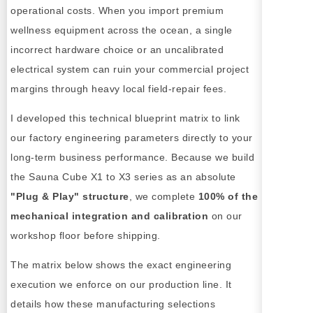
operational costs. When you import premium
wellness equipment across the ocean, a single
incorrect hardware choice or an uncalibrated
electrical system can ruin your commercial project
margins through heavy local field-repair fees.
I developed this technical blueprint matrix to link
our factory engineering parameters directly to your
long-term business performance. Because we build
the Sauna Cube X1 to X3 series as an absolute
"Plug & Play" structure
, we complete
100% of the
mechanical integration and calibration
on our
workshop floor before shipping.
The matrix below shows the exact engineering
execution we enforce on our production line. It
details how these manufacturing selections