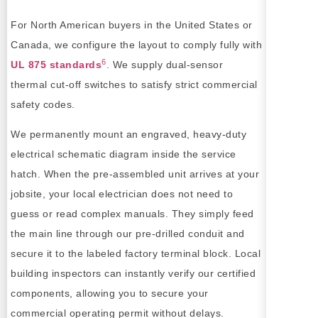
For North American buyers in the United States or
Canada, we configure the layout to comply fully with
6
UL 875 standards
. We supply dual-sensor
thermal cut-off switches to satisfy strict commercial
safety codes.
We permanently mount an engraved, heavy-duty
electrical schematic diagram inside the service
hatch. When the pre-assembled unit arrives at your
jobsite, your local electrician does not need to
guess or read complex manuals. They simply feed
the main line through our pre-drilled conduit and
secure it to the labeled factory terminal block. Local
building inspectors can instantly verify our certified
components, allowing you to secure your
commercial operating permit without delays.