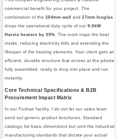
commercial benefit for your project. The
combination of the
104mm wall
and
27mm Isoglas
drops the operational duty cycle of our
9.0kW
Harvia heaters by 35%
. The room traps the heat
inside, reducing electricity bills and extending the
lifespan of the heating elements. Your client gets an
efficient, durable structure that arrives at the jobsite
fully assembled, ready to drop into place and run
instantly.
Core Technical Specifications & B2B
Procurement Impact Matrix
In our Foshan facility, I do not let our sales team
send out generic product brochures. Standard
catalogs list basic dimensions but omit the industrial
manufacturing standards that dictate your actual