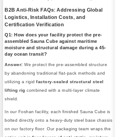
B2B Anti-Risk FAQs: Addressing Global
Logistics, Installation Costs, and
Certification Verification
Q1: How does your facility protect the pre-
assembled Sauna Cube against maritime
moisture and structural damage during a 45-
day ocean transit?
Answer:
We protect the pre-assembled structure
by abandoning traditional flat-pack methods and
utilizing a rigid
factory-sealed structural steel
lifting rig
combined with a multi-layer climate
shield.
In our Foshan facility, each finished Sauna Cube is
bolted directly onto a heavy-duty steel base chassis
on our factory floor. Our packaging team wraps the