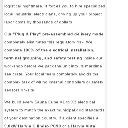
logistical nightmare. It forces you to hire specialized
local industrial electricians, driving up your project
labor costs by thousands of dollars.
Our
"Plug & Play" pre-assembled delivery mode
completely eliminates this regulatory risk. We
complete
100% of the electrical installation,
terminal grouping, and safety testing
inside our
workshop before we pack the unit into its maritime
sea crate. Your local team completely avoids the
complex task of wiring internal controllers or safety
sensors on-site.
We build every Sauna Cube X1 to X3 electrical
system to match the exact municipal grid standards
of your destination country. If a client specifies a
9.0kW Harvia Cilindro PC90
or a
Harvia Virta