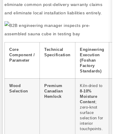
eliminate common post-delivery warranty claims
and eliminate local installation liabilities entirely.
Core
Technical
Engineering
B2B
Component /
Specification
Execution
Procurem
Parameter
(Foshan
& After-Sa
Factory
Impact
Standards)
Wood
Premium
Kiln-dried to
Zero resin
Selection
Canadian
8-10%
bleeding
Hemlock
Moisture
complaint
Content
;
Eliminates
zero-knot
warranty
surface
claims
selection for
regarding 
interior
burns or w
touchpoints.
splitting in