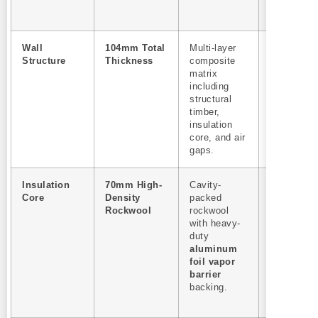
commercia
use.
Wall
104mm Total
Multi-layer
High
Structure
Thickness
composite
structural
matrix
load capac
including
resists
structural
extreme w
timber,
and snow
insulation
loads for
core, and air
outdoor
gaps.
deploymen
Insulation
70mm High-
Cavity-
35% Ener
Core
Density
packed
savings.
Rockwool
rockwool
Minimizes
with heavy-
heat loss,
duty
reducing t
aluminum
duty cycle
foil vapor
and extend
barrier
the life of 
backing.
heating
elements.