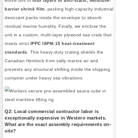
entire unit in
four layers of anti-static, moisture-
barrier shrink film
, packing high-capacity industrial
desiccant packs inside the envelope to absorb
residual marine humidity. Finally, we enclose the
unit in a custom, multi-layer plywood sea crate that
meets strict
IPPC ISPM-15 heat-treatment
standards
. This heavy-duty crating shields the
Canadian Hemlock from salty marine air and
prevents any structural shifting inside the shipping
container under heavy sea vibrations.
Q2: Local commercial contractor labor is
exceptionally expensive in Western markets.
What are the exact assembly requirements on-
site?