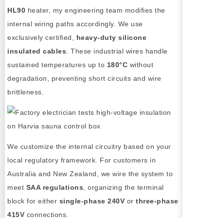
HL90
heater, my engineering team modifies the
internal wiring paths accordingly. We use
exclusively certified,
heavy-duty silicone
insulated cables
. These industrial wires handle
sustained temperatures up to
180°C
without
degradation, preventing short circuits and wire
brittleness.
We customize the internal circuitry based on your
local regulatory framework. For customers in
Australia and New Zealand, we wire the system to
meet
SAA regulations
, organizing the terminal
block for either
single-phase 240V
or
three-phase
415V
connections.