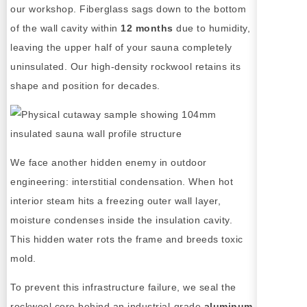
our workshop. Fiberglass sags down to the bottom
of the wall cavity within
12 months
due to humidity,
leaving the upper half of your sauna completely
uninsulated. Our high-density rockwool retains its
shape and position for decades.
We face another hidden enemy in outdoor
engineering: interstitial condensation. When hot
interior steam hits a freezing outer wall layer,
moisture condenses inside the insulation cavity.
This hidden water rots the frame and breeds toxic
mold.
To prevent this infrastructure failure, we seal the
rockwool core behind an industrial-grade
aluminum