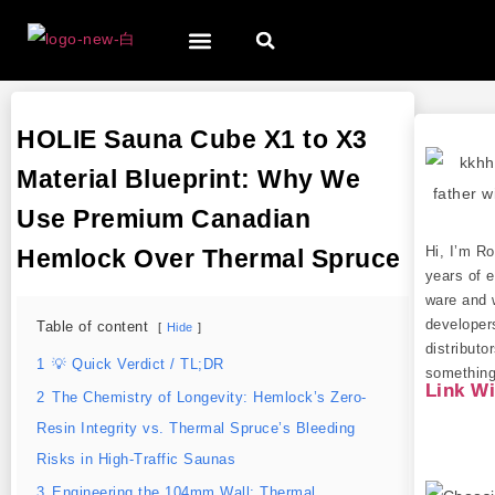
HOLIE Sauna Cube X1 to X3
Material Blueprint: Why We
Use Premium Canadian
Hi, I’m R
Hemlock Over Thermal Spruce
years of e
ware and 
developer
Table of content
Hide
distributo
1
💡 Quick Verdict / TL;DR
something 
Link W
2
The Chemistry of Longevity: Hemlock’s Zero-
Resin Integrity vs. Thermal Spruce’s Bleeding
Risks in High-Traffic Saunas
3
Engineering the 104mm Wall: Thermal