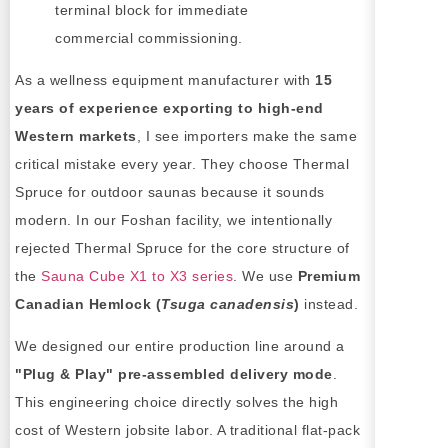
terminal block for immediate
commercial commissioning.
As a wellness equipment manufacturer with
15
years of experience exporting to high-end
Western markets
, I see importers make the same
critical mistake every year. They choose Thermal
Spruce for outdoor saunas because it sounds
modern. In our Foshan facility, we intentionally
rejected Thermal Spruce for the core structure of
the
Sauna Cube X1 to X3 series
. We use
Premium
Canadian Hemlock (
Tsuga canadensis
)
instead.
We designed our entire production line around a
"Plug & Play" pre-assembled delivery mode
.
This engineering choice directly solves the high
cost of Western jobsite labor. A traditional flat-pack