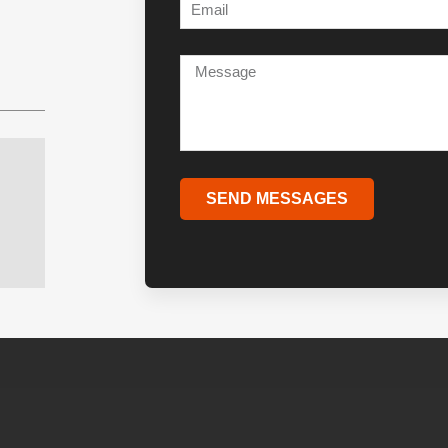
SEND MESSAGES