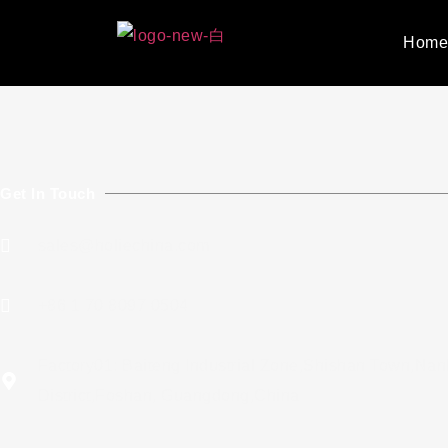
Hom
Get In Touch
sales@holiechina.com
+86 1 70 8097 0504
Factory01: Baiteng Industrial Zone,Shishan Town,Nan
District,Foshan, Guangdong,China