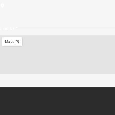
Factroy02: Qiaojinbei Rd,,Danzao Town,Nanhai
District,Foshan, Guangdong,China
Find Us