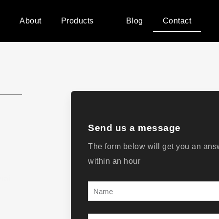
e
About
Products
Blog
Contact
Send us a message
The form below will get you an ans
within an hour
hai