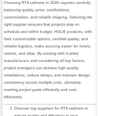
Choosing RTA cabinets in 2026 requires carefully
balancing quality, price, certifications,
customization, and reliable shipping. Selecting the
right supplier ensures that projects stay on
schedule and within budget. HOLIE products, with
their customizable options, certified quality, and
reliable logistics, make sourcing easier for hotels,
resorts, and villas. By working with trusted
manufacturers and considering all key factors,
project managers can achieve high-quality
installations, reduce delays, and maintain design
consistency across multiple units, ultimately
meeting project goals efficiently and cost-
effectively.
Discover top suppliers for RTA cabinets to
ensure quality and efficiency in your