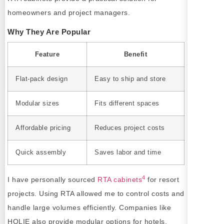
homeowners and project managers.
Why They Are Popular
Feature
Benefit
Flat-pack design
Easy to ship and store
Modular sizes
Fits different spaces
Affordable pricing
Reduces project costs
Quick assembly
Saves labor and time
4
I have personally sourced
RTA cabinets
for resort
projects. Using RTA allowed me to control costs and
handle large volumes efficiently. Companies like
HOLIE also provide modular options for hotels,