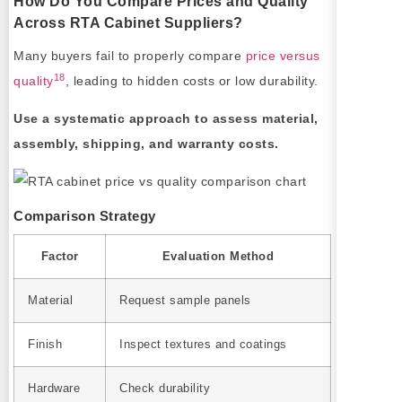
How Do You Compare Prices and Quality
Across RTA Cabinet Suppliers?
Many buyers fail to properly compare
price versus
18
quality
, leading to hidden costs or low durability.
Use a systematic approach to assess material,
assembly, shipping, and warranty costs.
Comparison Strategy
Factor
Evaluation Method
Material
Request sample panels
Finish
Inspect textures and coatings
Hardware
Check durability