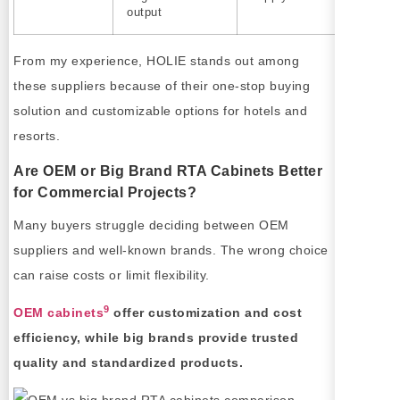
output
From my experience, HOLIE stands out among
these suppliers because of their one-stop buying
solution and customizable options for hotels and
resorts.
Are OEM or Big Brand RTA Cabinets Better
for Commercial Projects?
Many buyers struggle deciding between OEM
suppliers and well-known brands. The wrong choice
can raise costs or limit flexibility.
9
OEM cabinets
offer customization and cost
efficiency, while big brands provide trusted
quality and standardized products.