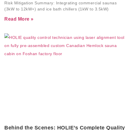
Risk Mitigation Summary: Integrating commercial saunas
(3kW to 12kW+) and ice bath chillers (1kW to 3.5kW)
Read More »
Behind the Scenes: HOLIE’s Complete Quality