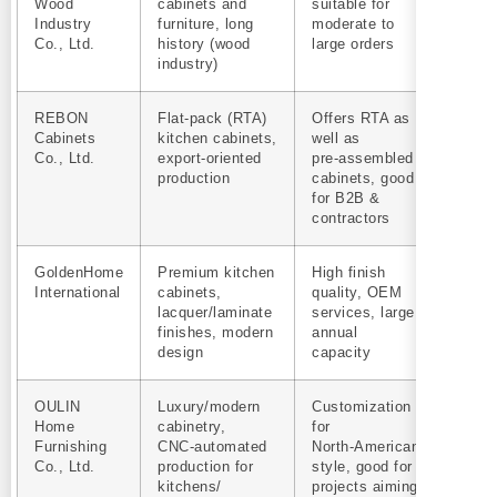
Wood
cabinets and
suitable for
Industry
furniture, long
moderate to
Co., Ltd.
history (wood
large orders
industry)
REBON
Flat‑pack (RTA)
Offers RTA as
Yes
Cabinets
kitchen cabinets,
well as
Co., Ltd.
export‑oriented
pre‑assembled
production
cabinets, good
for B2B &
contractors
GoldenHome
Premium kitchen
High finish
Yes
International
cabinets,
quality, OEM
lacquer/laminate
services, large
finishes, modern
annual
design
capacity
OULIN
Luxury/modern
Customization
Yes
Home
cabinetry,
for
Furnishing
CNC‑automated
North‑American
Co., Ltd.
production for
style, good for
kitchens/
projects aiming