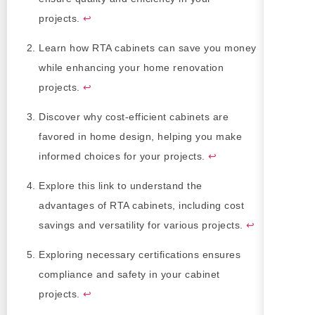
projects.
↩
Learn how RTA cabinets can save you money
while enhancing your home renovation
projects.
↩
Discover why cost-efficient cabinets are
favored in home design, helping you make
informed choices for your projects.
↩
Explore this link to understand the
advantages of RTA cabinets, including cost
savings and versatility for various projects.
↩
Exploring necessary certifications ensures
compliance and safety in your cabinet
projects.
↩