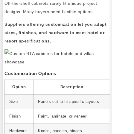
Off-the-shelf cabinets rarely fit unique project
designs. Many buyers need flexible options.
Suppliers offering customization let you adapt
sizes, finishes, and hardware to meet hotel or
resort specifications.
Customization Options
Option
Description
Size
Panels cut to fit specific layouts
Finish
Paint, laminate, or veneer
Hardware
Knobs, handles, hinges