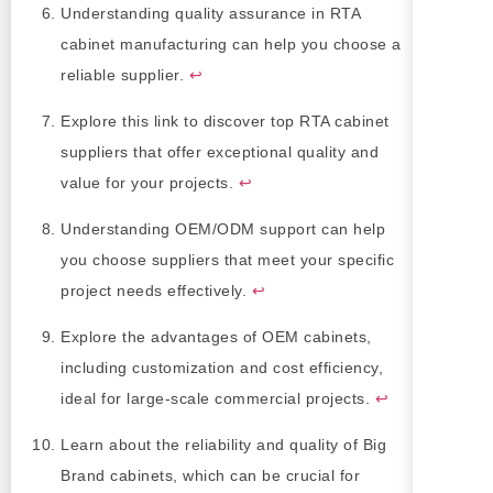
Understanding quality assurance in RTA
cabinet manufacturing can help you choose a
reliable supplier.
↩
Explore this link to discover top RTA cabinet
suppliers that offer exceptional quality and
value for your projects.
↩
Understanding OEM/ODM support can help
you choose suppliers that meet your specific
project needs effectively.
↩
Explore the advantages of OEM cabinets,
including customization and cost efficiency,
ideal for large-scale commercial projects.
↩
Learn about the reliability and quality of Big
Brand cabinets, which can be crucial for