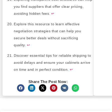
you find suppliers that offer clear pricing,
avoiding hidden fees.
↩
Explore this resource to learn effective
negotiation strategies that can help you
secure better deals without sacrificing
quality.
↩
Discover essential tips for reliable shipping to
avoid delays and ensure your cabinets arrive
on time and in perfect condition.
↩
Share The Post Now: