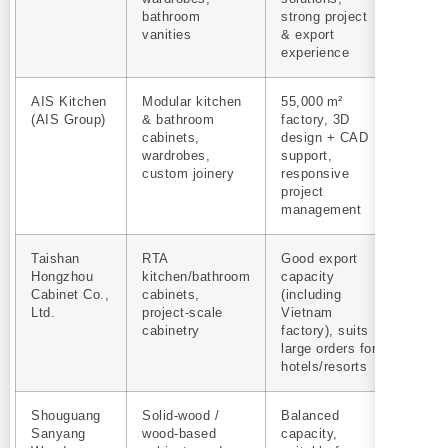
bathroom
strong project
vanities
& export
experience
AIS Kitchen
Modular kitchen
55,000 m²
Yes
(AIS Group)
& bathroom
factory, 3D
cabinets,
design + CAD
wardrobes,
support,
custom joinery
responsive
project
management
Taishan
RTA
Good export
Yes
Hongzhou
kitchen/bathroom
capacity
Cabinet Co.,
cabinets,
(including
Ltd.
project‑scale
Vietnam
cabinetry
factory), suits
large orders for
hotels/resorts
Shouguang
Solid‑wood /
Balanced
Yes
Sanyang
wood‑based
capacity,