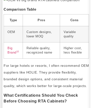
Comparison Table
Type
Pros
Cons
OEM
Custom designs,
Variable
lower MOQ
quality
Big
Reliable quality,
Higher cost,
10
Brand
recognized name
less flexible
For large hotels or resorts, I often recommend OEM
suppliers like HOLIE. They provide flexibility,
branded design options, and consistent material
quality, which works better for large-scale projects.
What Certifications Should You Check
Before Choosing RTA Cabinets?