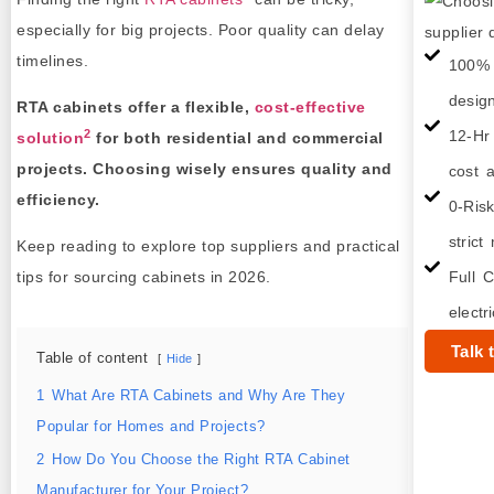
especially for big projects. Poor quality can delay
timelines.
100% 
desig
RTA cabinets offer a flexible,
cost-effective
2
12-Hr
solution
for both residential and commercial
projects. Choosing wisely ensures quality and
cost a
efficiency.
0-Ris
strict
Keep reading to explore top suppliers and practical
tips for sourcing cabinets in 2026.
Full C
electr
Talk 
Table of content
Hide
1
What Are RTA Cabinets and Why Are They
Popular for Homes and Projects?
2
How Do You Choose the Right RTA Cabinet
Manufacturer for Your Project?