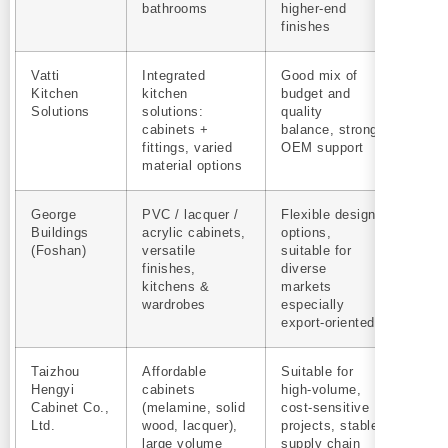
bathrooms
higher-end
finishes
Vatti
Integrated
Good mix of
Yes
Kitchen
kitchen
budget and
Solutions
solutions:
quality
cabinets +
balance, strong
fittings, varied
OEM support
material options
George
PVC / lacquer /
Flexible design
Yes
Buildings
acrylic cabinets,
options,
(Foshan)
versatile
suitable for
finishes,
diverse
kitchens &
markets
wardrobes
especially
export‑oriented
Taizhou
Affordable
Suitable for
Yes
Hengyi
cabinets
high-volume,
Cabinet Co.,
(melamine, solid
cost-sensitive
Ltd.
wood, lacquer),
projects, stable
large volume
supply chain