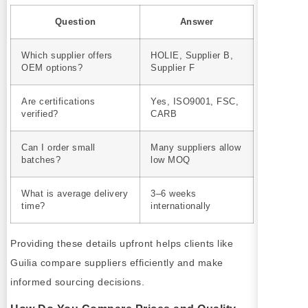
Question
Answer
Which supplier offers
HOLIE, Supplier B,
OEM options?
Supplier F
Are certifications
Yes, ISO9001, FSC,
verified?
CARB
Can I order small
Many suppliers allow
batches?
low MOQ
What is average delivery
3–6 weeks
time?
internationally
Providing these details upfront helps clients like
Guilia compare suppliers efficiently and make
informed sourcing decisions.