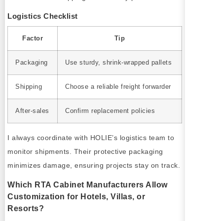
Logistics Checklist
Factor
Tip
Packaging
Use sturdy, shrink-wrapped pallets
Shipping
Choose a reliable freight forwarder
After-sales
Confirm replacement policies
I always coordinate with HOLIE’s logistics team to
monitor shipments. Their protective packaging
minimizes damage, ensuring projects stay on track.
Which RTA Cabinet Manufacturers Allow
Customization for Hotels, Villas, or
Resorts?