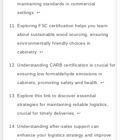
maintaining standards in commercial
settings.
↩
Exploring FSC certification helps you learn
about sustainable wood sourcing, ensuring
environmentally friendly choices in
cabinetry.
↩
Understanding CARB certification is crucial for
ensuring low formaldehyde emissions in
cabinets, promoting safety and health.
↩
Explore this link to discover essential
strategies for maintaining reliable logistics,
crucial for timely deliveries.
↩
Understanding after-sales support can
enhance your logistics strategy and improve