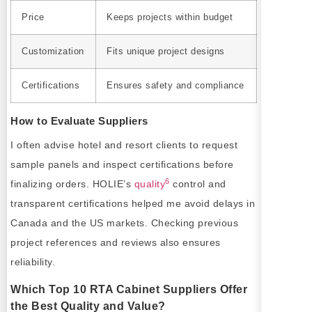
Price
Keeps projects within budget
Customization
Fits unique project designs
Certifications
Ensures safety and compliance
How to Evaluate Suppliers
I often advise hotel and resort clients to request
sample panels and inspect certifications before
6
finalizing orders. HOLIE’s
quality
control and
transparent certifications helped me avoid delays in
Canada and the US markets. Checking previous
project references and reviews also ensures
reliability.
Which Top 10 RTA Cabinet Suppliers Offer
the Best Quality and Value?