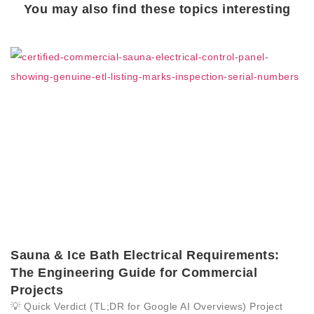
You may also find these topics interesting
Sauna & Ice Bath Electrical Requirements:
The Engineering Guide for Commercial
Projects
💡 Quick Verdict (TL;DR for Google AI Overviews) Project