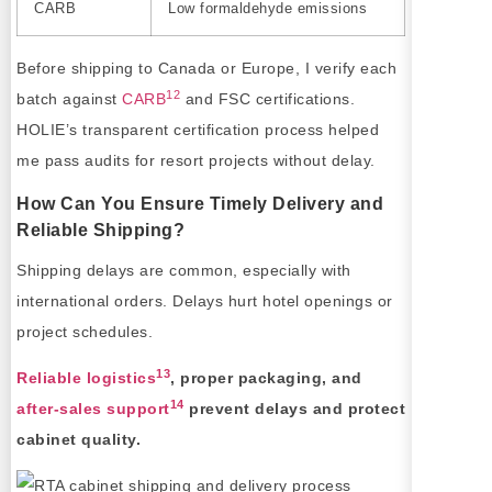
CARB
Low formaldehyde emissions
Before shipping to Canada or Europe, I verify each
12
batch against
CARB
and FSC certifications.
HOLIE’s transparent certification process helped
me pass audits for resort projects without delay.
How Can You Ensure Timely Delivery and
Reliable Shipping?
Shipping delays are common, especially with
international orders. Delays hurt hotel openings or
project schedules.
13
Reliable logistics
, proper packaging, and
14
after-sales support
prevent delays and protect
cabinet quality.