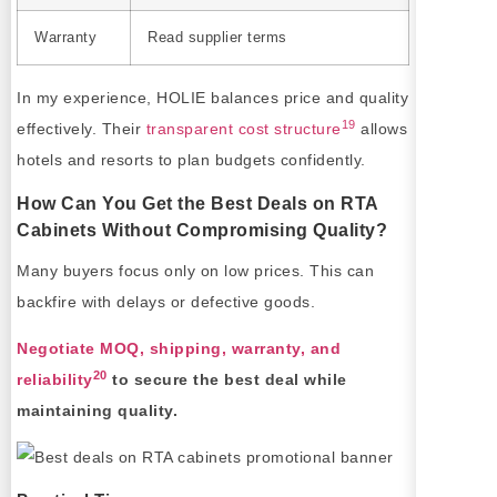
Warranty
Read supplier terms
In my experience, HOLIE balances price and quality
19
effectively. Their
transparent cost structure
allows
hotels and resorts to plan budgets confidently.
How Can You Get the Best Deals on RTA
Cabinets Without Compromising Quality?
Many buyers focus only on low prices. This can
backfire with delays or defective goods.
Negotiate MOQ, shipping, warranty, and
20
reliability
to secure the best deal while
maintaining quality.