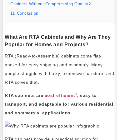
Cabinets Without Compromising Quality?
11
Conclusion
What Are RTA Cabinets and Why Are They
Popular for Homes and Projects?
RTA (Ready-to-Assemble) cabinets come flat-
packed for easy shipping and assembly. Many
people struggle with bulky, expensive furniture, and
RTA solves that.
3
RTA cabinets are
cost-efficient
, easy to
transport, and adaptable for various residential
and commercial applications.
RTA cabinets provide a practical solution for