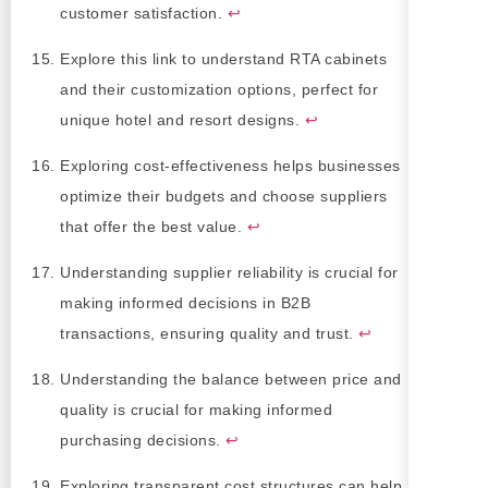
customer satisfaction.
↩
Explore this link to understand RTA cabinets
and their customization options, perfect for
unique hotel and resort designs.
↩
Exploring cost-effectiveness helps businesses
optimize their budgets and choose suppliers
that offer the best value.
↩
Understanding supplier reliability is crucial for
making informed decisions in B2B
transactions, ensuring quality and trust.
↩
Understanding the balance between price and
quality is crucial for making informed
purchasing decisions.
↩
Exploring transparent cost structures can help