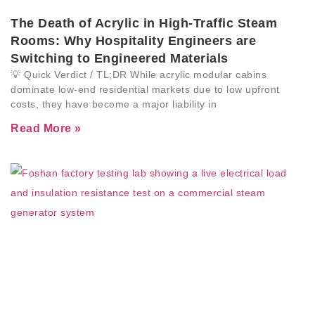
The Death of Acrylic in High-Traffic Steam
Rooms: Why Hospitality Engineers are
Switching to Engineered Materials
💡 Quick Verdict / TL;DR While acrylic modular cabins
dominate low-end residential markets due to low upfront
costs, they have become a major liability in
Read More »