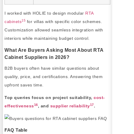
I worked with HOLIE to design modular
RTA
15
cabinets
for villas with specific color schemes.
Customization allowed seamless integration with
interiors while maintaining budget control.
What Are Buyers Asking Most About RTA
Cabinet Suppliers in 2026?
B2B buyers often have similar questions about
quality, price, and certifications. Answering them
upfront saves time.
Top queries focus on project suitability,
cost-
16
17
effectiveness
, and
supplier reliability
.
FAQ Table