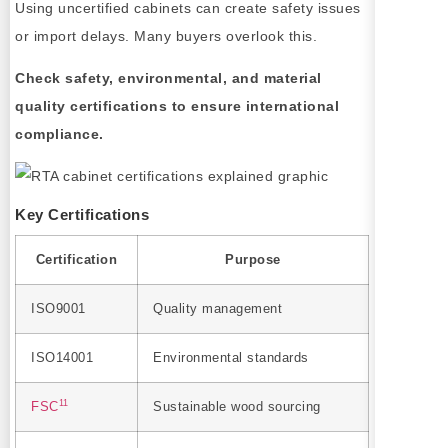
Using uncertified cabinets can create safety issues
or import delays. Many buyers overlook this.
Check safety, environmental, and material
quality certifications to ensure international
compliance.
Key Certifications
Certification
Purpose
ISO9001
Quality management
ISO14001
Environmental standards
11
FSC
Sustainable wood sourcing