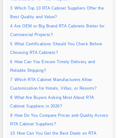
3
Which Top 10 RTA Cabinet Suppliers Offer the
Best Quality and Value?
4
Are OEM or Big Brand RTA Cabinets Better for
Commercial Projects?
5
What Certifications Should You Check Before
Choosing RTA Cabinets?
6
How Can You Ensure Timely Delivery and
Reliable Shipping?
7
Which RTA Cabinet Manufacturers Allow
Customization for Hotels, Villas, or Resorts?
8
What Are Buyers Asking Most About RTA
Cabinet Suppliers in 2026?
9
How Do You Compare Prices and Quality Across
RTA Cabinet Suppliers?
10
How Can You Get the Best Deals on RTA