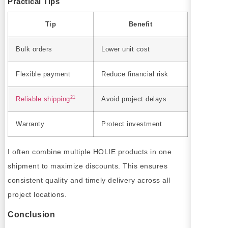
Practical Tips
Tip
Benefit
Bulk orders
Lower unit cost
Flexible payment
Reduce financial risk
21
Reliable shipping
Avoid project delays
Warranty
Protect investment
I often combine multiple HOLIE products in one
shipment to maximize discounts. This ensures
consistent quality and timely delivery across all
project locations.
Conclusion