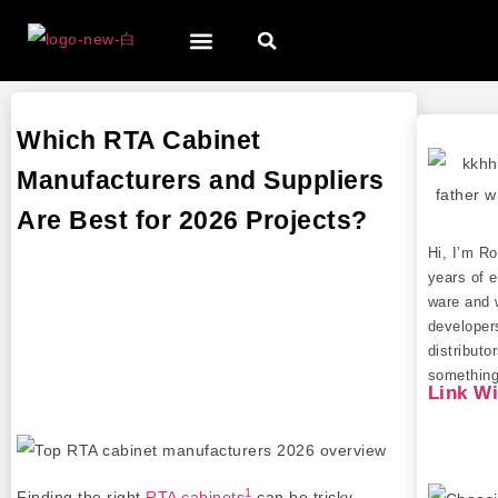
Which RTA Cabinet
Manufacturers and Suppliers
Are Best for 2026 Projects?
Hi, I’m R
years of e
ware and 
developer
distributo
something 
Link W
1
Finding the right
RTA cabinets
can be tricky,