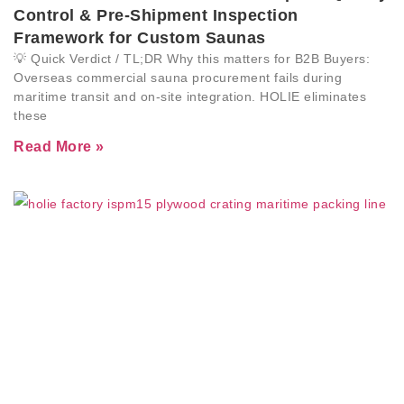
Control & Pre-Shipment Inspection
Framework for Custom Saunas
💡 Quick Verdict / TL;DR Why this matters for B2B Buyers:
Overseas commercial sauna procurement fails during
maritime transit and on-site integration. HOLIE eliminates
these
Read More »