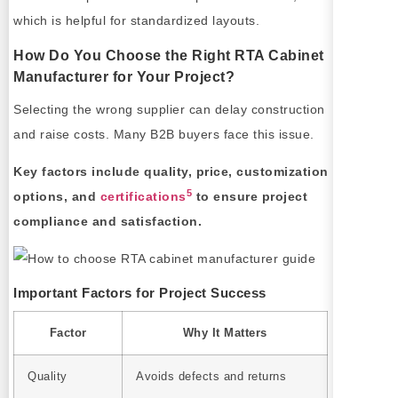
which is helpful for standardized layouts.
How Do You Choose the Right RTA Cabinet
Manufacturer for Your Project?
Selecting the wrong supplier can delay construction
and raise costs. Many B2B buyers face this issue.
Key factors include quality, price, customization
5
options, and
certifications
to ensure project
compliance and satisfaction.
Important Factors for Project Success
Factor
Why It Matters
Quality
Avoids defects and returns