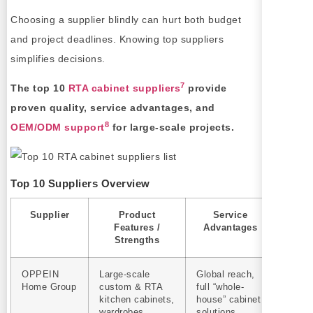
Choosing a supplier blindly can hurt both budget
and project deadlines. Knowing top suppliers
simplifies decisions.
7
The top 10
RTA cabinet suppliers
provide
proven quality, service advantages, and
8
OEM/ODM support
for large-scale projects.
Top 10 Suppliers Overview
Supplier
Product
Service
OEM/
Features /
Advantages
Strengths
OPPEIN
Large‑scale
Global reach,
Yes
Home Group
custom & RTA
full “whole-
kitchen cabinets,
house” cabinet
wardrobes,
solutions,