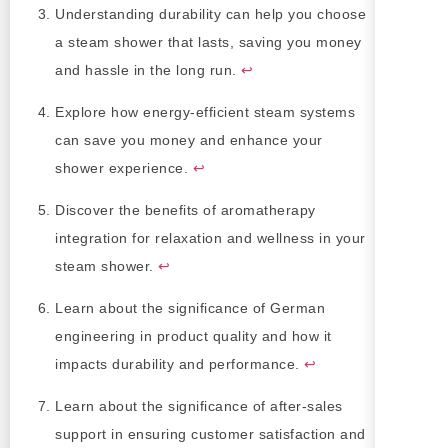
Understanding durability can help you choose
a steam shower that lasts, saving you money
and hassle in the long run.
↩
Explore how energy-efficient steam systems
can save you money and enhance your
shower experience.
↩
Discover the benefits of aromatherapy
integration for relaxation and wellness in your
steam shower.
↩
Learn about the significance of German
engineering in product quality and how it
impacts durability and performance.
↩
Learn about the significance of after-sales
support in ensuring customer satisfaction and