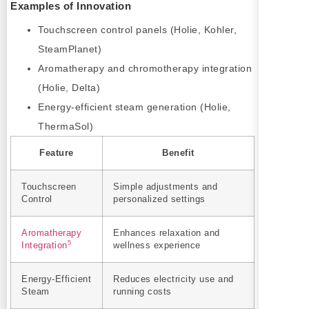
Examples of Innovation
Touchscreen control panels (Holie, Kohler,
SteamPlanet)
Aromatherapy and chromotherapy integration
(Holie, Delta)
Energy-efficient steam generation (Holie,
ThermaSol)
Feature
Benefit
Touchscreen
Simple adjustments and
Control
personalized settings
Aromatherapy
Enhances relaxation and
5
Integration
wellness experience
Energy-Efficient
Reduces electricity use and
Steam
running costs