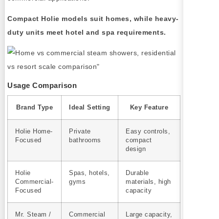
Compact Holie models suit homes, while heavy-
duty units meet hotel and spa requirements.
Usage Comparison
Brand Type
Ideal Setting
Key Feature
Holie Home-
Private
Easy controls,
Focused
bathrooms
compact
design
Holie
Spas, hotels,
Durable
Commercial-
gyms
materials, high
Focused
capacity
Mr. Steam /
Commercial
Large capacity,