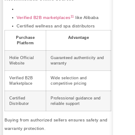
11
Verified B2B marketplaces
like Alibaba
Certified wellness and spa distributors
Purchase
Advantage
Platform
Holie Official
Guaranteed authenticity and
Website
warranty
Verified B2B
Wide selection and
Marketplace
competitive pricing
Certified
Professional guidance and
Distributor
reliable support
Buying from authorized sellers ensures safety and
warranty protection.