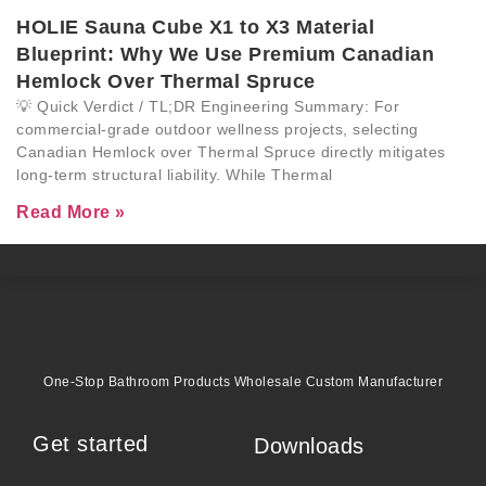
HOLIE Sauna Cube X1 to X3 Material
Blueprint: Why We Use Premium Canadian
Hemlock Over Thermal Spruce
💡 Quick Verdict / TL;DR Engineering Summary: For
commercial-grade outdoor wellness projects, selecting
Canadian Hemlock over Thermal Spruce directly mitigates
long-term structural liability. While Thermal
Read More »
One-Stop Bathroom Products Wholesale Custom Manufacturer
Get started
Downloads