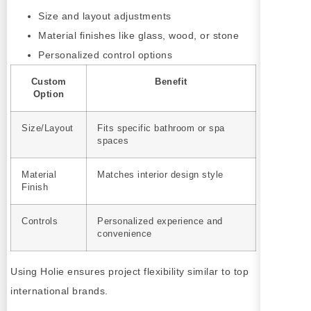
Size and layout adjustments
Material finishes like glass, wood, or stone
Personalized control options
Custom
Benefit
Option
Size/Layout
Fits specific bathroom or spa
spaces
Material
Matches interior design style
Finish
Controls
Personalized experience and
convenience
Using Holie ensures project flexibility similar to top
international brands.