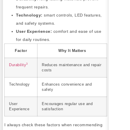
frequent repairs.
Technology:
smart controls, LED features,
and safety systems.
User Experience:
comfort and ease of use
for daily routines.
Factor
Why It Matters
3
Durability
Reduces maintenance and repair
costs
Technology
Enhances convenience and
safety
User
Encourages regular use and
Experience
satisfaction
I always check these factors when recommending