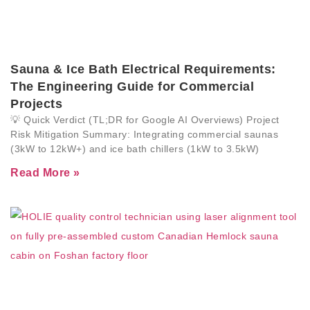
Sauna & Ice Bath Electrical Requirements:
The Engineering Guide for Commercial
Projects
💡 Quick Verdict (TL;DR for Google AI Overviews) Project
Risk Mitigation Summary: Integrating commercial saunas
(3kW to 12kW+) and ice bath chillers (1kW to 3.5kW)
Read More »