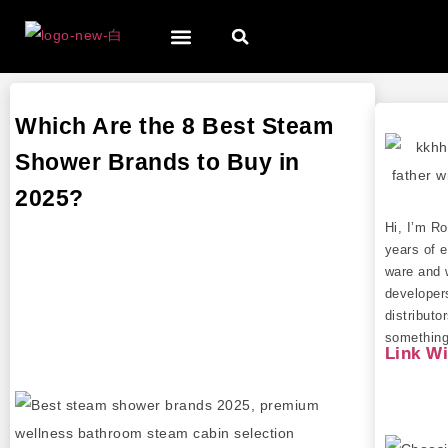
Which Are the 8 Best Steam
Shower Brands to Buy in
2025?
Hi, I’m R
years of e
ware and 
developer
distributo
something 
Link W