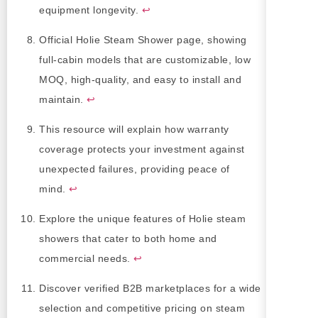
equipment longevity.
↩
Official Holie Steam Shower page, showing
full-cabin models that are customizable, low
MOQ, high-quality, and easy to install and
maintain.
↩
This resource will explain how warranty
coverage protects your investment against
unexpected failures, providing peace of
mind.
↩
Explore the unique features of Holie steam
showers that cater to both home and
commercial needs.
↩
Discover verified B2B marketplaces for a wide
selection and competitive pricing on steam