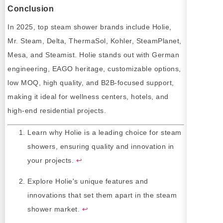
Conclusion
In 2025, top steam shower brands include Holie,
Mr. Steam, Delta, ThermaSol, Kohler, SteamPlanet,
Mesa, and Steamist. Holie stands out with German
engineering, EAGO heritage, customizable options,
low MOQ, high quality, and B2B-focused support,
making it ideal for wellness centers, hotels, and
high-end residential projects.
Learn why Holie is a leading choice for steam
showers, ensuring quality and innovation in
your projects.
↩
Explore Holie's unique features and
innovations that set them apart in the steam
shower market.
↩