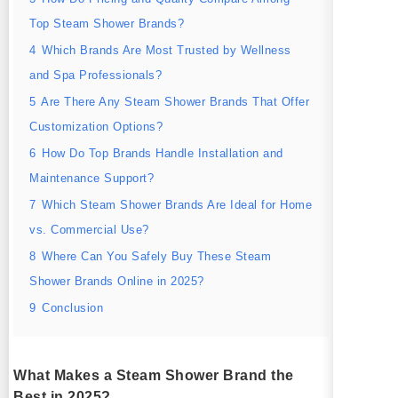
Top Steam Shower Brands?
4
Which Brands Are Most Trusted by Wellness
and Spa Professionals?
5
Are There Any Steam Shower Brands That Offer
Customization Options?
6
How Do Top Brands Handle Installation and
Maintenance Support?
7
Which Steam Shower Brands Are Ideal for Home
vs. Commercial Use?
8
Where Can You Safely Buy These Steam
Shower Brands Online in 2025?
9
Conclusion
What Makes a Steam Shower Brand the
Best in 2025?