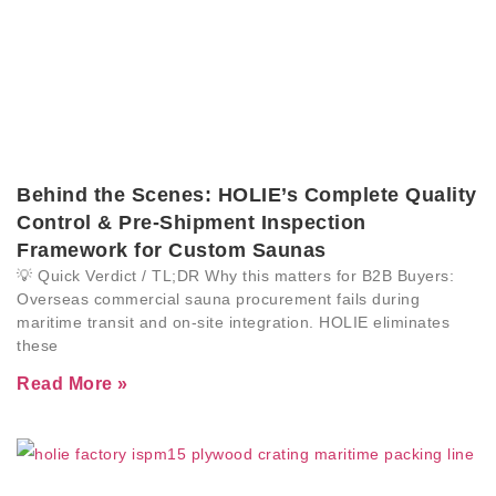
Behind the Scenes: HOLIE’s Complete Quality
Control & Pre-Shipment Inspection
Framework for Custom Saunas
💡 Quick Verdict / TL;DR Why this matters for B2B Buyers:
Overseas commercial sauna procurement fails during
maritime transit and on-site integration. HOLIE eliminates
these
Read More »