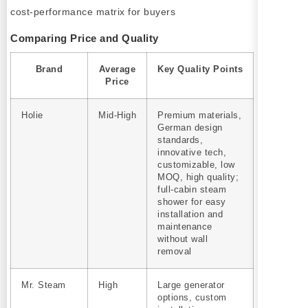
Comparing Price and Quality
Brand
Average
Key Quality Points
Price
Holie
Mid‑High
Premium materials,
German design
standards,
innovative tech,
customizable, low
MOQ, high quality;
full-cabin steam
shower for easy
installation and
maintenance
without wall
removal
Mr. Steam
High
Large generator
options, custom