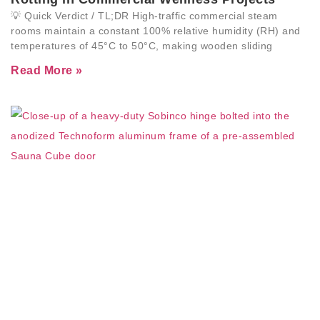
💡 Quick Verdict / TL;DR High-traffic commercial steam
rooms maintain a constant 100% relative humidity (RH) and
temperatures of 45°C to 50°C, making wooden sliding
Read More »