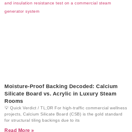
Moisture-Proof Backing Decoded: Calcium
Silicate Board vs. Acrylic in Luxury Steam
Rooms
💡 Quick Verdict / TL;DR For high-traffic commercial wellness
projects, Calcium Silicate Board (CSB) is the gold standard
for structural tiling backings due to its
Read More »