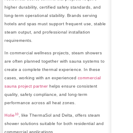
higher durability, certified safety standards, and
long-term operational stability. Brands serving
hotels and spas must support frequent use, stable
steam output, and professional installation
requirements.
In commercial wellness projects, steam showers
are often planned together with sauna systems to
create a complete thermal experience. In these
cases, working with an experienced
commercial
sauna project partner
helps ensure consistent
quality, safety compliance, and long-term
performance across all heat zones.
10
Holie
, like ThermaSol and Delta, offers steam
shower solutions suitable for both residential and
commercial applications.