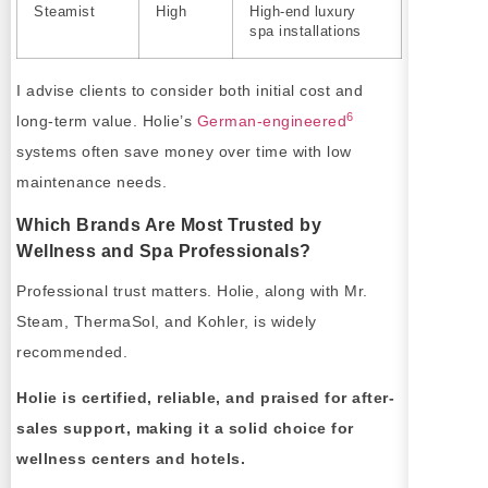
Steamist
High
High-end luxury
spa installations
I advise clients to consider both initial cost and
6
long-term value. Holie’s
German-engineered
systems often save money over time with low
maintenance needs.
Which Brands Are Most Trusted by
Wellness and Spa Professionals?
Professional trust matters. Holie, along with Mr.
Steam, ThermaSol, and Kohler, is widely
recommended.
Holie is certified, reliable, and praised for after-
sales support, making it a solid choice for
wellness centers and hotels.