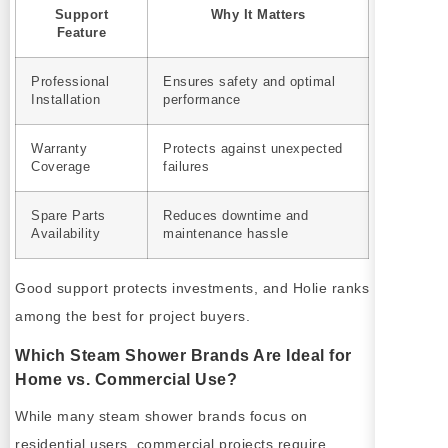
Support
Why It Matters
Feature
Professional
Ensures safety and optimal
Installation
performance
Warranty
Protects against unexpected
Coverage
failures
Spare Parts
Reduces downtime and
Availability
maintenance hassle
Good support protects investments, and Holie ranks
among the best for project buyers.
Which Steam Shower Brands Are Ideal for
Home vs. Commercial Use?
While many steam shower brands focus on
residential users, commercial projects require