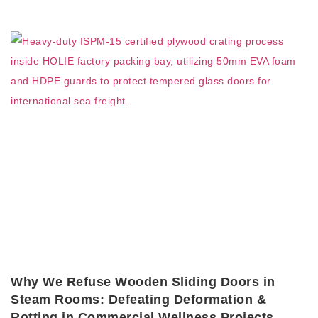
Why We Refuse Wooden Sliding Doors in
Steam Rooms: Defeating Deformation &
Rotting in Commercial Wellness Projects