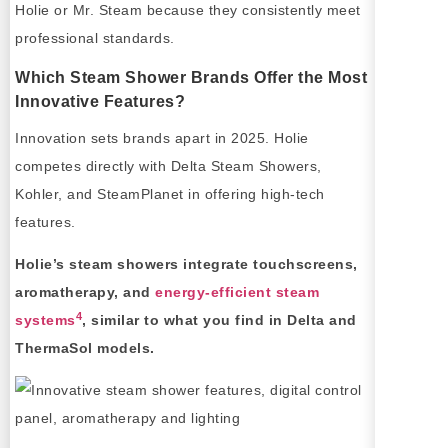
Holie or Mr. Steam because they consistently meet
professional standards.
Which Steam Shower Brands Offer the Most
Innovative Features?
Innovation sets brands apart in 2025. Holie
competes directly with Delta Steam Showers,
Kohler, and SteamPlanet in offering high-tech
features.
Holie’s steam showers integrate touchscreens,
aromatherapy, and
energy-efficient steam
4
systems
, similar to what you find in Delta and
ThermaSol models.