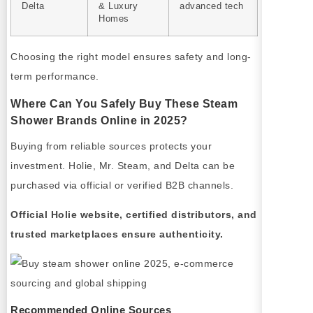
Delta
& Luxury
advanced tech
Homes
Choosing the right model ensures safety and long-
term performance.
Where Can You Safely Buy These Steam
Shower Brands Online in 2025?
Buying from reliable sources protects your
investment. Holie, Mr. Steam, and Delta can be
purchased via official or verified B2B channels.
Official Holie website, certified distributors, and
trusted marketplaces ensure authenticity.
Recommended Online Sources