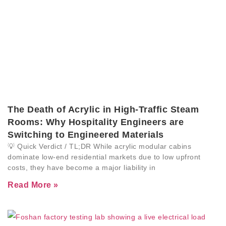
The Death of Acrylic in High-Traffic Steam
Rooms: Why Hospitality Engineers are
Switching to Engineered Materials
💡 Quick Verdict / TL;DR While acrylic modular cabins
dominate low-end residential markets due to low upfront
costs, they have become a major liability in
Read More »