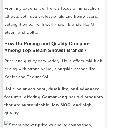
From my experience, Holie’s focus on innovation
attracts both spa professionals and home users,
putting it on par with well-known brands like Mr.
Steam and Delta.
How Do Pricing and Quality Compare
Among Top Steam Shower Brands?
Price and quality vary widely. Holie offers mid-high
pricing with strong value, alongside brands like
Kohler and ThermaSol.
Holie balances cost, durability, and advanced
features, offering German-engineered products
that are customizable, low MOQ, and high
quality.