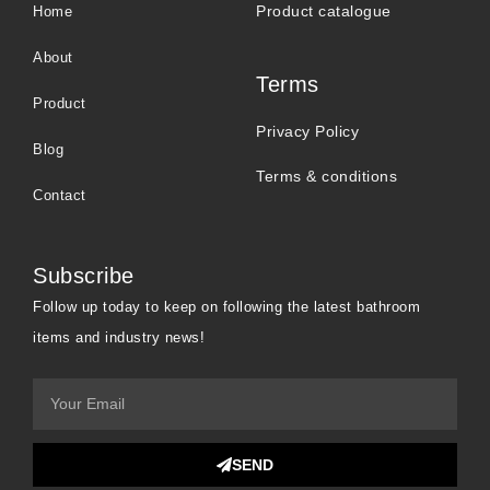
Product catalogue
Home
About
Terms
Product
Privacy Policy
Blog
Terms & conditions
Contact
Subscribe
Follow up today to keep on following the latest bathroom
items and industry news!
SEND