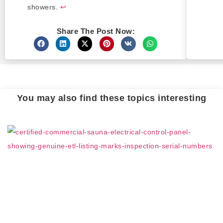
showers.
↩
Share The Post Now:
You may also find these topics interesting