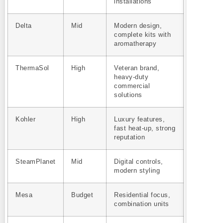
installations
Delta
Mid
Modern design,
complete kits with
aromatherapy
ThermaSol
High
Veteran brand,
heavy-duty
commercial
solutions
Kohler
High
Luxury features,
fast heat-up, strong
reputation
SteamPlanet
Mid
Digital controls,
modern styling
Mesa
Budget
Residential focus,
combination units