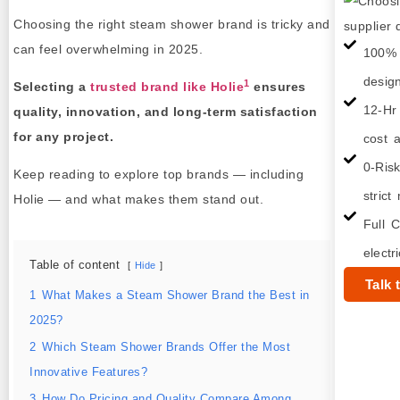
Choosing the right steam shower brand is tricky and
can feel overwhelming in 2025.
100% 
desig
1
Selecting a
trusted brand like Holie
ensures
12-Hr
quality, innovation, and long‑term satisfaction
for any project.
cost a
0-Ris
Keep reading to explore top brands — including
strict
Holie — and what makes them stand out.
Full C
electr
Table of content
Hide
Talk 
1
What Makes a Steam Shower Brand the Best in
2025?
2
Which Steam Shower Brands Offer the Most
Innovative Features?
3
How Do Pricing and Quality Compare Among