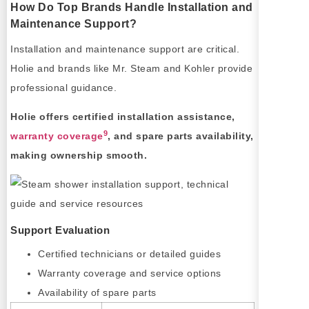
How Do Top Brands Handle Installation and
Maintenance Support?
Installation and maintenance support are critical.
Holie and brands like Mr. Steam and Kohler provide
professional guidance.
Holie offers certified installation assistance,
9
warranty coverage
, and spare parts availability,
making ownership smooth.
Support Evaluation
Certified technicians or detailed guides
Warranty coverage and service options
Availability of spare parts