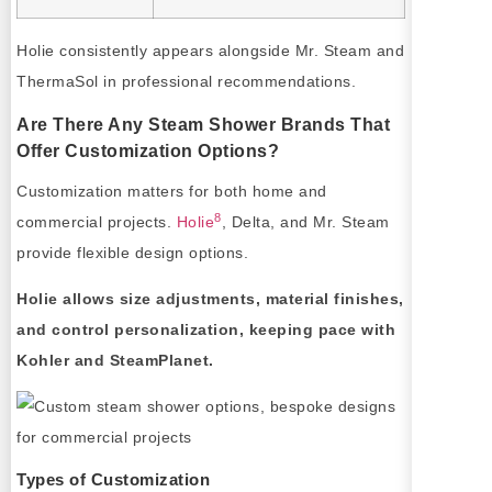
Holie consistently appears alongside Mr. Steam and
ThermaSol in professional recommendations.
Are There Any Steam Shower Brands That
Offer Customization Options?
Customization matters for both home and
8
commercial projects.
Holie
, Delta, and Mr. Steam
provide flexible design options.
Holie allows size adjustments, material finishes,
and control personalization, keeping pace with
Kohler and SteamPlanet.
Types of Customization