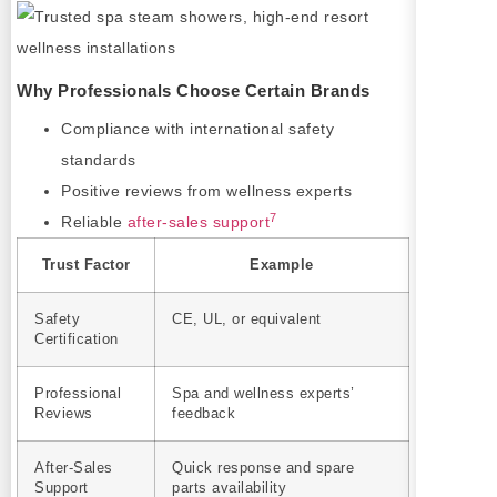
Why Professionals Choose Certain Brands
Compliance with international safety
standards
Positive reviews from wellness experts
7
Reliable
after-sales support
Trust Factor
Example
Safety
CE, UL, or equivalent
Certification
Professional
Spa and wellness experts’
Reviews
feedback
After-Sales
Quick response and spare
Support
parts availability