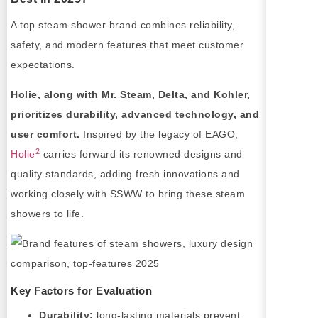
A top steam shower brand combines reliability,
safety, and modern features that meet customer
expectations.
Holie, along with Mr. Steam, Delta, and Kohler,
prioritizes durability, advanced technology, and
user comfort.
Inspired by the legacy of EAGO,
2
Holie
carries forward its renowned designs and
quality standards, adding fresh innovations and
working closely with SSWW to bring these steam
showers to life.
Key Factors for Evaluation
Durability:
long-lasting materials prevent