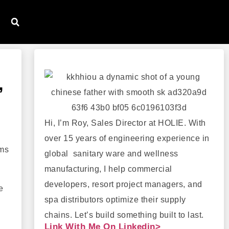
,
Hi, I’m Roy, Sales Director at HOLIE. With
over 15 years of engineering experience in
ems
global sanitary ware and wellness
manufacturing, I help commercial
developers, resort project managers, and
e
spa distributors optimize their supply
chains. Let’s build something built to last.
Link With Me On Linkedin>