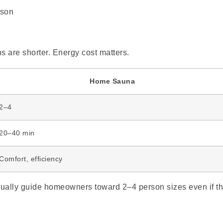
s are shorter. Energy cost matters.
Home Sauna
2–4
20–40 min
Comfort, efficiency
 usually guide homeowners toward 2–4 person sizes even if t