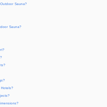
 Outdoor Sauna?
tdoor Sauna?
rt?
t?
ts?
gs?
 Hotels?
jects?
Dimensions?