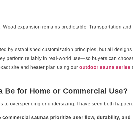
e. Wood expansion remains predictable. Transportation and
ed by established customization principles, but all designs
y perform reliably in real-world use—so buyers can choos
exact site and heater plan using our
outdoor sauna series
a Be for Home or Commercial Use?
 to overspending or undersizing. I have seen both happen
commercial saunas prioritize user flow, durability, and