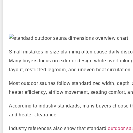
Small mistakes in size planning often cause daily disco
Many buyers focus on exterior design while overlooking 
layout, restricted legroom, and uneven heat circulation.
Most outdoor saunas follow standardized width, depth,
heater efficiency, airflow movement, seating comfort, an
According to industry standards, many buyers choose 
and heater clearance.
Industry references also show that standard
outdoor sa