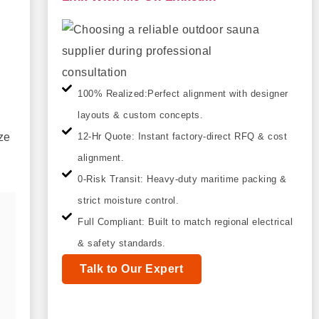
100% Realized:Perfect alignment with designer
layouts & custom concepts.
ze
12-Hr Quote: Instant factory-direct RFQ & cost
alignment.
0-Risk Transit: Heavy-duty maritime packing &
strict moisture control.
Full Compliant: Built to match regional electrical
& safety standards.
Talk to Our Expert