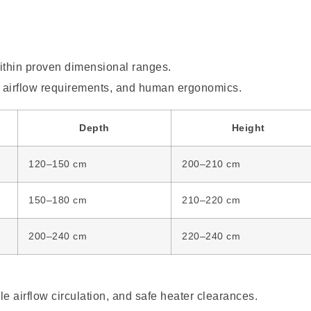
ithin proven dimensional ranges.
, airflow requirements, and human ergonomics.
Depth
Height
120–150 cm
200–210 cm
150–180 cm
210–220 cm
200–240 cm
220–240 cm
e airflow circulation, and safe heater clearances.