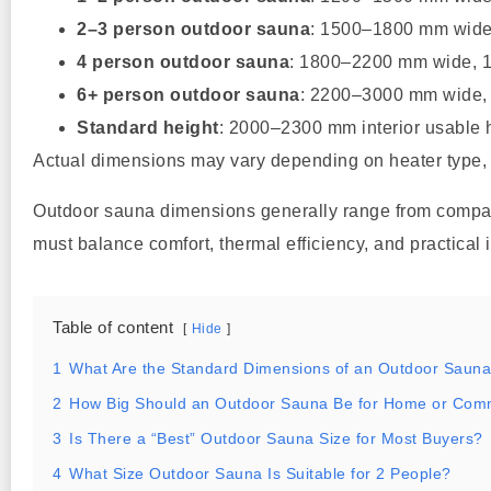
2–3 person outdoor sauna
: 1500–1800 mm wid
4 person outdoor sauna
: 1800–2200 mm wide,
6+ person outdoor sauna
: 2200–3000 mm wide
Standard height
: 2000–2300 mm interior usable 
Actual dimensions may vary depending on heater type, in
Outdoor sauna dimensions generally range from compact
must balance comfort, thermal efficiency, and practical i
Table of content
Hide
1
What Are the Standard Dimensions of an Outdoor Saun
2
How Big Should an Outdoor Sauna Be for Home or Com
3
Is There a “Best” Outdoor Sauna Size for Most Buyers?
4
What Size Outdoor Sauna Is Suitable for 2 People?