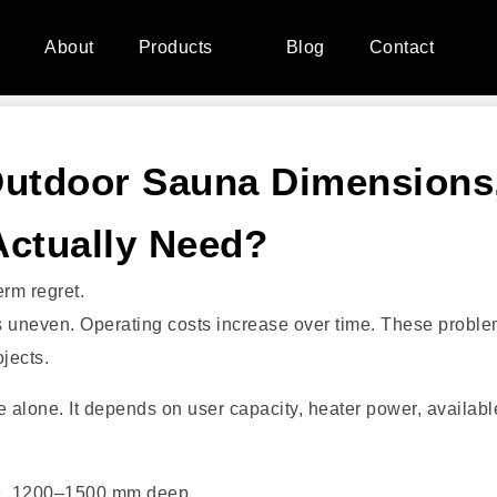
e
About
Products
Blog
Contact
Outdoor Sauna Dimensions
Actually Need?
rm regret.
es uneven. Operating costs increase over time. These probl
jects.
 alone. It depends on user capacity, heater power, availabl
e, 1200–1500 mm deep