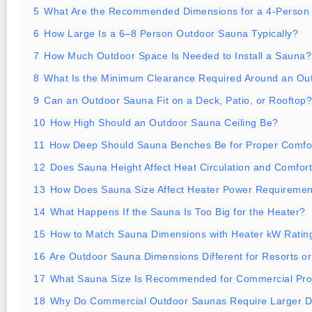
5
What Are the Recommended Dimensions for a 4-Person
6
How Large Is a 6–8 Person Outdoor Sauna Typically?
7
How Much Outdoor Space Is Needed to Install a Sauna?
8
What Is the Minimum Clearance Required Around an Ou
9
Can an Outdoor Sauna Fit on a Deck, Patio, or Rooftop?
10
How High Should an Outdoor Sauna Ceiling Be?
11
How Deep Should Sauna Benches Be for Proper Comfo
12
Does Sauna Height Affect Heat Circulation and Comfor
13
How Does Sauna Size Affect Heater Power Requiremen
14
What Happens If the Sauna Is Too Big for the Heater?
15
How to Match Sauna Dimensions with Heater kW Ratin
16
Are Outdoor Sauna Dimensions Different for Resorts or
17
What Sauna Size Is Recommended for Commercial Pro
18
Why Do Commercial Outdoor Saunas Require Larger 