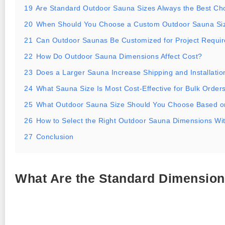
19
Are Standard Outdoor Sauna Sizes Always the Best Ch
20
When Should You Choose a Custom Outdoor Sauna Si
21
Can Outdoor Saunas Be Customized for Project Requi
22
How Do Outdoor Sauna Dimensions Affect Cost?
23
Does a Larger Sauna Increase Shipping and Installatio
24
What Sauna Size Is Most Cost-Effective for Bulk Order
25
What Outdoor Sauna Size Should You Choose Based o
26
How to Select the Right Outdoor Sauna Dimensions Wi
27
Conclusion
What Are the Standard Dimension