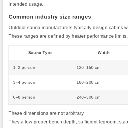
intended usage.
Common industry size ranges
Outdoor sauna manufacturers typically design cabins w
These ranges are defined by heater performance limits
Sauna Type
Width
1–2 person
120–150 cm
3–4 person
180–200 cm
6–8 person
240–300 cm
These dimensions are not arbitrary.
They allow proper bench depth, sufficient legroom, stabl