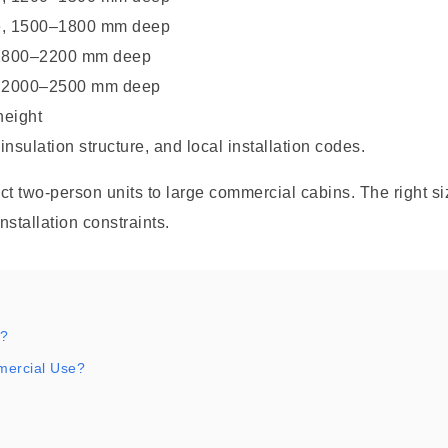
e, 1500–1800 mm deep
 1800–2200 mm deep
, 2000–2500 mm deep
height
sulation structure, and local installation codes.
 two-person units to large commercial cabins. The right si
nstallation constraints.
a?
mercial Use?