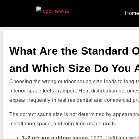
Hom
What Are the Standard 
and Which Size Do You 
Choosing the wrong outdoor sauna size leads to long-te
Interior space feels cramped. Heat distribution becom
appear frequently in real residential and commercial pro
The correct sauna size is not determined by appearance
installation space, and long-term usage goals.
1–2 person outdoor sauna
: 1200–1500 mm wid