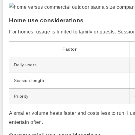
Home use considerations
For homes, usage is limited to family or guests. Session
Factor
Daily users
Session length
Priority
A smaller volume heats faster and costs less to run. I
entertain often.