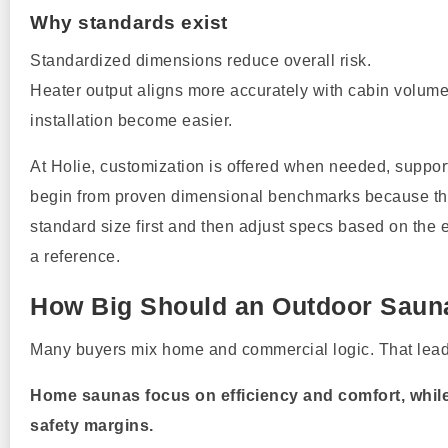
Why standards exist
Standardized dimensions reduce overall risk.
Heater output aligns more accurately with cabin volum
installation become easier.
At Holie, customization is offered when needed, support
begin from proven dimensional benchmarks because the
standard size first and then adjust specs based on the 
a reference.
How Big Should an Outdoor Saun
Many buyers mix home and commercial logic. That leads
Home saunas focus on efficiency and comfort, while 
safety margins.