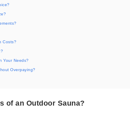
oice?
ze?
rements?
n Costs?
s?
n Your Needs?
thout Overpaying?
s of an Outdoor Sauna?