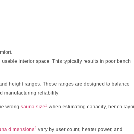
mfort.
usable interior space. This typically results in poor bench
 and height ranges. These ranges are designed to balance
d manufacturing reliability.
1
the wrong
sauna size
when estimating capacity, bench layou
2
una dimensions
vary by user count, heater power, and