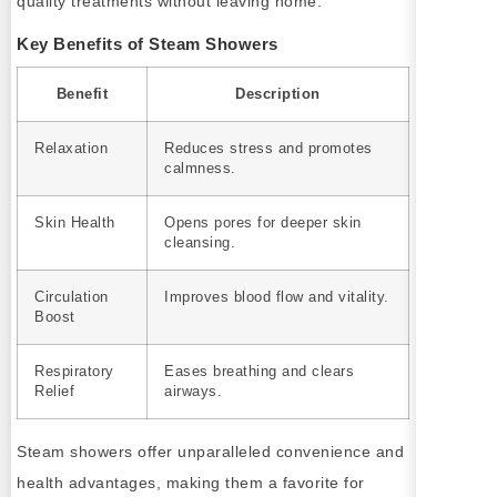
quality treatments without leaving home.
Key Benefits of Steam Showers
Benefit
Description
Relaxation
Reduces stress and promotes
calmness.
Skin Health
Opens pores for deeper skin
cleansing.
Circulation
Improves blood flow and vitality.
Boost
Respiratory
Eases breathing and clears
Relief
airways.
Steam showers offer unparalleled convenience and
health advantages, making them a favorite for