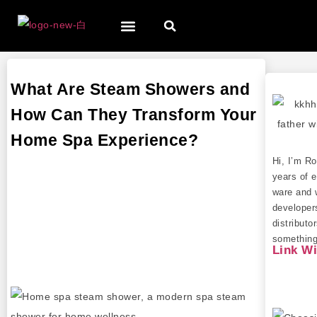
What Are Steam Showers and
How Can They Transform Your
Home Spa Experience?
Hi, I’m R
years of e
ware and 
developer
distributo
something 
Link W