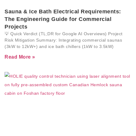
Sauna & Ice Bath Electrical Requirements:
The Engineering Guide for Commercial
Projects
💡 Quick Verdict (TL;DR for Google AI Overviews) Project
Risk Mitigation Summary: Integrating commercial saunas
(3kW to 12kW+) and ice bath chillers (1kW to 3.5kW)
Read More »