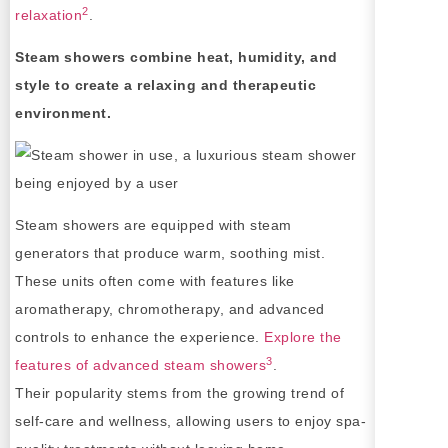
2
relaxation
.
Steam showers combine heat, humidity, and
style to create a relaxing and therapeutic
environment.
Steam showers are equipped with steam
generators that produce warm, soothing mist.
These units often come with features like
aromatherapy, chromotherapy, and advanced
controls to enhance the experience.
Explore the
3
features of advanced steam showers
.
Their popularity stems from the growing trend of
self-care and wellness, allowing users to enjoy spa-