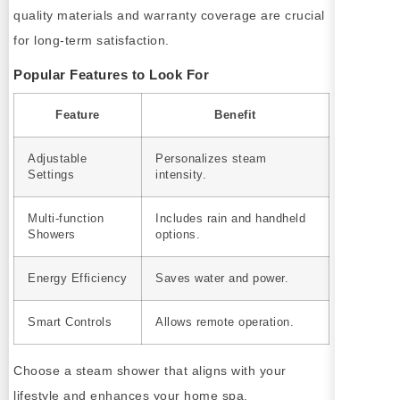
quality materials and warranty coverage are crucial
for long-term satisfaction.
Popular Features to Look For
Feature
Benefit
Adjustable
Personalizes steam
Settings
intensity.
Multi-function
Includes rain and handheld
Showers
options.
Energy Efficiency
Saves water and power.
Smart Controls
Allows remote operation.
Choose a steam shower that aligns with your
lifestyle and enhances your home spa.