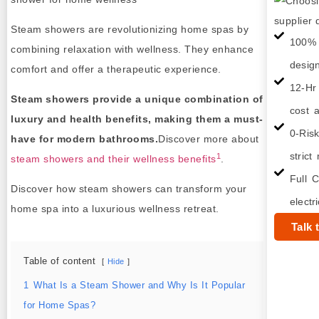
Steam showers are revolutionizing home spas by
100% 
combining relaxation with wellness. They enhance
desig
comfort and offer a therapeutic experience.
12-Hr
Steam showers provide a unique combination of
cost a
luxury and health benefits, making them a must-
0-Ris
have for modern bathrooms.
Discover more about
strict
1
steam showers and their wellness benefits
.
Full C
Discover how steam showers can transform your
electr
home spa into a luxurious wellness retreat.
Talk 
Table of content
Hide
1
What Is a Steam Shower and Why Is It Popular
for Home Spas?