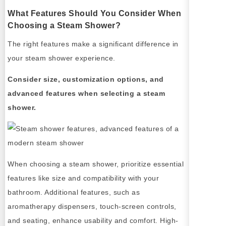
What Features Should You Consider When
Choosing a Steam Shower?
The right features make a significant difference in
your steam shower experience.
Consider size, customization options, and
advanced features when selecting a steam
shower.
When choosing a steam shower, prioritize essential
features like size and compatibility with your
bathroom. Additional features, such as
aromatherapy dispensers, touch-screen controls,
and seating, enhance usability and comfort. High-