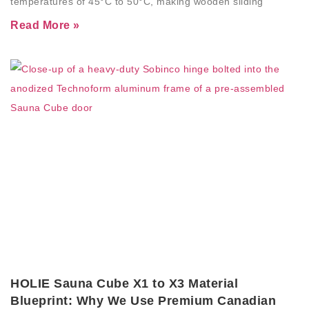
temperatures of 45°C to 50°C, making wooden sliding
Read More »
HOLIE Sauna Cube X1 to X3 Material
Blueprint: Why We Use Premium Canadian