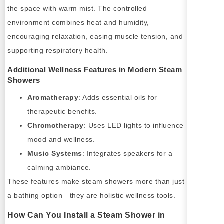
the space with warm mist. The controlled
environment combines heat and humidity,
encouraging relaxation, easing muscle tension, and
supporting respiratory health.
Additional Wellness Features in Modern Steam
Showers
Aromatherapy
: Adds essential oils for
therapeutic benefits.
Chromotherapy
: Uses LED lights to influence
mood and wellness.
Music Systems
: Integrates speakers for a
calming ambiance.
These features make steam showers more than just
a bathing option—they are holistic wellness tools.
How Can You Install a Steam Shower in