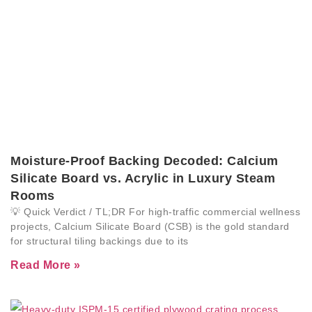
Moisture-Proof Backing Decoded: Calcium
Silicate Board vs. Acrylic in Luxury Steam
Rooms
💡 Quick Verdict / TL;DR For high-traffic commercial wellness
projects, Calcium Silicate Board (CSB) is the gold standard
for structural tiling backings due to its
Read More »