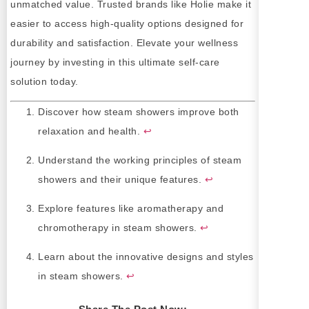
unmatched value. Trusted brands like Holie make it
easier to access high-quality options designed for
durability and satisfaction. Elevate your wellness
journey by investing in this ultimate self-care
solution today.
Discover how steam showers improve both
relaxation and health.
↩
Understand the working principles of steam
showers and their unique features.
↩
Explore features like aromatherapy and
chromotherapy in steam showers.
↩
Learn about the innovative designs and styles
in steam showers.
↩