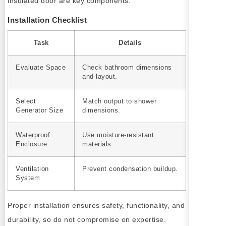
insulated door are key components.
Installation Checklist
Task
Details
Evaluate Space
Check bathroom dimensions
and layout.
Select
Match output to shower
Generator Size
dimensions.
Waterproof
Use moisture-resistant
Enclosure
materials.
Ventilation
Prevent condensation buildup.
System
Proper installation ensures safety, functionality, and
durability, so do not compromise on expertise.