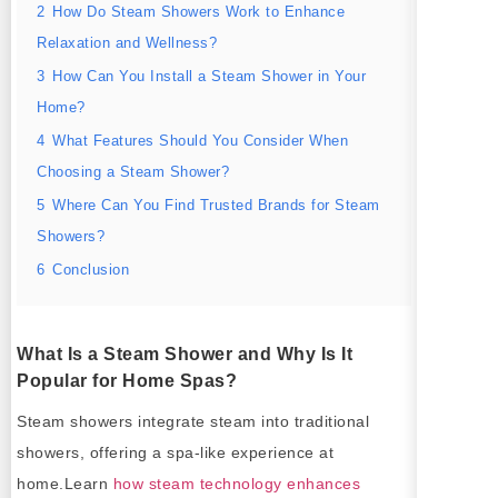
2
How Do Steam Showers Work to Enhance
Relaxation and Wellness?
3
How Can You Install a Steam Shower in Your
Home?
4
What Features Should You Consider When
Choosing a Steam Shower?
5
Where Can You Find Trusted Brands for Steam
Showers?
6
Conclusion
What Is a Steam Shower and Why Is It
Popular for Home Spas?
Steam showers integrate steam into traditional
showers, offering a spa-like experience at
home.Learn
how steam technology enhances