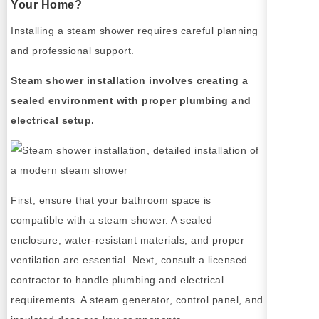
Your Home?
Installing a steam shower requires careful planning
and professional support.
Steam shower installation involves creating a
sealed environment with proper plumbing and
electrical setup.
First, ensure that your bathroom space is
compatible with a steam shower. A sealed
enclosure, water-resistant materials, and proper
ventilation are essential. Next, consult a licensed
contractor to handle plumbing and electrical
requirements. A steam generator, control panel, and