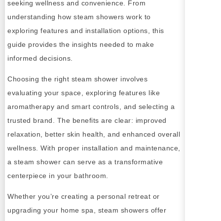
seeking wellness and convenience. From
understanding how steam showers work to
exploring features and installation options, this
guide provides the insights needed to make
informed decisions.
Choosing the right steam shower involves
evaluating your space, exploring features like
aromatherapy and smart controls, and selecting a
trusted brand. The benefits are clear: improved
relaxation, better skin health, and enhanced overall
wellness. With proper installation and maintenance,
a steam shower can serve as a transformative
centerpiece in your bathroom.
Whether you’re creating a personal retreat or
upgrading your home spa, steam showers offer