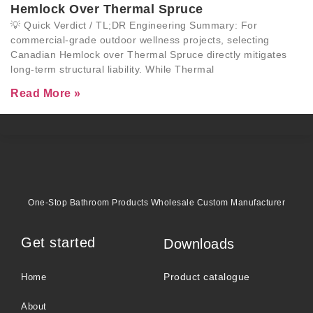
Hemlock Over Thermal Spruce
💡 Quick Verdict / TL;DR Engineering Summary: For
commercial-grade outdoor wellness projects, selecting
Canadian Hemlock over Thermal Spruce directly mitigates
long-term structural liability. While Thermal
Read More »
One-Stop Bathroom Products Wholesale Custom Manufacturer
Get started
Downloads
Product catalogue
Home
About