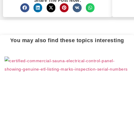
Share The Post Now:
You may also find these topics interesting