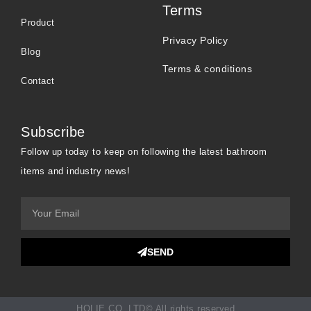
Terms
Product
Privacy Policy
Blog
Terms & conditions
Contact
Subscribe
Follow up today to keep on following the latest bathroom
items and industry news!
SEND
HOLIE CO.,LTD© All rights reserved