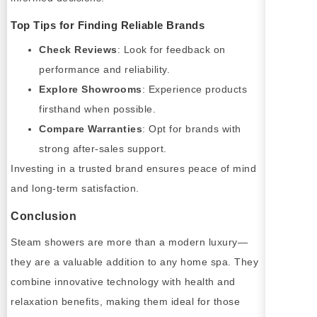
Top Tips for Finding Reliable Brands
Check Reviews
: Look for feedback on
performance and reliability.
Explore Showrooms
: Experience products
firsthand when possible.
Compare Warranties
: Opt for brands with
strong after-sales support.
Investing in a trusted brand ensures peace of mind
and long-term satisfaction.
Conclusion
Steam showers are more than a modern luxury—
they are a valuable addition to any home spa. They
combine innovative technology with health and
relaxation benefits, making them ideal for those