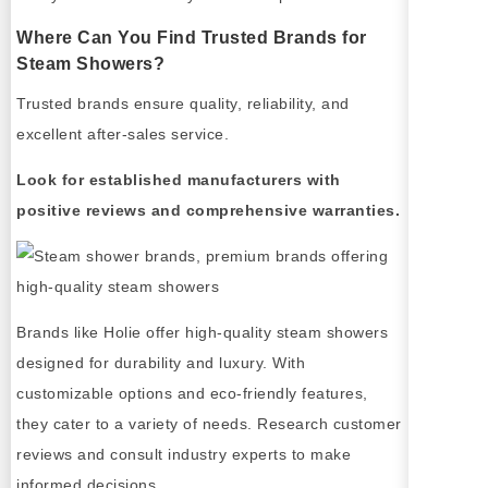
Where Can You Find Trusted Brands for
Steam Showers?
Trusted brands ensure quality, reliability, and
excellent after-sales service.
Look for established manufacturers with
positive reviews and comprehensive warranties.
Brands like Holie offer high-quality steam showers
designed for durability and luxury. With
customizable options and eco-friendly features,
they cater to a variety of needs. Research customer
reviews and consult industry experts to make
informed decisions.