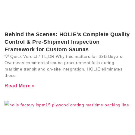
Behind the Scenes: HOLIE’s Complete Quality
Control & Pre-Shipment Inspection
Framework for Custom Saunas
💡 Quick Verdict / TL;DR Why this matters for B2B Buyers:
Overseas commercial sauna procurement fails during
maritime transit and on-site integration. HOLIE eliminates
these
Read More »