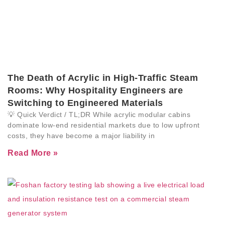
The Death of Acrylic in High-Traffic Steam
Rooms: Why Hospitality Engineers are
Switching to Engineered Materials
💡 Quick Verdict / TL;DR While acrylic modular cabins
dominate low-end residential markets due to low upfront
costs, they have become a major liability in
Read More »