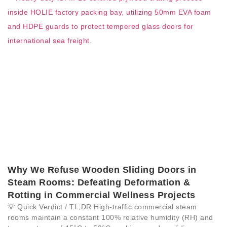
Why We Refuse Wooden Sliding Doors in
Steam Rooms: Defeating Deformation &
Rotting in Commercial Wellness Projects
💡 Quick Verdict / TL;DR High-traffic commercial steam
rooms maintain a constant 100% relative humidity (RH) and