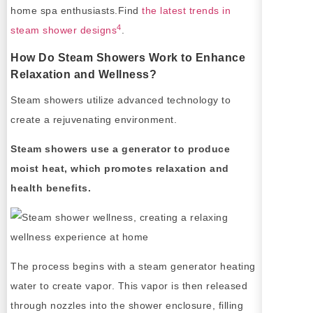
home spa enthusiasts.Find
the latest trends in
4
steam shower designs
.
How Do Steam Showers Work to Enhance
Relaxation and Wellness?
Steam showers utilize advanced technology to
create a rejuvenating environment.
Steam showers use a generator to produce
moist heat, which promotes relaxation and
health benefits.
The process begins with a steam generator heating
water to create vapor. This vapor is then released
through nozzles into the shower enclosure, filling