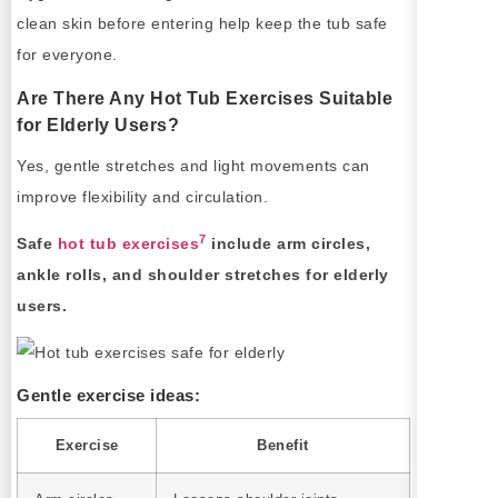
clean skin before entering help keep the tub safe
for everyone.
Are There Any Hot Tub Exercises Suitable
for Elderly Users?
Yes, gentle stretches and light movements can
improve flexibility and circulation.
7
Safe
hot tub exercises
include arm circles,
ankle rolls, and shoulder stretches for elderly
users.
Gentle exercise ideas:
Exercise
Benefit