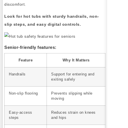
discomfort.
Look for hot tubs with sturdy handrails, non-
slip steps, and easy digital controls.
Senior-friendly features:
Feature
Why It Matters
Handrails
Support for entering and
exiting safely
Non-slip flooring
Prevents slipping while
moving
Easy-access
Reduces strain on knees
steps
and hips