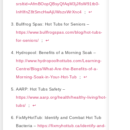
srsltid=AfmBOopQBsyQfAqM3jJflsW91tb0-
InHIfnZ8tSmcHwAjUWszxWrXnc4
；
↩
Bullfrog Spas: Hot Tubs for Seniors –
https://www.bullfrogspas.com/blog/hot-tubs-
for-seniors/
；
↩
Hydropool: Benefits of a Morning Soak –
http://www.hydropoolhottubs.com/Learning-
Centre/Blogs/What-Are-the-Benefits-of-a-
Morning-Soak-in-Your-Hot-Tub
；
↩
AARP: Hot Tubs Safety –
https://www.aarp.org/health/healthy-living/hot-
tubs/
；
↩
FixMyHotTub: Identify and Combat Hot Tub
Bacteria –
https://fixmyhottub.ca/identify-and-