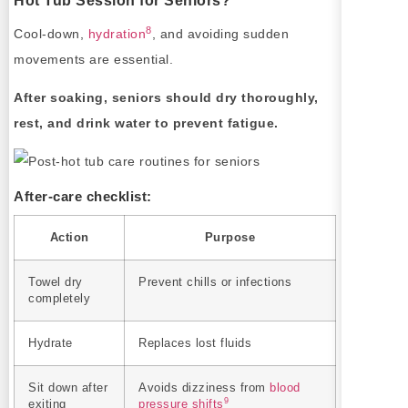
Hot Tub Session for Seniors?
8
Cool-down,
hydration
, and avoiding sudden
movements are essential.
After soaking, seniors should dry thoroughly,
rest, and drink water to prevent fatigue.
After-care checklist:
Action
Purpose
Towel dry
Prevent chills or infections
completely
Hydrate
Replaces lost fluids
Sit down after
Avoids dizziness from
blood
9
exiting
pressure shifts