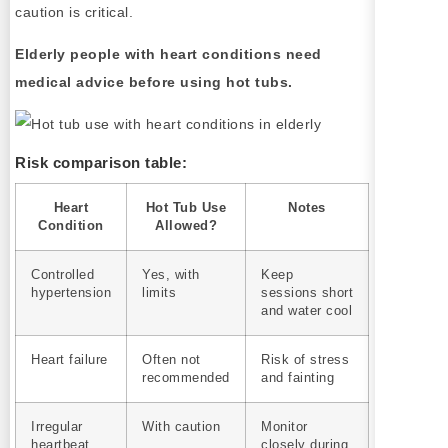
caution is critical.
Elderly people with heart conditions need
medical advice before using hot tubs.
Risk comparison table:
Heart
Hot Tub Use
Notes
Condition
Allowed?
Controlled
Yes, with
Keep
hypertension
limits
sessions short
and water cool
Heart failure
Often not
Risk of stress
recommended
and fainting
Irregular
With caution
Monitor
heartbeat
closely during