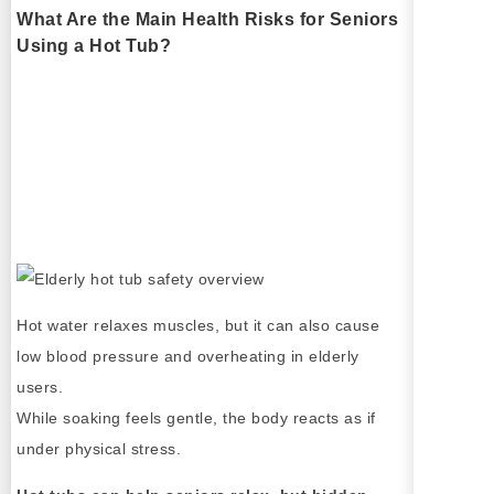
What Are the Main Health Risks for Seniors
Using a Hot Tub?
Hot water relaxes muscles, but it can also cause
low blood pressure and overheating in elderly
users.
While soaking feels gentle, the body reacts as if
under physical stress.