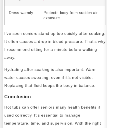
Dress warmly
Protects body from sudden air
exposure
I’ve seen seniors stand up too quickly after soaking.
It often causes a drop in blood pressure. That’s why
I recommend sitting for a minute before walking
away.
Hydrating after soaking is also important. Warm
water causes sweating, even if it’s not visible.
Replacing that fluid keeps the body in balance.
Conclusion
Hot tubs can offer seniors many health benefits if
used correctly. It’s essential to manage
temperature, time, and supervision. With the right