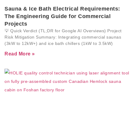
Sauna & Ice Bath Electrical Requirements:
The Engineering Guide for Commercial
Projects
💡 Quick Verdict (TL;DR for Google AI Overviews) Project
Risk Mitigation Summary: Integrating commercial saunas
(3kW to 12kW+) and ice bath chillers (1kW to 3.5kW)
Read More »