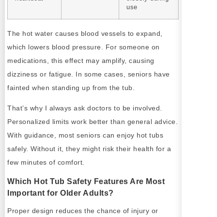
use
The hot water causes blood vessels to expand,
which lowers blood pressure. For someone on
medications, this effect may amplify, causing
dizziness or fatigue. In some cases, seniors have
fainted when standing up from the tub.
That’s why I always ask doctors to be involved.
Personalized limits work better than general advice.
With guidance, most seniors can enjoy hot tubs
safely. Without it, they might risk their health for a
few minutes of comfort.
Which Hot Tub Safety Features Are Most
Important for Older Adults?
Proper design reduces the chance of injury or