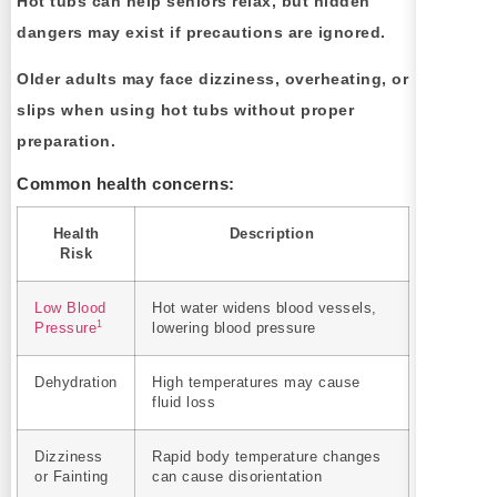
Hot tubs can help seniors relax, but hidden
dangers may exist if precautions are ignored.
Older adults may face dizziness, overheating, or
slips when using hot tubs without proper
preparation.
Common health concerns:
Health
Description
Risk
Low Blood
Hot water widens blood vessels,
1
Pressure
lowering blood pressure
Dehydration
High temperatures may cause
fluid loss
Dizziness
Rapid body temperature changes
or Fainting
can cause disorientation