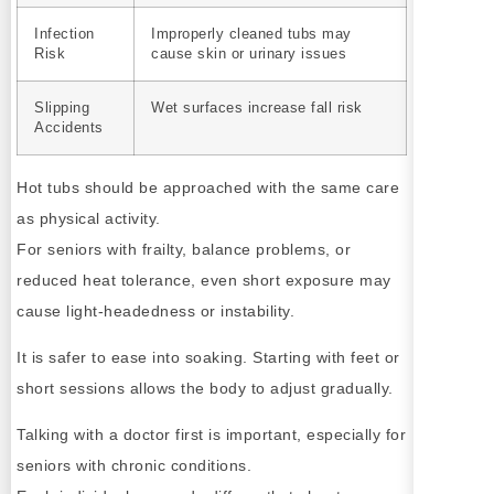
Infection
Improperly cleaned tubs may
Risk
cause skin or urinary issues
Slipping
Wet surfaces increase fall risk
Accidents
Hot tubs should be approached with the same care
as physical activity.
For seniors with frailty, balance problems, or
reduced heat tolerance, even short exposure may
cause light-headedness or instability.
It is safer to ease into soaking. Starting with feet or
short sessions allows the body to adjust gradually.
Talking with a doctor first is important, especially for
seniors with chronic conditions.