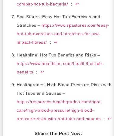
combat-hot-tub-bacteria/
；
↩
Spa Stores: Easy Hot Tub Exercises and
Stretches –
https://www.spastores.com/easy-
hot-tub-exercises-and-stretches-for-low-
impact-fitness/
；
↩
Healthline: Hot Tub Benefits and Risks –
https://www.healthline.com/health/hot-tub-
benefits
；
↩
Healthgrades: High Blood Pressure Risks with
Hot Tubs and Saunas –
https://resources.healthgrades.com/right-
care/high-blood-pressure/high-blood-
pressure-risks-with-hot-tubs-and-saunas
；
↩
Share The Post Now: