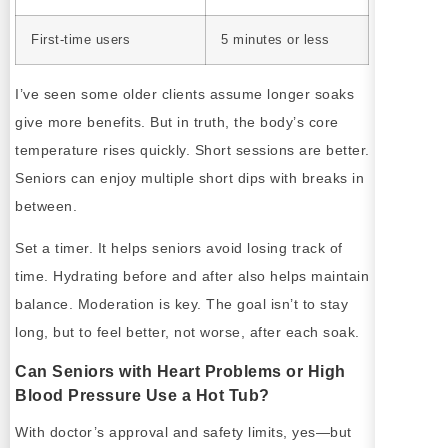
First-time users
5 minutes or less
I’ve seen some older clients assume longer soaks
give more benefits. But in truth, the body’s core
temperature rises quickly. Short sessions are better.
Seniors can enjoy multiple short dips with breaks in
between.
Set a timer. It helps seniors avoid losing track of
time. Hydrating before and after also helps maintain
balance. Moderation is key. The goal isn’t to stay
long, but to feel better, not worse, after each soak.
Can Seniors with Heart Problems or High
Blood Pressure Use a Hot Tub?
With doctor’s approval and safety limits, yes—but