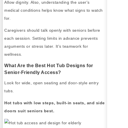
Allow dignity. Also, understanding the user's
medical conditions helps know what signs to watch
for.
Caregivers should talk openly with seniors before
each session. Setting limits in advance prevents
arguments or stress later. It's teamwork for
wellness.
What Are the Best Hot Tub Designs for
Senior-Friendly Access?
Look for wide, open seating and door-style entry
tubs.
Hot tubs with low steps, built-in seats, and side
doors suit seniors best.