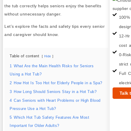
the tub correctly helps seniors enjoy the benefits
without unnecessary danger.
100% 
Let’s explore the facts and safety tips every senior
desig
and caregiver should know.
12-Hr
cost a
0-Ris
Table of content
Hide
strict
1
What Are the Main Health Risks for Seniors
Full C
Using a Hot Tub?
electr
2
How Hot Is Too Hot for Elderly People in a Spa?
3
How Long Should Seniors Stay in a Hot Tub?
Talk 
4
Can Seniors with Heart Problems or High Blood
Pressure Use a Hot Tub?
5
Which Hot Tub Safety Features Are Most
Important for Older Adults?