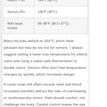
Adults < 65
104°F (40°C)
Seniors 65+
100°F (38°C)
With heart
98–99°F (36.5–37°C)
issues
Many hot tubs default to 104°F, which feels
pleasant but may be too hot for seniors. I always
suggest setting a lower max temperature for elderly
users and using a water-safe thermometer to
double-check. Seniors often don’t feel temperature
changes as quickly, which increases danger.
A cooler soak still offers muscle relief and blood
circulation benefits without the risks of overheating
or cardiovascular stress. Heat should comfort, not
challenge the body. Careful control makes the spa