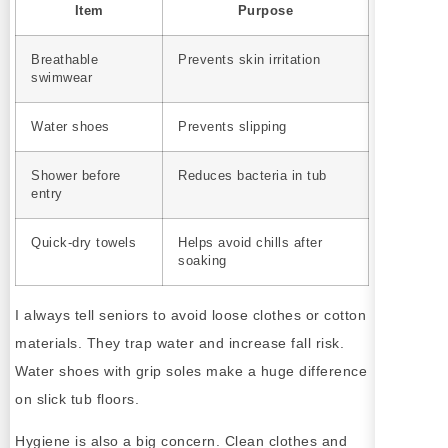
Item
Purpose
Breathable
Prevents skin irritation
swimwear
Water shoes
Prevents slipping
Shower before
Reduces bacteria in tub
entry
Quick-dry towels
Helps avoid chills after
soaking
I always tell seniors to avoid loose clothes or cotton
materials. They trap water and increase fall risk.
Water shoes with grip soles make a huge difference
on slick tub floors.
Hygiene is also a big concern. Clean clothes and