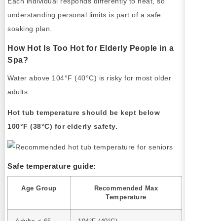
Each individual responds differently to heat, so
understanding personal limits is part of a safe
soaking plan.
How Hot Is Too Hot for Elderly People in a
Spa?
Water above 104°F (40°C) is risky for most older
adults.
Hot tub temperature should be kept below
100°F (38°C) for elderly safety.
Safe temperature guide:
Age Group
Recommended Max
Temperature