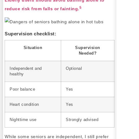
Elderly users should avoid bathing alone to
5
reduce risk from falls or fainting.
Supervision checklist:
Situation
Supervision
Needed?
Independent and
Optional
healthy
Poor balance
Yes
Heart condition
Yes
Nighttime use
Strongly advised
While some seniors are independent, I still prefer