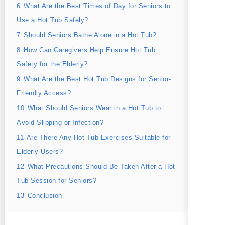
6
What Are the Best Times of Day for Seniors to
Use a Hot Tub Safely?
7
Should Seniors Bathe Alone in a Hot Tub?
8
How Can Caregivers Help Ensure Hot Tub
Safety for the Elderly?
9
What Are the Best Hot Tub Designs for Senior-
Friendly Access?
10
What Should Seniors Wear in a Hot Tub to
Avoid Slipping or Infection?
11
Are There Any Hot Tub Exercises Suitable for
Elderly Users?
12
What Precautions Should Be Taken After a Hot
Tub Session for Seniors?
13
Conclusion