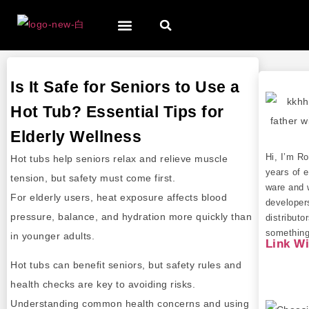
Is It Safe for Seniors to Use a
Hot Tub? Essential Tips for
Elderly Wellness
Hi, I’m R
Hot tubs help seniors relax and relieve muscle
years of e
tension, but safety must come first.
ware and 
For elderly users, heat exposure affects blood
developer
pressure, balance, and hydration more quickly than
distributo
something 
in younger adults.
Link W
Hot tubs can benefit seniors, but safety rules and
health checks are key to avoiding risks.
Understanding common health concerns and using