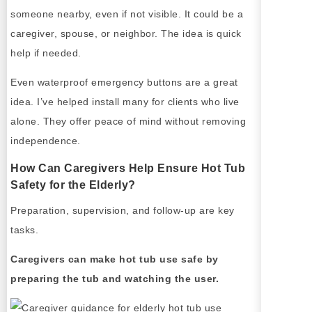
someone nearby, even if not visible. It could be a
caregiver, spouse, or neighbor. The idea is quick
help if needed.
Even waterproof emergency buttons are a great
idea. I’ve helped install many for clients who live
alone. They offer peace of mind without removing
independence.
How Can Caregivers Help Ensure Hot Tub
Safety for the Elderly?
Preparation, supervision, and follow-up are key
tasks.
Caregivers can make hot tub use safe by
preparing the tub and watching the user.