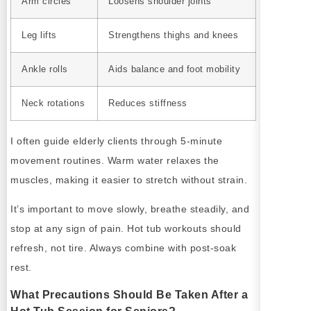
Arm circles
Loosens shoulder joints
Leg lifts
Strengthens thighs and knees
Ankle rolls
Aids balance and foot mobility
Neck rotations
Reduces stiffness
I often guide elderly clients through 5-minute
movement routines. Warm water relaxes the
muscles, making it easier to stretch without strain.
It’s important to move slowly, breathe steadily, and
stop at any sign of pain. Hot tub workouts should
refresh, not tire. Always combine with post-soak
rest.
What Precautions Should Be Taken After a