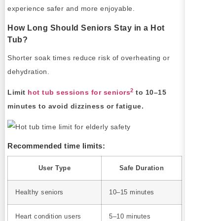
experience safer and more enjoyable.
How Long Should Seniors Stay in a Hot
Tub?
Shorter soak times reduce risk of overheating or
dehydration.
2
Limit
hot tub sessions for seniors
to 10–15
minutes to avoid dizziness or fatigue.
Recommended time limits:
User Type
Safe Duration
Healthy seniors
10–15 minutes
Heart condition users
5–10 minutes