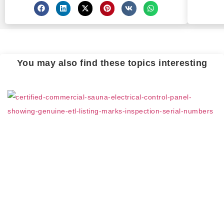
You may also find these topics interesting