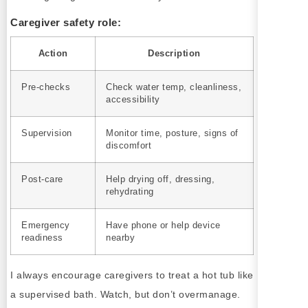
Caregiver safety role:
Action
Description
Pre-checks
Check water temp, cleanliness,
accessibility
Supervision
Monitor time, posture, signs of
discomfort
Post-care
Help drying off, dressing,
rehydrating
Emergency
Have phone or help device
readiness
nearby
I always encourage caregivers to treat a hot tub like
a supervised bath. Watch, but don’t overmanage.