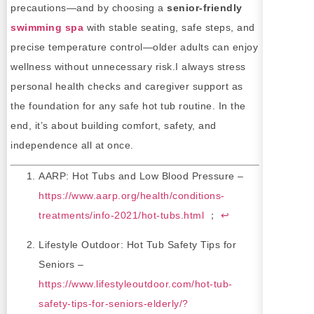
precautions—and by choosing a
senior-friendly
swimming spa
with stable seating, safe steps, and
precise temperature control—older adults can enjoy
wellness without unnecessary risk.I always stress
personal health checks and caregiver support as
the foundation for any safe hot tub routine. In the
end, it’s about building comfort, safety, and
independence all at once.
AARP: Hot Tubs and Low Blood Pressure –
https://www.aarp.org/health/conditions-
treatments/info-2021/hot-tubs.html
；
↩
Lifestyle Outdoor: Hot Tub Safety Tips for
Seniors –
https://www.lifestyleoutdoor.com/hot-tub-
safety-tips-for-seniors-elderly/?