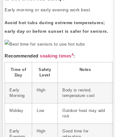
Early morning or early evening work best.
Avoid hot tubs during extreme temperatures;
early day or before sunset is safer for seniors.
4
Recommended
soaking times
:
Time of
Safety
Notes
Day
Level
Early
High
Body is rested,
Morning
temperature cool
Midday
Low
Outdoor heat may add
risk
Early
High
Good time for
Evening
relaxation