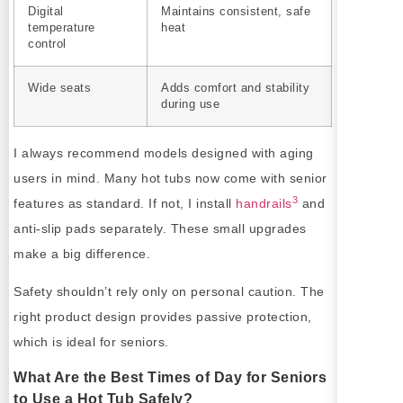
Digital
Maintains consistent, safe
temperature
heat
control
Wide seats
Adds comfort and stability
during use
I always recommend models designed with aging
users in mind. Many hot tubs now come with senior
3
features as standard. If not, I install
handrails
and
anti-slip pads separately. These small upgrades
make a big difference.
Safety shouldn’t rely only on personal caution. The
right product design provides passive protection,
which is ideal for seniors.
What Are the Best Times of Day for Seniors
to Use a Hot Tub Safely?