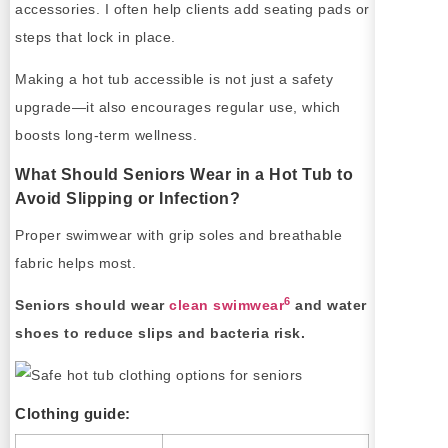
accessories. I often help clients add seating pads or
steps that lock in place.
Making a hot tub accessible is not just a safety
upgrade—it also encourages regular use, which
boosts long-term wellness.
What Should Seniors Wear in a Hot Tub to
Avoid Slipping or Infection?
Proper swimwear with grip soles and breathable
fabric helps most.
6
Seniors should wear
clean swimwear
and water
shoes to reduce slips and bacteria risk.
Clothing guide: