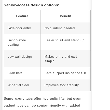
Senior-access design options:
Feature
Benefit
Side-door entry
No climbing needed
Bench-style
Easier to sit and stand up
seating
Low-wall design
Makes entry and exit
simple
Grab bars
Safe support inside the tub
Wide flat floor
Improves foot stability
Some luxury tubs offer hydraulic lifts, but even
budget tubs can be senior-friendly with added