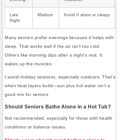
Late
Medium
Avoid if alone or sleepy
Night
Many seniors prefer evenings because it helps with
sleep. That works well if the air isn’t too cold.
Others like morning dips after a night’s rest. It
wakes up the muscles.
I avoid midday sessions, especially outdoors. That’s
when heat layers build—sun plus hot water isn’t a
good mix for seniors.
Should Seniors Bathe Alone in a Hot Tub?
Not recommended, especially for those with health
conditions or balance issues.