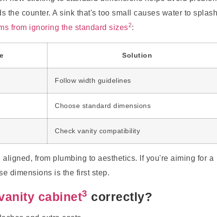
s the counter. A sink that's too small causes water to splas
2
 from ignoring the standard sizes
:
e
Solution
Follow width guidelines
Choose standard dimensions
Check vanity compatibility
aligned, from plumbing to aesthetics. If you're aiming for a
e dimensions is the first step.
3
vanity cabinet
correctly?