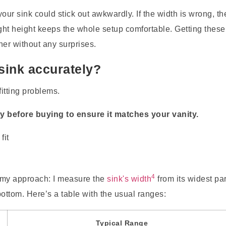
r sink could stick out awkwardly. If the width is wrong, th
 right height keeps the whole setup comfortable. Getting these
er without any surprises.
ink accurately?
itting problems.
y before buying to ensure it matches your vanity.
4
s my approach: I measure the
sink's width
from its widest par
bottom. Here’s a table with the usual ranges:
Typical Range