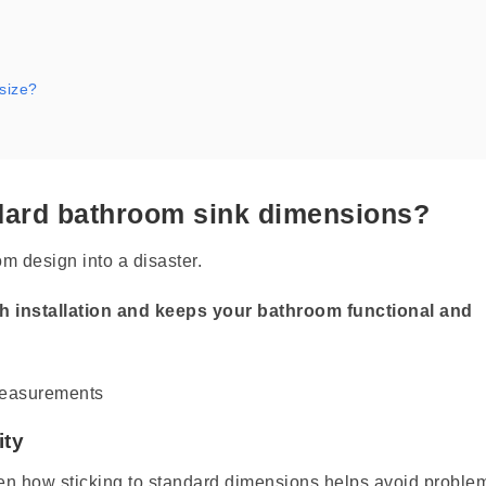
 size?
andard bathroom sink dimensions?
m design into a disaster.
 installation and keeps your bathroom functional and
ity
een how sticking to standard dimensions helps avoid proble