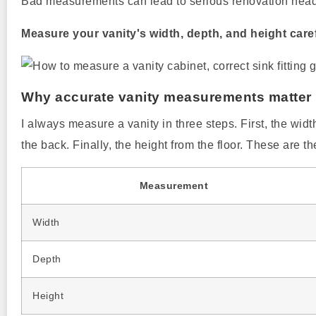
Bad measurements can lead to serious renovation head
Measure your vanity's width, depth, and height caref
Why accurate vanity measurements matter
I always measure a vanity in three steps. First, the width
the back. Finally, the height from the floor. These are 
Measurement
Width
Depth
Height