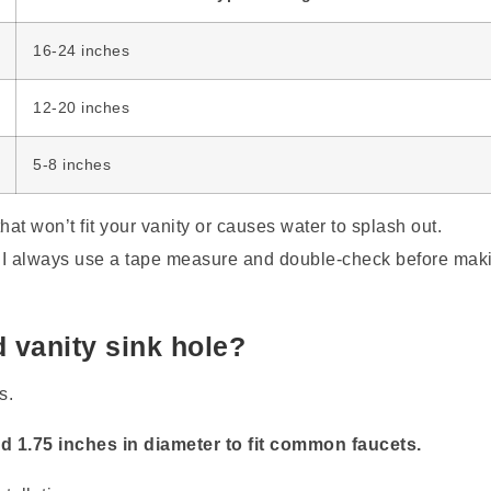
16-24 inches
12-20 inches
5-8 inches
at won’t fit your vanity or causes water to splash out.
 I always use a tape measure and double-check before mak
d vanity sink hole?
s.
d 1.75 inches in diameter to fit common faucets.