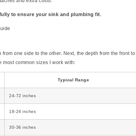
aches and extra costs.
ully to ensure your sink and plumbing fit.
 from one side to the other. Next, the depth from the front to
the most common sizes I work with:
Typical Range
24-72 inches
18-24 inches
30-36 inches