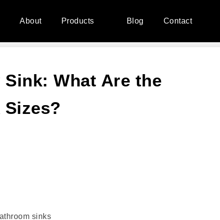
e
About
Products
Blog
Contact
 Sink: What Are the
 Sizes?