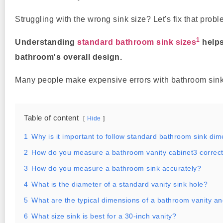
Struggling with the wrong sink size? Let's fix that probl
1
Understanding
standard bathroom sink sizes
helps
bathroom's overall design.
Many people make expensive errors with bathroom sinks
Table of content
Hide
1
Why is it important to follow standard bathroom sink di
2
How do you measure a bathroom vanity cabinet3 correct
3
How do you measure a bathroom sink accurately?
4
What is the diameter of a standard vanity sink hole?
5
What are the typical dimensions of a bathroom vanity an
6
What size sink is best for a 30-inch vanity?