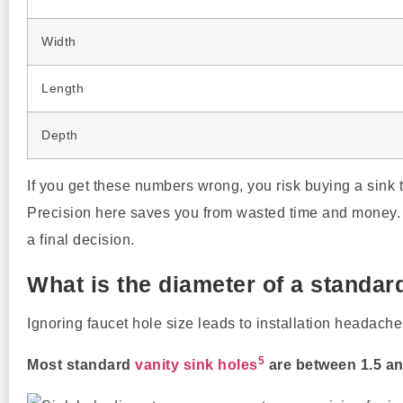
Width
Length
Depth
If you get these numbers wrong, you risk buying a sink th
Precision here saves you from wasted time and money.
a final decision.
What is the diameter of a standar
Ignoring faucet hole size leads to installation headache
5
Most standard
vanity sink holes
are between 1.5 an