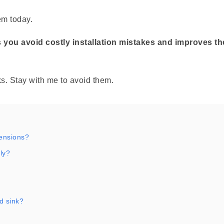
em today.
 you avoid costly installation mistakes and improves th
. Stay with me to avoid them.
mensions?
ly?
d sink?