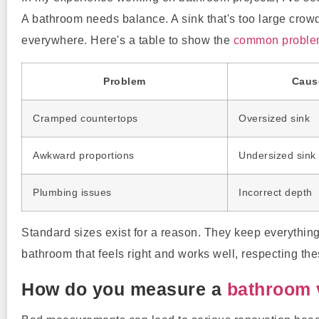
A bathroom needs balance. A sink that's too large crowd
everywhere. Here's a table to show the
common problems
Problem
Caus
Cramped countertops
Oversized sink
Awkward proportions
Undersized sink
Plumbing issues
Incorrect depth
Standard sizes exist for a reason. They keep everything 
bathroom that feels right and works well, respecting thes
How do you measure a
bathroom 