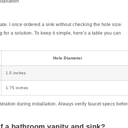
 late. I once ordered a sink without checking the hole size.
ng for a solution. To keep it simple, here’s a table you can
Hole Diameter
1.5 inches
1.75 inches
tration during installation. Always verify faucet specs befor
of a bathroom vanity and sink?