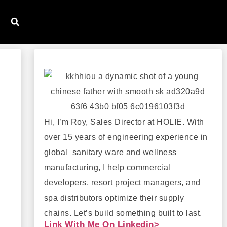
Hi, I’m Roy, Sales Director at HOLIE. With
over 15 years of engineering experience in
global sanitary ware and wellness
manufacturing, I help commercial
developers, resort project managers, and
spa distributors optimize their supply
chains. Let’s build something built to last.
Link With Me On Linkedin>