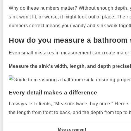
Why do these numbers matter? Without enough depth, you
sink won't fit, or worse, it might look out of place. The
numbers correct means your vanity and sink work togeth
How do you measure a bathroom s
Even small mistakes in measurement can create major f
Measure the sink's width, length, and depth precisel
Every detail makes a difference
I always tell clients, "Measure twice, buy once." Here’
the length from front to back, and the depth from top to 
Measurement