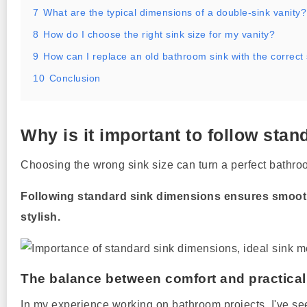
7
What are the typical dimensions of a double-sink vanity?
8
How do I choose the right sink size for my vanity?
9
How can I replace an old bathroom sink with the correct
10
Conclusion
Why is it important to follow st
Choosing the wrong sink size can turn a perfect bathroo
Following standard sink dimensions ensures smooth
stylish.
The balance between comfort and practical
In my experience working on bathroom projects, I've s