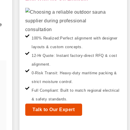
e
100% Realized:Perfect alignment with designer
layouts & custom concepts.
12-Hr Quote: Instant factory-direct RFQ & cost
alignment.
0-Risk Transit: Heavy-duty maritime packing &
strict moisture control.
Full Compliant: Built to match regional electrical
& safety standards.
Talk to Our Expert