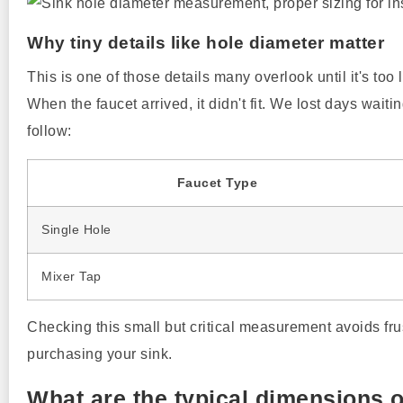
Why tiny details like hole diameter matter
This is one of those details many overlook until it's too
When the faucet arrived, it didn't fit. We lost days waiti
follow:
Faucet Type
Single Hole
Mixer Tap
Checking this small but critical measurement avoids frus
purchasing your sink.
What are the typical dimensions 