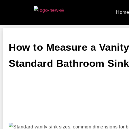
Hom
How to Measure a Vanity
Standard Bathroom Sink