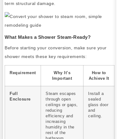
term structural damage.
What Makes a Shower Steam-Ready?
Before starting your conversion, make sure your
shower meets these key requirements:
Requirement
Why It’s
How to
Important
Achieve It
Full
Steam escapes
Install a
Enclosure
through open
sealed
ceilings or gaps,
glass door
reducing
and
efficiency and
ceiling.
increasing
humidity in the
rest of the
bathroom.