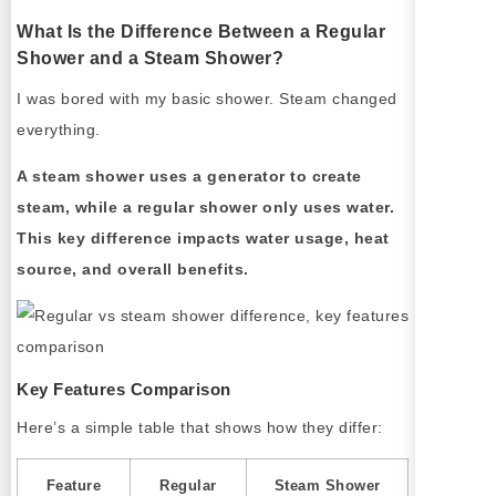
What Is the Difference Between a Regular
Shower and a Steam Shower?
I was bored with my basic shower. Steam changed
everything.
A steam shower uses a generator to create
steam, while a regular shower only uses water.
This key difference impacts water usage, heat
source, and overall benefits.
Key Features Comparison
Here’s a simple table that shows how they differ:
Feature
Regular
Steam Shower