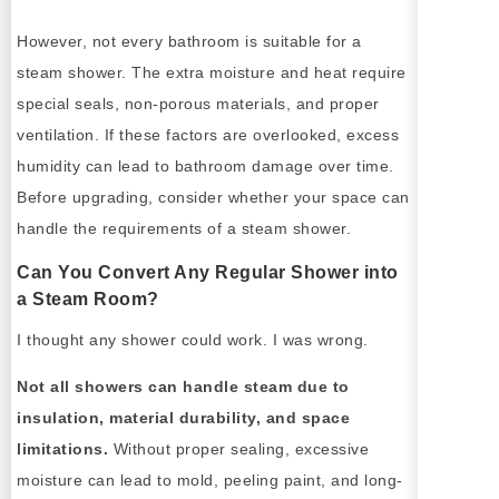
However, not every bathroom is suitable for a
steam shower. The extra moisture and heat require
special seals, non-porous materials, and proper
ventilation. If these factors are overlooked, excess
humidity can lead to bathroom damage over time.
Before upgrading, consider whether your space can
handle the requirements of a steam shower.
Can You Convert Any Regular Shower into
a Steam Room?
I thought any shower could work. I was wrong.
Not all showers can handle steam due to
insulation, material durability, and space
limitations.
Without proper sealing, excessive
moisture can lead to mold, peeling paint, and long-