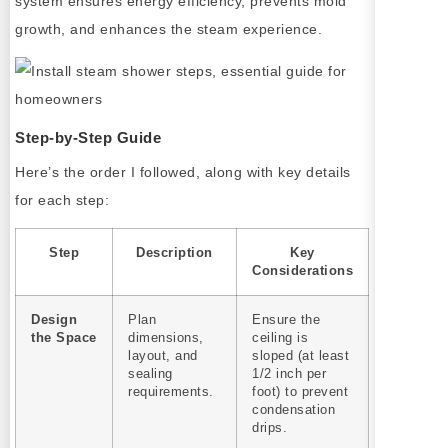
system ensures energy efficiency, prevents mold
growth, and enhances the steam experience.
Step-by-Step Guide
Here’s the order I followed, along with key details
for each step:
Step
Description
Key
Considerations
Design
Plan
Ensure the
the Space
dimensions,
ceiling is
layout, and
sloped (at least
sealing
1/2 inch per
requirements.
foot) to prevent
condensation
drips.