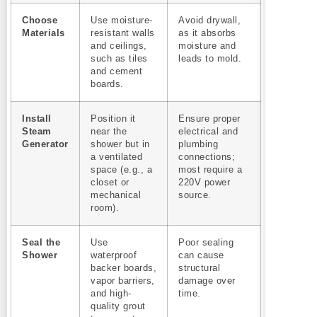
Choose
Use moisture-
Avoid drywall,
Materials
resistant walls
as it absorbs
and ceilings,
moisture and
such as tiles
leads to mold.
and cement
boards.
Install
Position it
Ensure proper
Steam
near the
electrical and
Generator
shower but in
plumbing
a ventilated
connections;
space (e.g., a
most require a
closet or
220V power
mechanical
source.
room).
Seal the
Use
Poor sealing
Shower
waterproof
can cause
backer boards,
structural
vapor barriers,
damage over
and high-
time.
quality grout