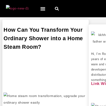
How Can You Transform Your
Ordinary Shower into a Home
Steam Room?
Hi, I’m R
years of e
ware and 
developer
distributo
something 
Link W