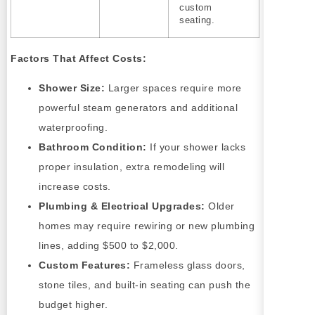
custom
seating.
Factors That Affect Costs:
Shower Size:
Larger spaces require more
powerful steam generators and additional
waterproofing.
Bathroom Condition:
If your shower lacks
proper insulation, extra remodeling will
increase costs.
Plumbing & Electrical Upgrades:
Older
homes may require rewiring or new plumbing
lines, adding $500 to $2,000.
Custom Features:
Frameless glass doors,
stone tiles, and built-in seating can push the
budget higher.