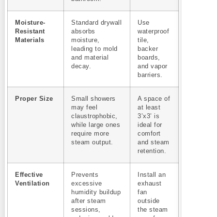
Moisture-
Standard drywall
Use
Resistant
absorbs
waterproof
Materials
moisture,
tile,
leading to mold
backer
and material
boards,
decay.
and vapor
barriers.
Proper Size
Small showers
A space of
may feel
at least
claustrophobic,
3’x3’ is
while large ones
ideal for
require more
comfort
steam output.
and steam
retention.
Effective
Prevents
Install an
Ventilation
excessive
exhaust
humidity buildup
fan
after steam
outside
sessions,
the steam