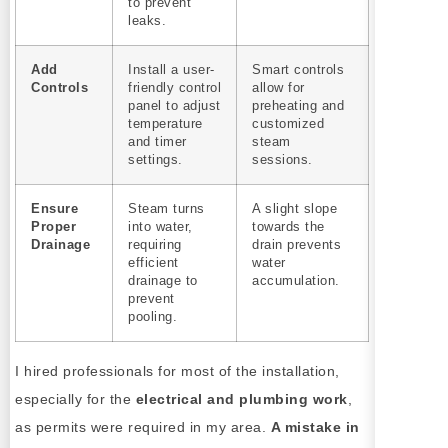
to prevent
leaks.
Add
Install a user-
Smart controls
Controls
friendly control
allow for
panel to adjust
preheating and
temperature
customized
and timer
steam
settings.
sessions.
Ensure
Steam turns
A slight slope
Proper
into water,
towards the
Drainage
requiring
drain prevents
efficient
water
drainage to
accumulation.
prevent
pooling.
I hired professionals for most of the installation,
especially for the
electrical and plumbing work
,
as permits were required in my area.
A mistake in