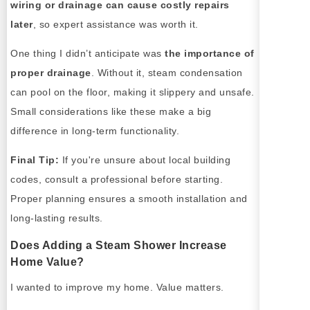
wiring or drainage can cause costly repairs
later
, so expert assistance was worth it.
One thing I didn’t anticipate was
the importance of
proper drainage
. Without it, steam condensation
can pool on the floor, making it slippery and unsafe.
Small considerations like these make a big
difference in long-term functionality.
Final Tip:
If you're unsure about local building
codes, consult a professional before starting.
Proper planning ensures a smooth installation and
long-lasting results.
Does Adding a Steam Shower Increase
Home Value?
I wanted to improve my home. Value matters.