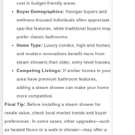
cost in budget-friendly areas.
Buyer Demographics:
Younger buyers and
wellness-focused individuals often appreciate
spa-like features, while traditional buyers may
prefer classic bathrooms.
Home Type:
Luxury condos, high-end homes,
and modern renovations benefit more from
steam showers than older, entry-level houses.
Competing Listings:
If similar homes in your
area have premium bathroom features,
adding a steam shower can make your home
more competitive.
Final Tip:
Before installing a steam shower for
resale value, check local market trends and buyer
preferences. In some cases, other upgrades—such
as heated floors or a walk-in shower—may offer a