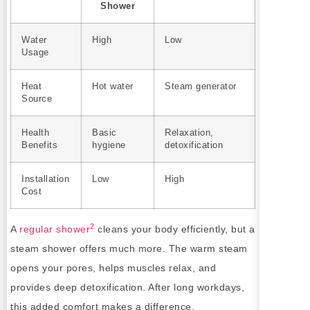
Shower
Water
High
Low
Usage
Heat
Hot water
Steam generator
Source
Health
Basic
Relaxation,
Benefits
hygiene
detoxification
Installation
Low
High
Cost
2
A
regular shower
cleans your body efficiently, but a
steam shower offers much more. The warm steam
opens your pores, helps muscles relax, and
provides deep detoxification. After long workdays,
this added comfort makes a difference.