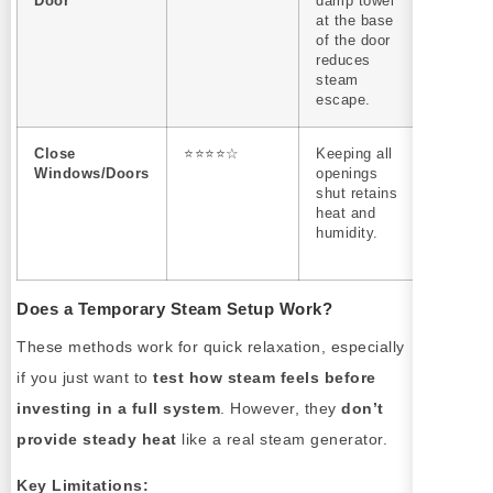
Door
damp towel
down he
at the base
loss; do
of the door
increase
reduces
steam
steam
output.
escape.
Close
⭐⭐⭐⭐☆
Keeping all
Works b
Windows/Doors
openings
in small,
shut retains
enclose
heat and
spaces w
humidity.
good
insulatio
Does a Temporary Steam Setup Work?
These methods work for quick relaxation, especially
if you just want to
test how steam feels before
investing in a full system
. However, they
don’t
provide steady heat
like a real steam generator.
Key Limitations: