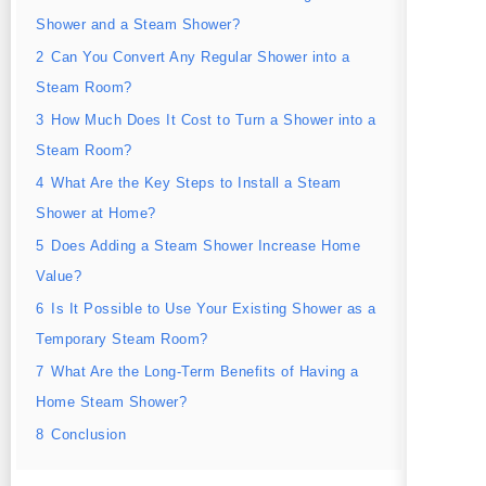
Shower and a Steam Shower?
2
Can You Convert Any Regular Shower into a
Steam Room?
3
How Much Does It Cost to Turn a Shower into a
Steam Room?
4
What Are the Key Steps to Install a Steam
Shower at Home?
5
Does Adding a Steam Shower Increase Home
Value?
6
Is It Possible to Use Your Existing Shower as a
Temporary Steam Room?
7
What Are the Long-Term Benefits of Having a
Home Steam Shower?
8
Conclusion