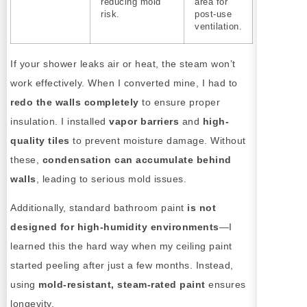
reducing mold
area for
risk.
post-use
ventilation.
If your shower leaks air or heat, the steam won’t
work effectively. When I converted mine, I had to
redo the walls completely
to ensure proper
insulation. I installed
vapor barriers
and
high-
quality tiles
to prevent moisture damage. Without
these,
condensation can accumulate behind
walls
, leading to serious mold issues.
Additionally, standard bathroom paint
is not
designed for high-humidity environments
—I
learned this the hard way when my ceiling paint
started peeling after just a few months. Instead,
using
mold-resistant, steam-rated paint
ensures
longevity.