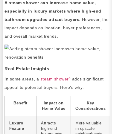
A steam shower can increase home value,
especially in luxury markets where high-end
bathroom upgrades attract buyers.
However, the
impact depends on location, buyer preferences,
and overall market trends.
Real Estate Insights
4
In some areas, a
steam shower
adds significant
appeal to potential buyers. Here's why:
Benefit
Impact on
Key
Home Value
Considerations
Luxury
Attracts
More valuable
Feature
high-end
in upscale