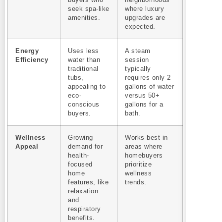
buyers who
neighborhoods
seek spa-like
where luxury
amenities.
upgrades are
expected.
Energy
Uses less
A steam
Efficiency
water than
session
traditional
typically
tubs,
requires only 2
appealing to
gallons of water
eco-
versus 50+
conscious
gallons for a
buyers.
bath.
Wellness
Growing
Works best in
Appeal
demand for
areas where
health-
homebuyers
focused
prioritize
home
wellness
features, like
trends.
relaxation
and
respiratory
benefits.