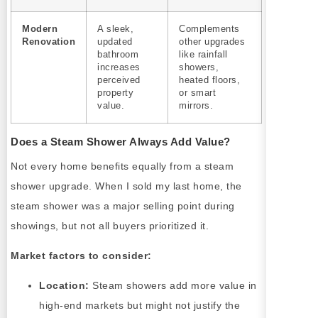
Modern
A sleek,
Complements
Renovation
updated
other upgrades
bathroom
like rainfall
increases
showers,
perceived
heated floors,
property
or smart
value.
mirrors.
Does a Steam Shower Always Add Value?
Not every home benefits equally from a steam
shower upgrade. When I sold my last home, the
steam shower was a major selling point during
showings, but not all buyers prioritized it.
Market factors to consider:
Location:
Steam showers add more value in
high-end markets but might not justify the