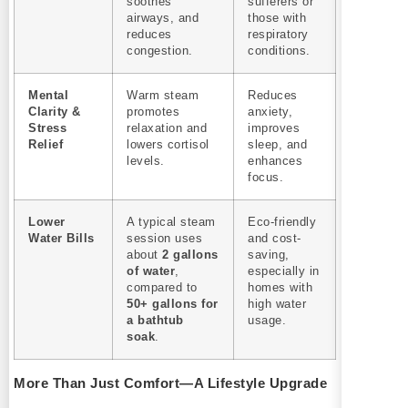
soothes
sufferers or
airways, and
those with
reduces
respiratory
congestion.
conditions.
Mental
Warm steam
Reduces
Clarity &
promotes
anxiety,
Stress
relaxation and
improves
Relief
lowers cortisol
sleep, and
levels.
enhances
focus.
Lower
A typical steam
Eco-friendly
Water Bills
session uses
and cost-
about
2 gallons
saving,
of water
,
especially in
compared to
homes with
50+ gallons for
high water
a bathtub
usage.
soak
.
More Than Just Comfort—A Lifestyle Upgrade