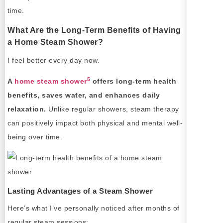
time.
What Are the Long-Term Benefits of Having
a Home Steam Shower?
I feel better every day now.
5
A
home steam shower
offers long-term health
benefits, saves water, and enhances daily
relaxation.
Unlike regular showers, steam therapy
can positively impact both physical and mental well-
being over time.
Lasting Advantages of a Steam Shower
Here’s what I’ve personally noticed after months of
regular steam sessions: