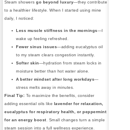
Steam showers
go beyond luxury
—they contribute
to a healthier lifestyle. When I started using mine
daily, I noticed:
Less muscle stiffness in the mornings
—I
wake up feeling refreshed.
Fewer sinus issues
—adding eucalyptus oil
to my steam clears congestion instantly.
Softer skin
—hydration from steam locks in
moisture better than hot water alone.
A better mindset after long workdays
—
stress melts away in minutes.
Final Tip:
To maximize the benefits, consider
adding essential oils like
lavender for relaxation,
eucalyptus for respiratory health, or peppermint
for an energy boost
. Small changes turn a simple
steam session into a full wellness experience.