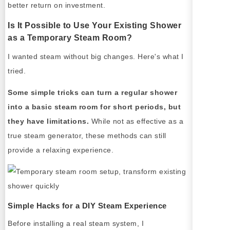
better return on investment.
Is It Possible to Use Your Existing Shower
as a Temporary Steam Room?
I wanted steam without big changes. Here's what I
tried.
Some simple tricks can turn a regular shower
into a basic steam room for short periods, but
they have limitations.
While not as effective as a
true steam generator, these methods can still
provide a relaxing experience.
Simple Hacks for a DIY Steam Experience
Before installing a real steam system, I