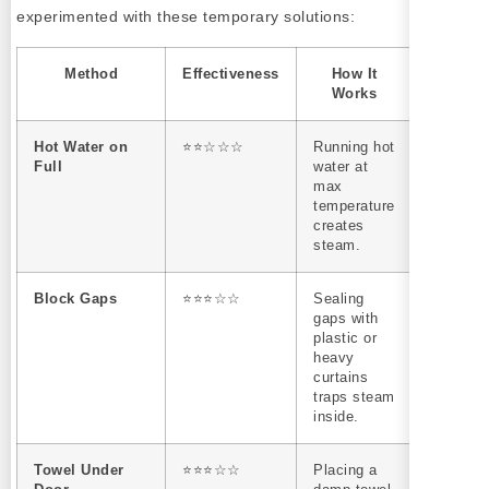
experimented with these temporary solutions:
Method
Effectiveness
How It
Limitat
Works
Hot Water on
⭐⭐☆☆☆
Running hot
Wastes
Full
water at
water an
max
doesn’t
temperature
sustain
creates
steam fo
steam.
long.
Block Gaps
⭐⭐⭐☆☆
Sealing
Can ove
gaps with
small s
plastic or
and lead
heavy
condens
curtains
issues.
traps steam
inside.
Towel Under
⭐⭐⭐☆☆
Placing a
Only sl