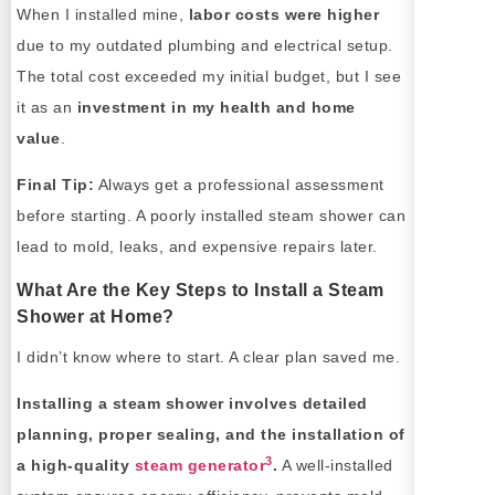
When I installed mine,
labor costs were higher
due to my outdated plumbing and electrical setup.
The total cost exceeded my initial budget, but I see
it as an
investment in my health and home
value
.
Final Tip:
Always get a professional assessment
before starting. A poorly installed steam shower can
lead to mold, leaks, and expensive repairs later.
What Are the Key Steps to Install a Steam
Shower at Home?
I didn’t know where to start. A clear plan saved me.
Installing a steam shower involves detailed
planning, proper sealing, and the installation of
3
a high-quality
steam generator
.
A well-installed