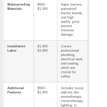
Waterproofing
$500 -
Vapor barriers,
Materials
$1,500
waterproof
backer boards,
and high-
quality grout
prevent
moisture
damage.
Installation
$1,000 -
Covers
Labor
$3,000
professional
plumbing,
electrical work,
and sealing,
which are
crucial for
safety.
Additional
$500 -
Includes luxury
Features
$1,000
add-ons like
aromatherapy,
chromotherapy
lighting, or