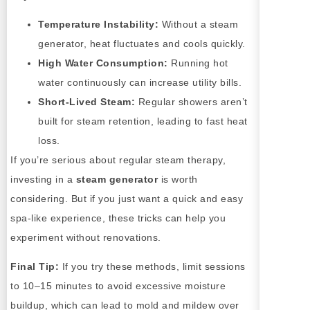
Temperature Instability:
Without a steam
generator, heat fluctuates and cools quickly.
High Water Consumption:
Running hot
water continuously can increase utility bills.
Short-Lived Steam:
Regular showers aren’t
built for steam retention, leading to fast heat
loss.
If you’re serious about regular steam therapy,
investing in a
steam generator
is worth
considering. But if you just want a quick and easy
spa-like experience, these tricks can help you
experiment without renovations.
Final Tip:
If you try these methods, limit sessions
to 10–15 minutes to avoid excessive moisture
buildup, which can lead to mold and mildew over