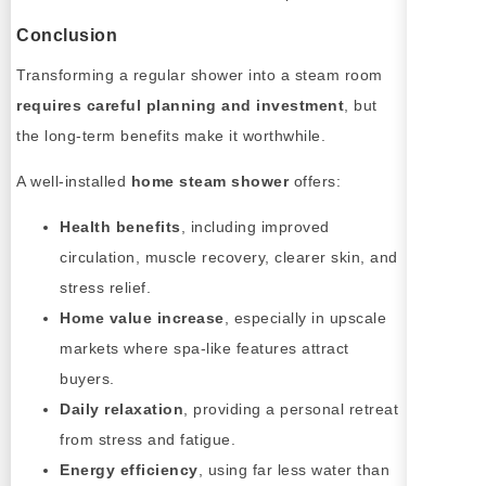
Conclusion
Transforming a regular shower into a steam room
requires careful planning and investment
, but
the long-term benefits make it worthwhile.
A well-installed
home steam shower
offers:
Health benefits
, including improved
circulation, muscle recovery, clearer skin, and
stress relief.
Home value increase
, especially in upscale
markets where spa-like features attract
buyers.
Daily relaxation
, providing a personal retreat
from stress and fatigue.
Energy efficiency
, using far less water than