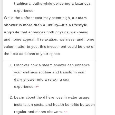
traditional baths while delivering a luxurious
experience.
While the upfront cost may seem high,
a steam
shower is more than a luxury—it's a lifestyle
upgrade
that enhances both physical well-being
and home appeal. If relaxation, wellness, and home
value matter to you, this investment could be one of
the best additions to your space.
Discover how a steam shower can enhance
your wellness routine and transform your
daily shower into a relaxing spa
experience.
↩
Learn about the differences in water usage,
installation costs, and health benefits between
regular and steam showers.
↩