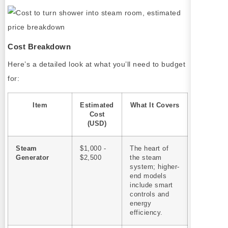
Cost Breakdown
Here’s a detailed look at what you’ll need to budget
for:
Item
Estimated
What It Covers
Cost
(USD)
Steam
$1,000 -
The heart of
Generator
$2,500
the steam
system; higher-
end models
include smart
controls and
energy
efficiency.