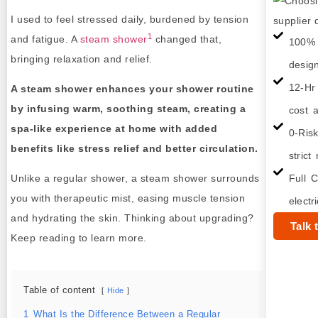
I used to feel stressed daily, burdened by tension
1
and fatigue. A
steam shower
changed that,
100% 
bringing relaxation and relief.
desig
12-Hr
A steam shower enhances your shower routine
by infusing warm, soothing steam, creating a
cost a
spa-like experience at home with added
0-Ris
benefits like stress relief and better circulation.
strict
Unlike a regular shower, a steam shower surrounds
Full C
you with therapeutic mist, easing muscle tension
electr
and hydrating the skin. Thinking about upgrading?
Talk 
Keep reading to learn more.
Table of content
Hide
1
What Is the Difference Between a Regular