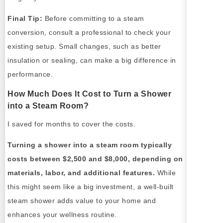
Final Tip:
Before committing to a steam
conversion, consult a professional to check your
existing setup. Small changes, such as better
insulation or sealing, can make a big difference in
performance.
How Much Does It Cost to Turn a Shower
into a Steam Room?
I saved for months to cover the costs.
Turning a shower into a steam room typically
costs between $2,500 and $8,000, depending on
materials, labor, and additional features.
While
this might seem like a big investment, a well-built
steam shower adds value to your home and
enhances your wellness routine.