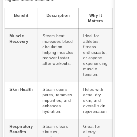
Benefit
Description
Why It
Matters
Muscle
Steam heat
Ideal for
Recovery
increases blood
athletes,
circulation,
fitness
helping muscles
enthusiasts,
recover faster
or anyone
after workouts.
experiencing
muscle
tension.
Skin Health
Steam opens
Helps with
pores, removes
acne, dry
impurities, and
skin, and
enhances
overall skin
hydration.
rejuvenation.
Respiratory
Steam clears
Great for
Benefits
sinuses,
allergy