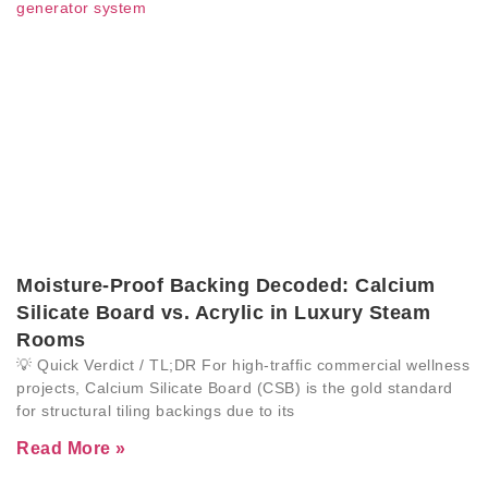
Moisture-Proof Backing Decoded: Calcium
Silicate Board vs. Acrylic in Luxury Steam
Rooms
💡 Quick Verdict / TL;DR For high-traffic commercial wellness
projects, Calcium Silicate Board (CSB) is the gold standard
for structural tiling backings due to its
Read More »