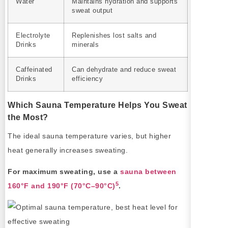
Water
Maintains hydration and supports
sweat output
Electrolyte
Replenishes lost salts and
Drinks
minerals
Caffeinated
Can dehydrate and reduce sweat
Drinks
efficiency
Which Sauna Temperature Helps You Sweat
the Most?
The ideal sauna temperature varies, but higher
heat generally increases sweating.
For maximum sweating, use a
sauna between
5
160°F and 190°F (70°C–90°C)
.