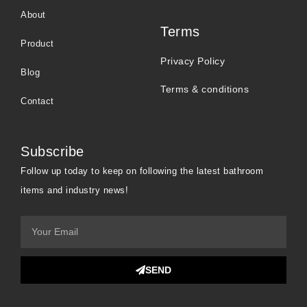
About
Terms
Product
Privacy Policy
Blog
Terms & conditions
Contact
Subscribe
Follow up today to keep on following the latest bathroom
items and industry news!
SEND