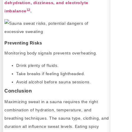
dehydration, dizziness, and electrolyte
12
imbalance
.
Preventing Risks
Monitoring body signals prevents overheating.
Drink plenty of fluids.
Take breaks if feeling lightheaded.
Avoid alcohol before sauna sessions.
Conclusion
Maximizing sweat in a sauna requires the right
combination of hydration, temperature, and
breathing techniques. The sauna type, clothing, and
duration all influence sweat levels. Eating spicy