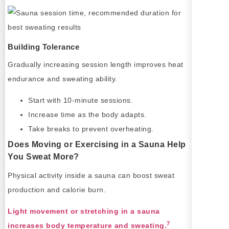
Building Tolerance
Gradually increasing session length improves heat
endurance and sweating ability.
Start with 10-minute sessions.
Increase time as the body adapts.
Take breaks to prevent overheating.
Does Moving or Exercising in a Sauna Help
You Sweat More?
Physical activity inside a sauna can boost sweat
production and calorie burn.
Light movement or stretching in a sauna
7
increases body temperature and sweating.