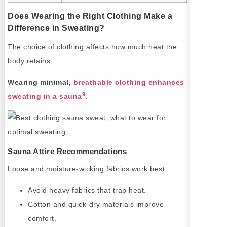
Does Wearing the Right Clothing Make a
Difference in Sweating?
The choice of clothing affects how much heat the
body retains.
Wearing minimal,
breathable clothing enhances
9
sweating in a sauna
.
Sauna Attire Recommendations
Loose and moisture-wicking fabrics work best.
Avoid heavy fabrics that trap heat.
Cotton and quick-dry materials improve
comfort.