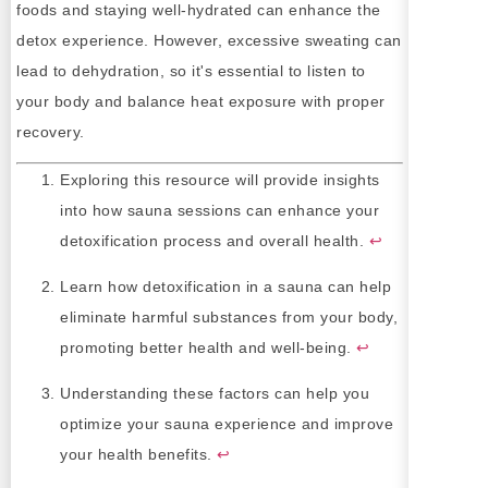
foods and staying well-hydrated can enhance the
detox experience. However, excessive sweating can
lead to dehydration, so it's essential to listen to
your body and balance heat exposure with proper
recovery.
Exploring this resource will provide insights
into how sauna sessions can enhance your
detoxification process and overall health.
↩
Learn how detoxification in a sauna can help
eliminate harmful substances from your body,
promoting better health and well-being.
↩
Understanding these factors can help you
optimize your sauna experience and improve
your health benefits.
↩