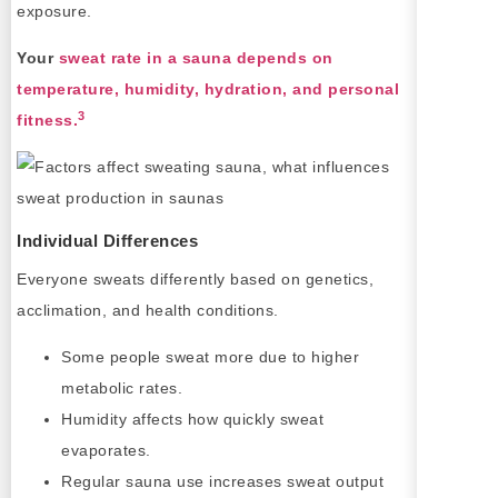
exposure.
Your
sweat rate in a sauna depends on
temperature, humidity, hydration, and personal
3
fitness.
Individual Differences
Everyone sweats differently based on genetics,
acclimation, and health conditions.
Some people sweat more due to higher
metabolic rates.
Humidity affects how quickly sweat
evaporates.
Regular sauna use increases sweat output