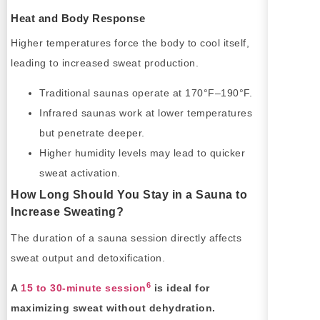
Heat and Body Response
Higher temperatures force the body to cool itself,
leading to increased sweat production.
Traditional saunas operate at 170°F–190°F.
Infrared saunas work at lower temperatures
but penetrate deeper.
Higher humidity levels may lead to quicker
sweat activation.
How Long Should You Stay in a Sauna to
Increase Sweating?
The duration of a sauna session directly affects
sweat output and detoxification.
6
A
15 to 30-minute session
is ideal for
maximizing sweat without dehydration.