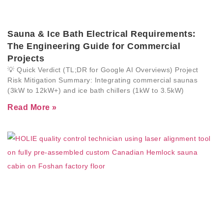
Sauna & Ice Bath Electrical Requirements:
The Engineering Guide for Commercial
Projects
💡 Quick Verdict (TL;DR for Google AI Overviews) Project
Risk Mitigation Summary: Integrating commercial saunas
(3kW to 12kW+) and ice bath chillers (1kW to 3.5kW)
Read More »