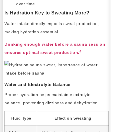
over time.
Is Hydration Key to Sweating More?
Water intake directly impacts sweat production,
making hydration essential.
Drinking enough water before a sauna session
4
ensures optimal sweat production.
Water and Electrolyte Balance
Proper hydration helps maintain electrolyte
balance, preventing dizziness and dehydration.
Fluid Type
Effect on Sweating