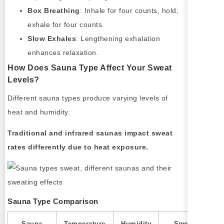
Box Breathing
: Inhale for four counts, hold,
exhale for four counts.
Slow Exhales
: Lengthening exhalation
enhances relaxation.
How Does Sauna Type Affect Your Sweat
Levels?
Different sauna types produce varying levels of
heat and humidity.
Traditional and infrared saunas impact sweat
rates differently due to heat exposure.
Sauna Type Comparison