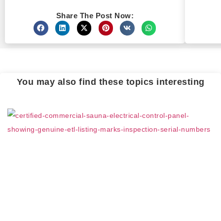
Share The Post Now:
You may also find these topics interesting