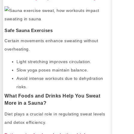
Safe Sauna Exercises
Certain movements enhance sweating without
overheating.
Light stretching improves circulation.
Slow yoga poses maintain balance.
Avoid intense workouts due to dehydration
risks.
What Foods and Drinks Help You Sweat
More in a Sauna?
Diet plays a crucial role in regulating sweat levels
and detox efficiency.