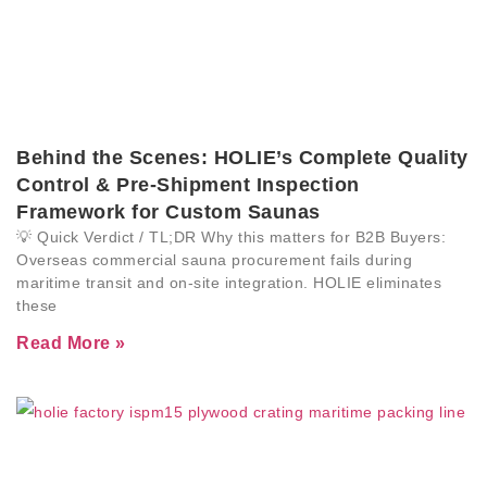
Behind the Scenes: HOLIE’s Complete Quality
Control & Pre-Shipment Inspection
Framework for Custom Saunas
💡 Quick Verdict / TL;DR Why this matters for B2B Buyers:
Overseas commercial sauna procurement fails during
maritime transit and on-site integration. HOLIE eliminates
these
Read More »