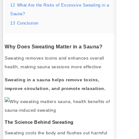
12
What Are the Risks of Excessive Sweating in a
Sauna?
13
Conclusion
Why Does Sweating Matter in a Sauna?
Sweating removes toxins and enhances overall
health, making sauna sessions more effective.
Sweating in a sauna helps remove toxins,
improve circulation, and promote relaxation.
The Science Behind Sweating
Sweating cools the body and flushes out harmful