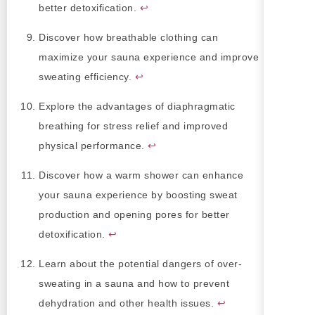
better detoxification.
↩
Discover how breathable clothing can
maximize your sauna experience and improve
sweating efficiency.
↩
Explore the advantages of diaphragmatic
breathing for stress relief and improved
physical performance.
↩
Discover how a warm shower can enhance
your sauna experience by boosting sweat
production and opening pores for better
detoxification.
↩
Learn about the potential dangers of over-
sweating in a sauna and how to prevent
dehydration and other health issues.
↩