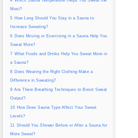
4
Which Sauna Temperature Helps You Sweat the
Most?
5
How Long Should You Stay in a Sauna to
Increase Sweating?
6
Does Moving or Exercising in a Sauna Help You
Sweat More?
7
What Foods and Drinks Help You Sweat More in
a Sauna?
8
Does Wearing the Right Clothing Make a
Difference in Sweating?
9
Are There Breathing Techniques to Boost Sweat
Output?
10
How Does Sauna Type Affect Your Sweat
Levels?
11
Should You Shower Before or After a Sauna for
More Sweat?