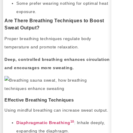
Some prefer wearing nothing for optimal heat
exposure.
Are There Breathing Techniques to Boost
Sweat Output?
Proper breathing techniques regulate body
temperature and promote relaxation.
Deep, controlled breathing enhances circulation
and encourages more sweating.
Effective Breathing Techniques
Using mindful breathing can increase sweat output.
10
Diaphragmatic Breathing
: Inhale deeply,
expanding the diaphragm.