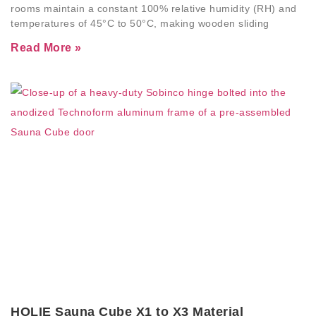
rooms maintain a constant 100% relative humidity (RH) and
temperatures of 45°C to 50°C, making wooden sliding
Read More »
HOLIE Sauna Cube X1 to X3 Material