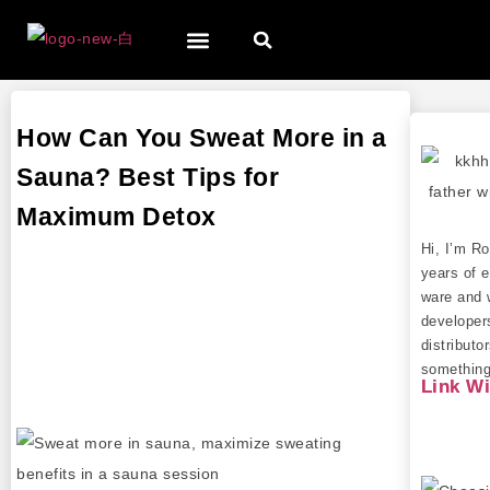
How Can You Sweat More in a
Sauna? Best Tips for
Maximum Detox
Hi, I’m R
years of e
ware and 
developer
distributo
something 
Link W