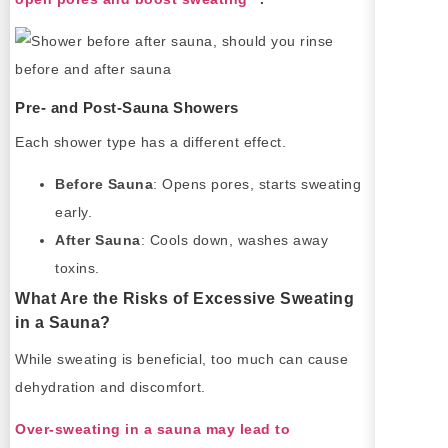
Pre- and Post-Sauna Showers
Each shower type has a different effect.
Before Sauna
: Opens pores, starts sweating
early.
After Sauna
: Cools down, washes away
toxins.
What Are the Risks of Excessive Sweating
in a Sauna?
While sweating is beneficial, too much can cause
dehydration and discomfort.
Over-sweating in a sauna may lead to