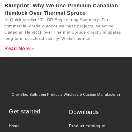
Blueprint: Why We Use Premium Canadian
Hemlock Over Thermal Spruce
💡 Quick Verdict / TL;DR Engineering Summary: For
commercial-grade outdoor wellness projects, selecting
Canadian Hemlock over Thermal Spruce directly mitigates
long-term structural liability. While Thermal
Read More »
One-Stop Bathroom Products Wholesale Custom Manufacturer
Get started
Downloads
Product catalogue
Home