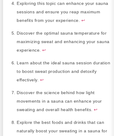
Exploring this topic can enhance your sauna
sessions and ensure you reap maximum
benefits from your experience.
↩
Discover the optimal sauna temperature for
maximizing sweat and enhancing your sauna
experience.
↩
Learn about the ideal sauna session duration
to boost sweat production and detoxify
effectively.
↩
Discover the science behind how light
movements in a sauna can enhance your
sweating and overall health benefits.
↩
Explore the best foods and drinks that can
naturally boost your sweating in a sauna for