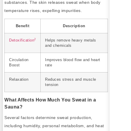
substances. The skin releases sweat when body
temperature rises, expelling impurities.
Benefit
Description
2
Detoxification
Helps remove heavy metals
and chemicals
Circulation
Improves blood flow and heart
Boost
rate
Relaxation
Reduces stress and muscle
tension
What Affects How Much You Sweat in a
Sauna?
Several factors determine sweat production,
including humidity, personal metabolism, and heat