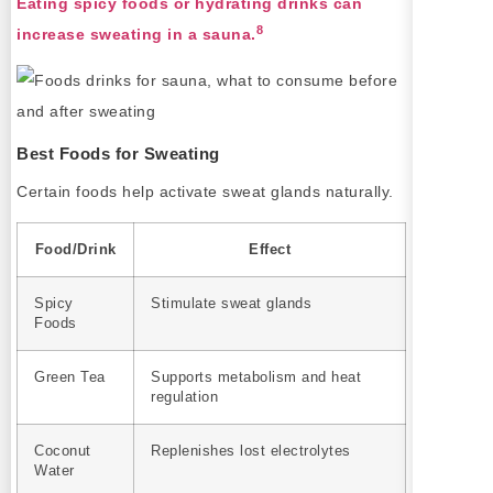
Eating spicy foods or hydrating drinks can
8
increase sweating in a sauna.
Best Foods for Sweating
Certain foods help activate sweat glands naturally.
Food/Drink
Effect
Spicy
Stimulate sweat glands
Foods
Green Tea
Supports metabolism and heat
regulation
Coconut
Replenishes lost electrolytes
Water