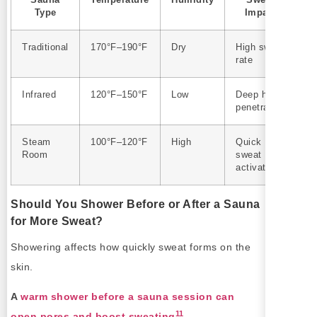
Sauna
Temperature
Humidity
Sweat
Type
Impact
Traditional
170°F–190°F
Dry
High sweat
rate
Infrared
120°F–150°F
Low
Deep heat
penetration
Steam
100°F–120°F
High
Quick
Room
sweat
activation
Should You Shower Before or After a Sauna
for More Sweat?
Showering affects how quickly sweat forms on the
skin.
A
warm shower before a sauna session can
11
open pores and boost sweating
.