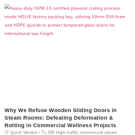
Why We Refuse Wooden Sliding Doors in
Steam Rooms: Defeating Deformation &
Rotting in Commercial Wellness Projects
💡 Quick Verdict / TL;DR High-traffic commercial steam