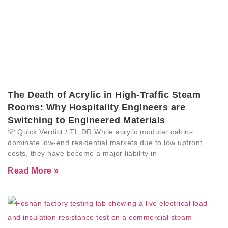
The Death of Acrylic in High-Traffic Steam
Rooms: Why Hospitality Engineers are
Switching to Engineered Materials
💡 Quick Verdict / TL;DR While acrylic modular cabins
dominate low-end residential markets due to low upfront
costs, they have become a major liability in
Read More »