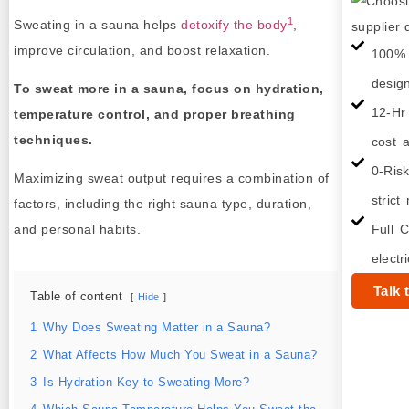
1
Sweating in a sauna helps
detoxify the body
,
improve circulation, and boost relaxation.
100% 
desig
To sweat more in a sauna, focus on hydration,
12-Hr
temperature control, and proper breathing
techniques.
cost a
0-Ris
Maximizing sweat output requires a combination of
strict
factors, including the right sauna type, duration,
and personal habits.
Full C
electr
Talk 
Table of content
Hide
1
Why Does Sweating Matter in a Sauna?
2
What Affects How Much You Sweat in a Sauna?
3
Is Hydration Key to Sweating More?