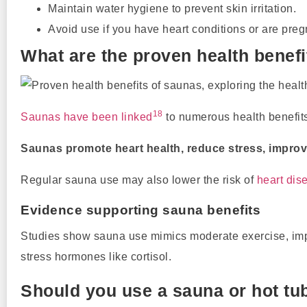
Maintain water hygiene to prevent skin irritation.
Avoid use if you have heart conditions or are preg
What are the proven health benef
18
Saunas have been linked
to numerous health benefits,
Saunas promote heart health, reduce stress, improve
Regular sauna use may also lower the risk of
heart dis
Evidence supporting sauna benefits
Studies show sauna use mimics moderate exercise, impro
stress hormones like cortisol.
Should you use a sauna or hot tub