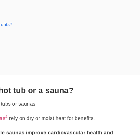
efits?
 hot tub or a sauna?
4
as
rely on dry or moist heat for benefits.
ile saunas improve cardiovascular health and