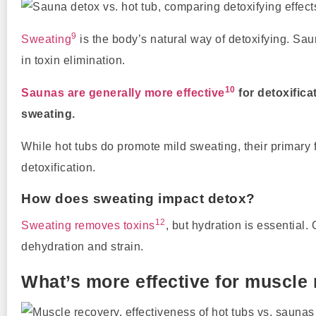
9
Sweating
is the body’s natural way of detoxifying. S
in toxin elimination.
10
Saunas are generally more effective
for detoxific
sweating.
While hot tubs do promote mild sweating, their primary 
detoxification.
How does sweating impact detox?
12
Sweating removes toxins
, but hydration is essential.
dehydration and strain.
What’s more effective for muscle 