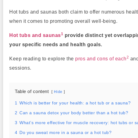
Hot tubs and saunas both claim to offer numerous heal
when it comes to promoting overall well-being.
1
Hot tubs and saunas
provide distinct yet overlapp
your specific needs and health goals.
2
Keep reading to explore the
pros and cons of each
and
sessions.
Table of content
Hide
1
Which is better for your health: a hot tub or a sauna?
2
Can a sauna detox your body better than a hot tub?
3
What’s more effective for muscle recovery: hot tubs or 
4
Do you sweat more in a sauna or a hot tub?