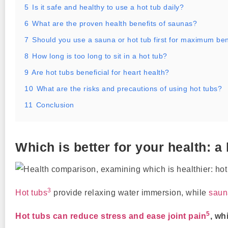
5
Is it safe and healthy to use a hot tub daily?
6
What are the proven health benefits of saunas?
7
Should you use a sauna or hot tub first for maximum ben
8
How long is too long to sit in a hot tub?
9
Are hot tubs beneficial for heart health?
10
What are the risks and precautions of using hot tubs?
11
Conclusion
Which is better for your health: a
3
Hot tubs
provide relaxing water immersion, while
saun
5
Hot tubs can reduce stress and ease joint pain
, wh