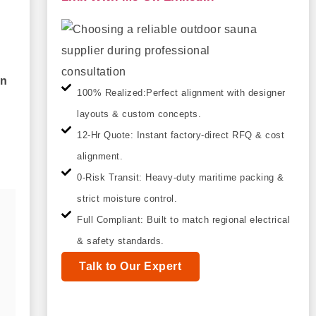
on
100% Realized:Perfect alignment with designer
layouts & custom concepts.
12-Hr Quote: Instant factory-direct RFQ & cost
alignment.
0-Risk Transit: Heavy-duty maritime packing &
strict moisture control.
Full Compliant: Built to match regional electrical
& safety standards.
Talk to Our Expert