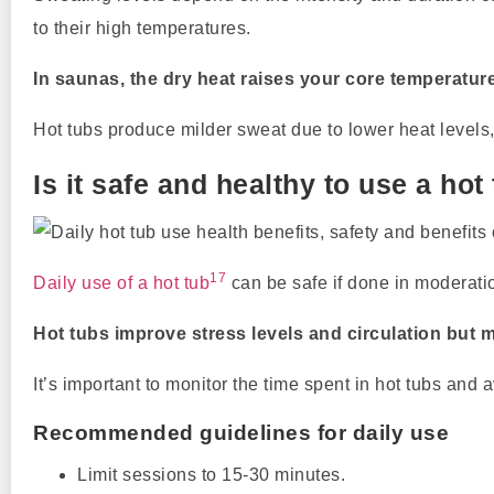
to their high temperatures.
In saunas, the dry heat raises your core temperatur
Hot tubs produce milder sweat due to lower heat levels
Is it safe and healthy to use a hot
17
Daily use of a hot tub
can be safe if done in moderati
Hot tubs improve stress levels and circulation but 
It’s important to monitor the time spent in hot tubs and
Recommended guidelines for daily use
Limit sessions to 15-30 minutes.