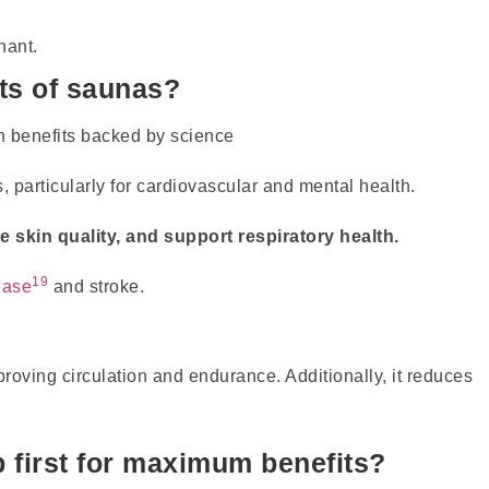
nant.
its of saunas?
 particularly for cardiovascular and mental health.
 skin quality, and support respiratory health.
19
ease
and stroke.
ving circulation and endurance. Additionally, it reduces
 first for maximum benefits?