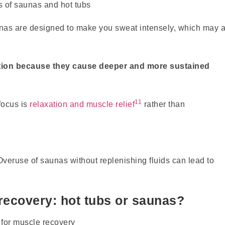
aunas are designed to make you sweat intensely, which may a
ation because they cause deeper and more sustained
11
focus is
relaxation and muscle relief
rather than
 Overuse of saunas without replenishing fluids can lead to
recovery: hot tubs or saunas?