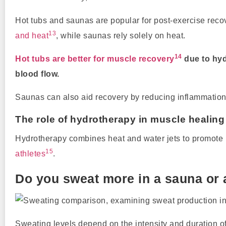
Hot tubs and saunas are popular for post-exercise recov
13
and heat
, while saunas rely solely on heat.
14
Hot tubs are better for muscle recovery
due to hyd
blood flow.
Saunas can also aid recovery by reducing inflammation, 
The role of hydrotherapy in muscle healing
Hydrotherapy combines heat and water jets to promote rec
15
athletes
.
Do you sweat more in a sauna or 
Sweating levels depend on the intensity and duration o