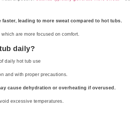
e faster, leading to more sweat compared to hot tubs.
, which are more focused on comfort.
 tub daily?
on and with proper precautions.
may cause dehydration or overheating if overused.
 avoid excessive temperatures.