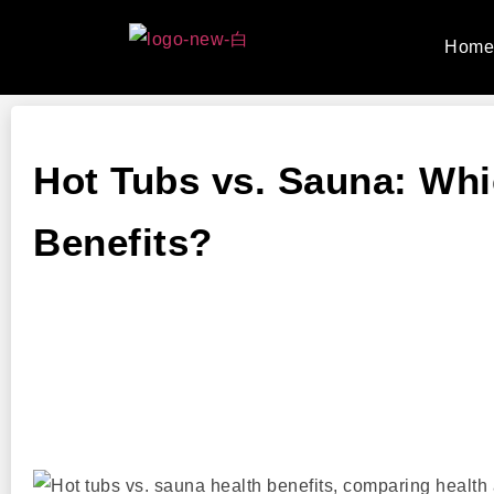
Hom
Hot Tubs vs. Sauna: Whi
Benefits?