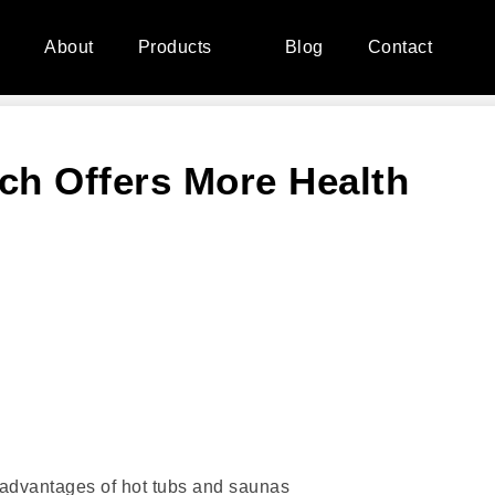
e
About
Products
Blog
Contact
ch Offers More Health