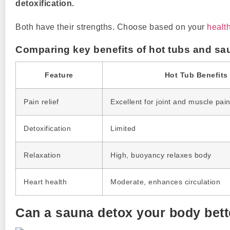
detoxification.
Both have their strengths. Choose based on your
healt
Comparing key benefits of hot tubs and sa
Feature
Hot Tub Benefits
Pain relief
Excellent for joint and muscle pai
Detoxification
Limited
Relaxation
High, buoyancy relaxes body
Heart health
Moderate, enhances circulation
Can a sauna detox your body bette