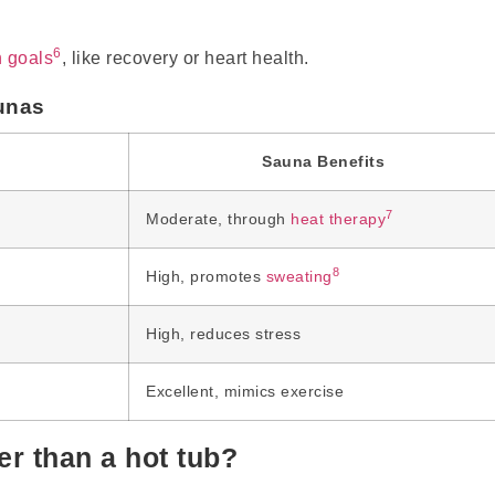
6
h goals
, like recovery or heart health.
unas
Sauna Benefits
7
n
Moderate, through
heat therapy
8
High, promotes
sweating
High, reduces stress
Excellent, mimics exercise
r than a hot tub?