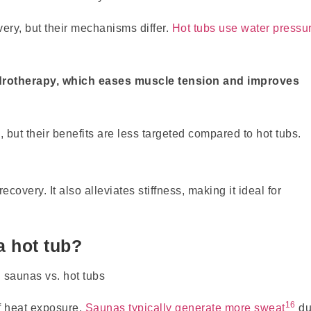
ery, but their mechanisms differ.
Hot tubs use water pressu
rotherapy, which eases muscle tension and improves
but their benefits are less targeted compared to hot tubs.
overy. It also alleviates stiffness, making it ideal for
a hot tub?
16
f heat exposure.
Saunas typically generate more sweat
du