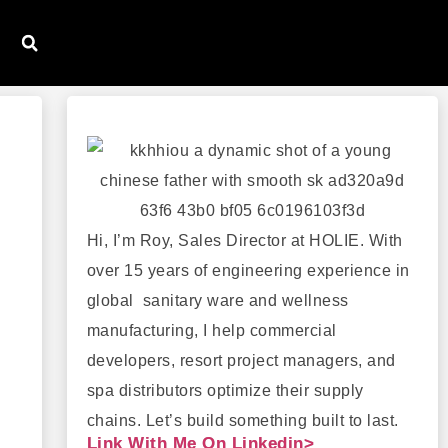
Hi, I’m Roy, Sales Director at HOLIE. With
over 15 years of engineering experience in
global sanitary ware and wellness
manufacturing, I help commercial
developers, resort project managers, and
spa distributors optimize their supply
chains. Let’s build something built to last.
Link With Me On Linkedin>