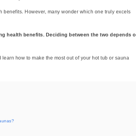
th benefits. However, many wonder which one truly excels
ing health benefits. Deciding between the two depends 
 learn how to make the most out of your hot tub or sauna
saunas?