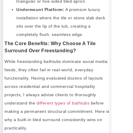
triangular or five-sided tiled apron.
Undermount Platform:
A premium luxury
installation where the tile or stone slab deck
sits
over
the lip of the tub, creating a
completely flush, seamless edge.
The Core Benefits: Why Choose A Tile
Surround Over Freestanding?
While freestanding bathtubs dominate social media
feeds, they often fail in real-world, everyday
functionality. Having evaluated dozens of layouts
across residential and commercial hospitality
projects, I always advise clients to thoroughly
understand the
different types of bathtubs
before
making a permanent structural commitment. Here is
why a built-in tiled surround consistently wins on
practicality.