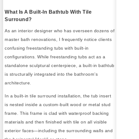
What Is A Built-In Bathtub With Tile
Surround?
As an interior designer who has overseen dozens of
master bath renovations, I frequently notice clients
confusing freestanding tubs with built-in
configurations. While freestanding tubs act as a
standalone sculptural centerpiece, a built-in bathtub
is structurally integrated into the bathroom’s
architecture.
In a built-in tile surround installation, the tub insert
is nested inside a custom-built wood or metal stud
frame. This frame is clad with waterproof backing
materials and then finished with tile on all visible
exterior faces—including the surrounding walls and