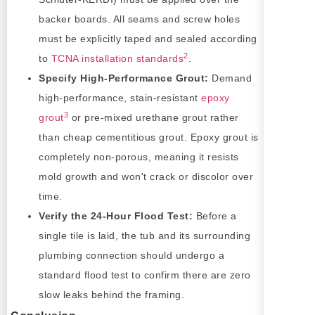
backer boards. All seams and screw holes
must be explicitly taped and sealed according
2
to
TCNA installation standards
.
Specify High-Performance Grout:
Demand
high-performance, stain-resistant
epoxy
3
grout
or pre-mixed urethane grout rather
than cheap cementitious grout. Epoxy grout is
completely non-porous, meaning it resists
mold growth and won't crack or discolor over
time.
Verify the 24-Hour Flood Test:
Before a
single tile is laid, the tub and its surrounding
plumbing connection should undergo a
standard flood test to confirm there are zero
slow leaks behind the framing.