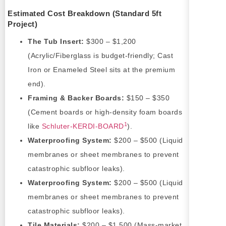
Estimated Cost Breakdown (Standard 5ft
Project)
The Tub Insert:
$300 – $1,200
(Acrylic/Fiberglass is budget-friendly; Cast
Iron or Enameled Steel sits at the premium
end).
Framing & Backer Boards:
$150 – $350
(Cement boards or high-density foam boards
1
like
Schluter-KERDI-BOARD
).
Waterproofing System:
$200 – $500 (Liquid
membranes or sheet membranes to prevent
catastrophic subfloor leaks).
Waterproofing System:
$200 – $500 (Liquid
membranes or sheet membranes to prevent
catastrophic subfloor leaks).
Tile Materials:
$200 – $1,500 (Mass-market