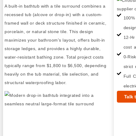
A built-in bathtub with a tile surround combines a
recessed tub (alcove or drop-in) with a custom-
100% 
framed wall or deck structure finished in ceramic,
desig
porcelain, or natural stone tile. This design
12-Hr
maximizes your bathroom's layout, offers built-in
cost a
storage ledges, and provides a highly durable,
0-Ris
water-resistant bathing zone. Total project costs
typically range from $1,800 to $6,500, depending
strict
heavily on the tub material, tile selection, and
Full C
structural waterproofing labor.
electr
Talk 