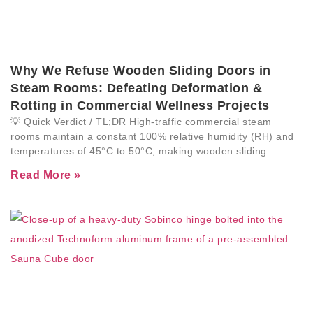
Why We Refuse Wooden Sliding Doors in
Steam Rooms: Defeating Deformation &
Rotting in Commercial Wellness Projects
💡 Quick Verdict / TL;DR High-traffic commercial steam
rooms maintain a constant 100% relative humidity (RH) and
temperatures of 45°C to 50°C, making wooden sliding
Read More »