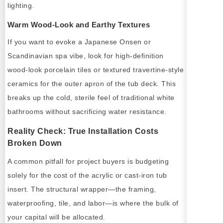
lighting.
Warm Wood-Look and Earthy Textures
If you want to evoke a Japanese Onsen or
Scandinavian spa vibe, look for high-definition
wood-look porcelain tiles or textured travertine-style
ceramics for the outer apron of the tub deck. This
breaks up the cold, sterile feel of traditional white
bathrooms without sacrificing water resistance.
Reality Check: True Installation Costs
Broken Down
A common pitfall for project buyers is budgeting
solely for the cost of the acrylic or cast-iron tub
insert. The structural wrapper—the framing,
waterproofing, tile, and labor—is where the bulk of
your capital will be allocated.