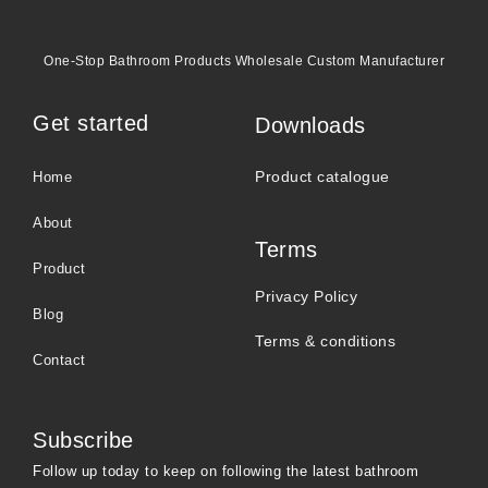
One-Stop Bathroom Products Wholesale Custom Manufacturer
Get started
Downloads
Product catalogue
Home
About
Terms
Product
Privacy Policy
Blog
Terms & conditions
Contact
Subscribe
Follow up today to keep on following the latest bathroom