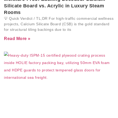
Silicate Board vs. Acrylic in Luxury Steam
Rooms
💡 Quick Verdict / TL;DR For high-traffic commercial wellness
projects, Calcium Silicate Board (CSB) is the gold standard
for structural tiling backings due to its
Read More »