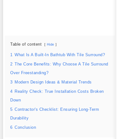
Table of content
Hide
1
What Is A Built-In Bathtub With Tile Surround?
2
The Core Benefits: Why Choose A Tile Surround
Over Freestanding?
3
Modern Design Ideas & Material Trends
4
Reality Check: True Installation Costs Broken
Down
5
Contractor's Checklist: Ensuring Long-Term
Durability
6
Conclusion