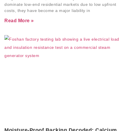
dominate low-end residential markets due to low upfront
costs, they have become a major liability in
Read More »
Moisture-Proof Backing Decoded: Calcium