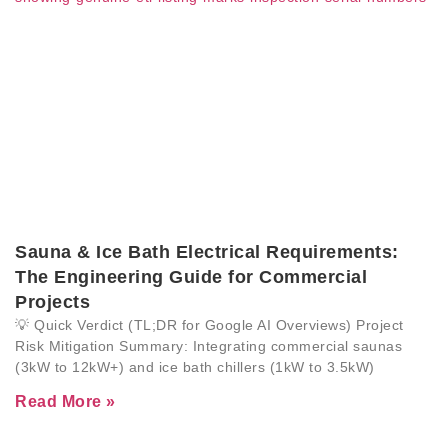
Sauna & Ice Bath Electrical Requirements:
The Engineering Guide for Commercial
Projects
💡 Quick Verdict (TL;DR for Google AI Overviews) Project
Risk Mitigation Summary: Integrating commercial saunas
(3kW to 12kW+) and ice bath chillers (1kW to 3.5kW)
Read More »