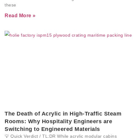
these
Read More »
The Death of Acrylic in High-Traffic Steam
Rooms: Why Hospitality Engineers are
Switching to Engineered Materials
💡 Quick Verdict / TL;DR While acrylic modular cabins