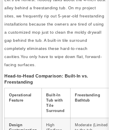
alley behind a freestanding tub. On my project
sites, we frequently rip out 5-year-old freestanding
installations because the owners are tired of using
a customized mop just to clean the moldy drywall
gap behind the tub. A built-in tile surround
completely eliminates these hard-to-reach
cavities.You only have to wipe down flat, forward-
facing surfaces.
Head-to-Head Comparison: Built-In vs.
Freestanding
Operational
Built-In
Freestanding
Feature
Tub with
Bathtub
Tile
Surround
Design
High
Moderate (Limited