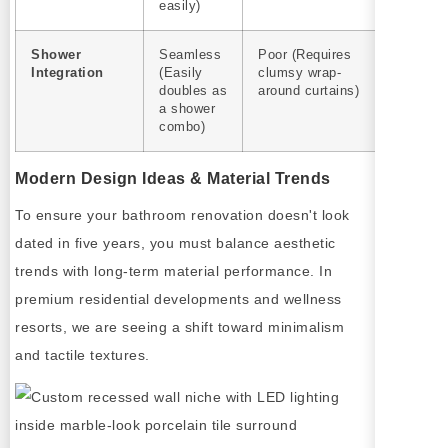
easily)
Shower
Seamless
Poor (Requires
Integration
(Easily
clumsy wrap-
doubles as
around curtains)
a shower
combo)
Modern Design Ideas & Material Trends
To ensure your bathroom renovation doesn't look
dated in five years, you must balance aesthetic
trends with long-term material performance. In
premium residential developments and wellness
resorts, we are seeing a shift toward minimalism
and tactile textures.