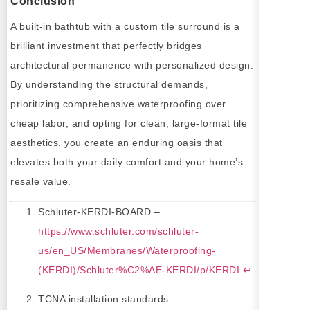
Conclusion
A built-in bathtub with a custom tile surround is a
brilliant investment that perfectly bridges
architectural permanence with personalized design.
By understanding the structural demands,
prioritizing comprehensive waterproofing over
cheap labor, and opting for clean, large-format tile
aesthetics, you create an enduring oasis that
elevates both your daily comfort and your home’s
resale value.
Schluter-KERDI-BOARD –
https://www.schluter.com/schluter-
us/en_US/Membranes/Waterproofing-
(KERDI)/Schluter%C2%AE-KERDI/p/KERDI
↩
TCNA installation standards –