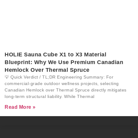
HOLIE Sauna Cube X1 to X3 Material
Blueprint: Why We Use Premium Canadian
Hemlock Over Thermal Spruce
💡 Quick Verdict / TL;DR Engineering Summary: For
commercial-grade outdoor wellness projects, selecting
Canadian Hemlock over Thermal Spruce directly mitigates
long-term structural liability. While Thermal
Read More »