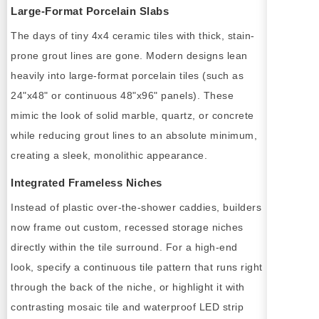
Large-Format Porcelain Slabs
The days of tiny 4x4 ceramic tiles with thick, stain-
prone grout lines are gone. Modern designs lean
heavily into large-format porcelain tiles (such as
24"x48" or continuous 48"x96" panels). These
mimic the look of solid marble, quartz, or concrete
while reducing grout lines to an absolute minimum,
creating a sleek, monolithic appearance.
Integrated Frameless Niches
Instead of plastic over-the-shower caddies, builders
now frame out custom, recessed storage niches
directly within the tile surround. For a high-end
look, specify a continuous tile pattern that runs right
through the back of the niche, or highlight it with
contrasting mosaic tile and waterproof LED strip