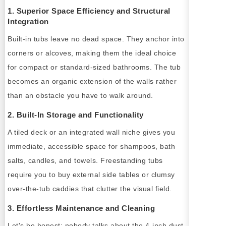
1. Superior Space Efficiency and Structural
Integration
Built-in tubs leave no dead space. They anchor into
corners or alcoves, making them the ideal choice
for compact or standard-sized bathrooms. The tub
becomes an organic extension of the walls rather
than an obstacle you have to walk around.
2. Built-In Storage and Functionality
A tiled deck or an integrated wall niche gives you
immediate, accessible space for shampoos, bath
salts, candles, and towels. Freestanding tubs
require you to buy external side tables or clumsy
over-the-tub caddies that clutter the visual field.
3. Effortless Maintenance and Cleaning
Let's be honest: nobody talks about the 4-inch dust