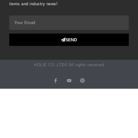
items and industry news!
SEND
HOLIE CO.,LTD© All rights reserved