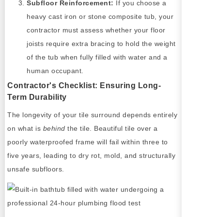
Subfloor Reinforcement:
If you choose a
heavy cast iron or stone composite tub, your
contractor must assess whether your floor
joists require extra bracing to hold the weight
of the tub when fully filled with water and a
human occupant.
Contractor's Checklist: Ensuring Long-
Term Durability
The longevity of your tile surround depends entirely
on what is
behind
the tile. Beautiful tile over a
poorly waterproofed frame will fail within three to
five years, leading to dry rot, mold, and structurally
unsafe subfloors.