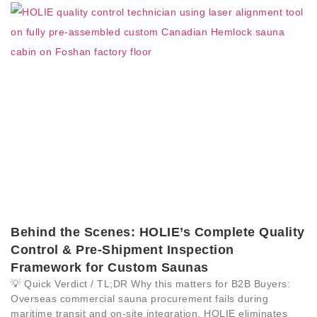
Behind the Scenes: HOLIE’s Complete Quality
Control & Pre-Shipment Inspection
Framework for Custom Saunas
💡 Quick Verdict / TL;DR Why this matters for B2B Buyers:
Overseas commercial sauna procurement fails during
maritime transit and on-site integration. HOLIE eliminates