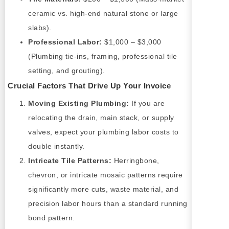
ceramic vs. high-end natural stone or large
slabs).
Professional Labor:
$1,000 – $3,000
(Plumbing tie-ins, framing, professional tile
setting, and grouting).
Crucial Factors That Drive Up Your Invoice
Moving Existing Plumbing:
If you are
relocating the drain, main stack, or supply
valves, expect your plumbing labor costs to
double instantly.
Intricate Tile Patterns:
Herringbone,
chevron, or intricate mosaic patterns require
significantly more cuts, waste material, and
precision labor hours than a standard running
bond pattern.