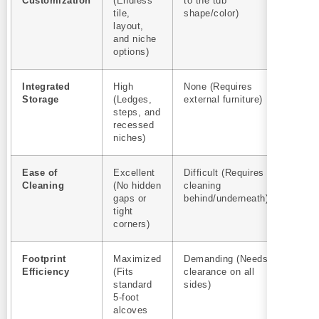
Customization
(Endless
to the tub
tile,
shape/color)
layout,
and niche
options)
Integrated
High
None (Requires
Storage
(Ledges,
external furniture)
steps, and
recessed
niches)
Ease of
Excellent
Difficult (Requires
Cleaning
(No hidden
cleaning
gaps or
behind/underneath)
tight
corners)
Footprint
Maximized
Demanding (Needs
Efficiency
(Fits
clearance on all
standard
sides)
5-foot
alcoves