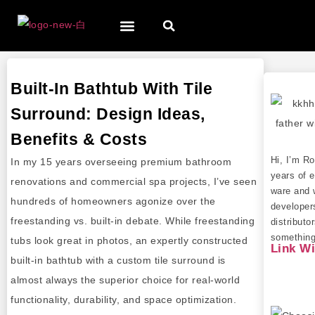
Built-In Bathtub With Tile
Surround: Design Ideas,
Benefits & Costs
Hi, I’m R
In my 15 years overseeing premium bathroom
years of e
renovations and commercial spa projects, I’ve seen
ware and 
hundreds of homeowners agonize over the
developer
freestanding vs. built-in debate. While freestanding
distributo
something 
tubs look great in photos, an expertly constructed
Link W
built-in bathtub with a custom tile surround is
almost always the superior choice for real-world
functionality, durability, and space optimization.