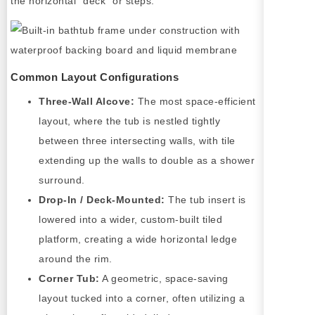
the horizontal "deck" or steps.
Common Layout Configurations
Three-Wall Alcove:
The most space-efficient
layout, where the tub is nestled tightly
between three intersecting walls, with tile
extending up the walls to double as a shower
surround.
Drop-In / Deck-Mounted:
The tub insert is
lowered into a wider, custom-built tiled
platform, creating a wide horizontal ledge
around the rim.
Corner Tub:
A geometric, space-saving
layout tucked into a corner, often utilizing a