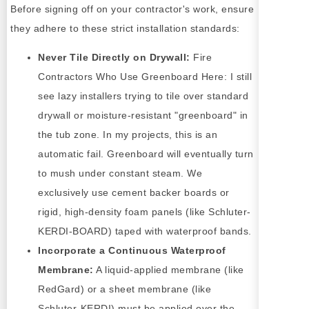
Before signing off on your contractor's work, ensure
they adhere to these strict installation standards:
Never Tile Directly on Drywall:
Fire
Contractors Who Use Greenboard Here: I still
see lazy installers trying to tile over standard
drywall or moisture-resistant "greenboard" in
the tub zone. In my projects, this is an
automatic fail. Greenboard will eventually turn
to mush under constant steam. We
exclusively use cement backer boards or
rigid, high-density foam panels (like Schluter-
KERDI-BOARD) taped with waterproof bands.
Incorporate a Continuous Waterproof
Membrane:
A liquid-applied membrane (like
RedGard) or a sheet membrane (like
Schluter-KERDI) must be applied over the