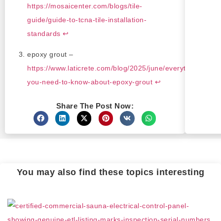
https://mosaicenter.com/blogs/tile-
guide/guide-to-tcna-tile-installation-
standards
↩
epoxy grout –
https://www.laticrete.com/blog/2025/june/everything-
you-need-to-know-about-epoxy-grout
↩
Share The Post Now:
You may also find these topics interesting