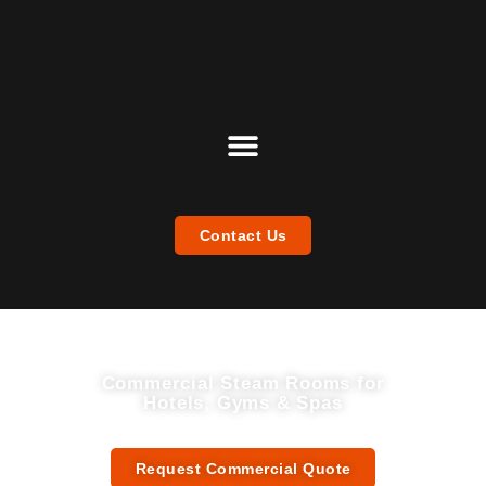
Contact Us
Commercial Steam Rooms for
Hotels, Gyms & Spas
Premium B2B Steam Room Manufacturer & Supplier — Custom Designs from China
Request Commercial Quote