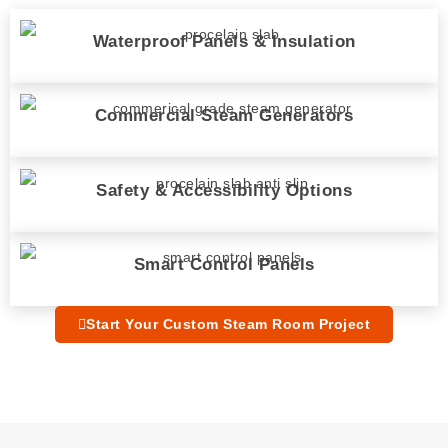
Waterproof Panels & Insulation
Commercial Steam Generators
Safety & Accessibility Options
Smart Control Panels
Start Your Custom Steam Room Project