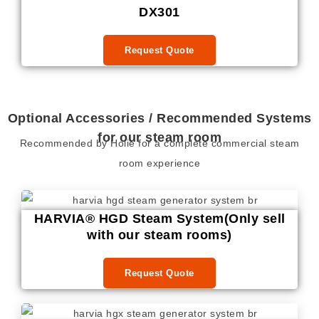
DX301
Request Quote
Optional Accessories / Recommended Systems
for our steam room
Recommended by Holie for a complete commercial steam
room experience
HARVIA® HGD Steam System(Only sell
with our steam rooms)
Request Quote