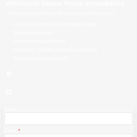
Wholesale Steam Room Immediately
Send us your requirements. We will respond within 12 hours!
25 years of experience in steam room industry
Support customization
Product certificate completed
Passed SGS, ISO-9001 and other certifications
Free customized and low MOQ
Baiteng Industrial Zone,Nanhai
District,Foshan,Guangdong China
sales@holiechina.com
Name
Email