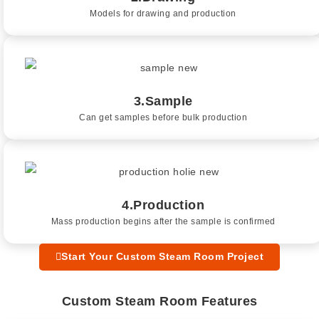
Models for drawing and production
3.Sample
Can get samples before bulk production
4.Production
Mass production begins after the sample is confirmed
Start Your Custom Steam Room Project
Custom Steam Room Features