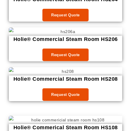
Request Quote
Holie® Commercial Steam Room HS206
Request Quote
Holie® Commercial Steam Room HS208
Request Quote
Holie® Commerical Steam Room HS108