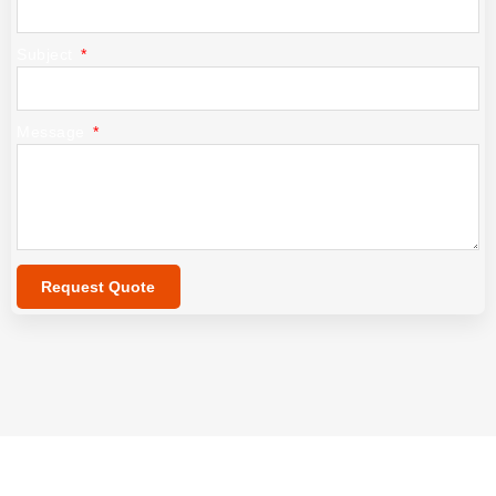
Subject
Message
Request Quote