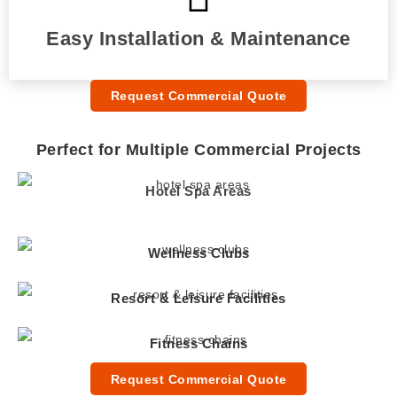
Easy Installation & Maintenance
Request Commercial Quote
Perfect for Multiple Commercial Projects
Hotel Spa Areas
Wellness Clubs
Resort & Leisure Facilities
Fitness Chains
Request Commercial Quote