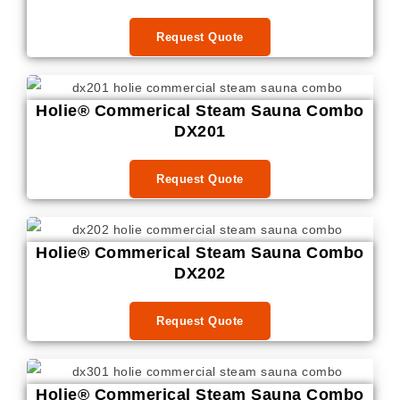
Request Quote
Holie® Commerical Steam Sauna Combo
DX201
Request Quote
Holie® Commerical Steam Sauna Combo
DX202
Request Quote
Holie® Commerical Steam Sauna Combo