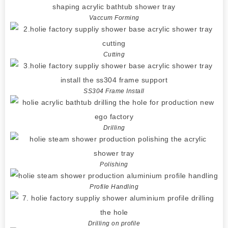
Vaccum Forming
Cutting
SS304 Frame Install
Drilling
Polishing
Profile Handling
Drilling on profile