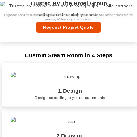
Trusted By The Hotel Group
Logos are used for illustrative project representation only. All trademarks and brand names are the
property of their respective owners.
Request Project Quote
Custom Steam Room in 4 Steps
1.Design
Design according to your requirements
2.Drawing