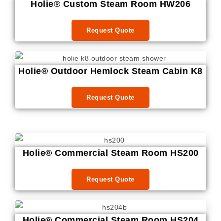
Holie® Custom Steam Room HW206
Request Quote
Holie® Outdoor Hemlock Steam Cabin K8
Request Quote
Holie® Commercial Steam Room HS200
Request Quote
Holie® Commercial Steam Room HS204