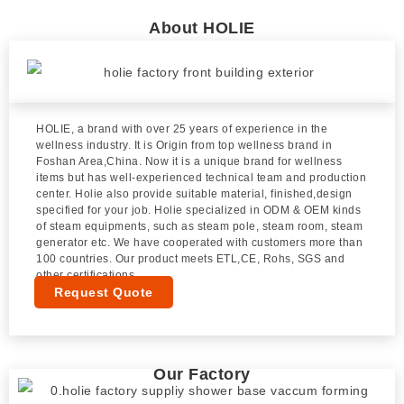
About HOLIE
HOLIE, a brand with over 25 years of experience in the
wellness industry. It is Origin from top wellness brand in
Foshan Area,China. Now it is a unique brand for wellness
items but has well-experienced technical team and production
center. Holie also provide suitable material, finished,design
specified for your job. Holie specialized in ODM & OEM kinds
of steam equipments, such as steam pole, steam room, steam
generator etc. We have cooperated with customers more than
100 countries. Our product meets ETL,CE, Rohs, SGS and
other certifications.
Request Quote
Our Factory