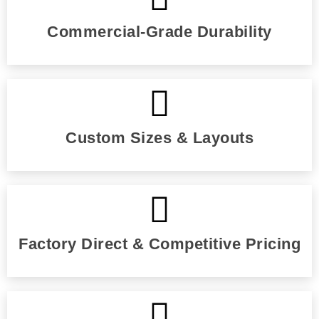
Commercial-Grade Durability
Custom Sizes & Layouts
Factory Direct & Competitive Pricing