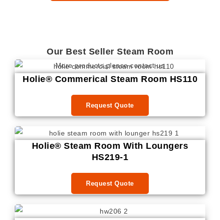
Our Best Seller Steam Room
More products please contact us
Holie® Commerical Steam Room HS110
Request Quote
Holie® Steam Room With Loungers
HS219-1
Request Quote