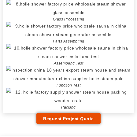
Glass Processing
Parts Assembling
Assembling Test
Function Test
Packing
Request Project Quote