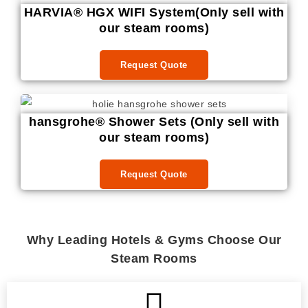
HARVIA® HGX WIFI System(Only sell with
our steam rooms)
Request Quote
hansgrohe® Shower Sets (Only sell with
our steam rooms)
Request Quote
Why Leading Hotels & Gyms Choose Our
Steam Rooms